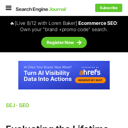
Subscribe
🔥[Live 8/12 with Loren Baker]
Ecommerce SEO
:
Own your "brand +promo code" search.
Register Now
SEJ
⋅
SEO