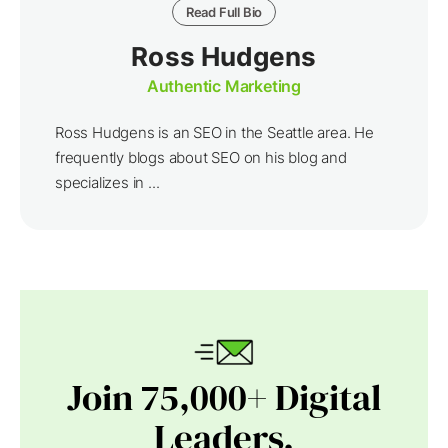
Read Full Bio
Ross Hudgens
Authentic Marketing
Ross Hudgens is an SEO in the Seattle area. He
frequently blogs about SEO on his blog and
specializes in ...
Join 75,000+ Digital
Leaders.