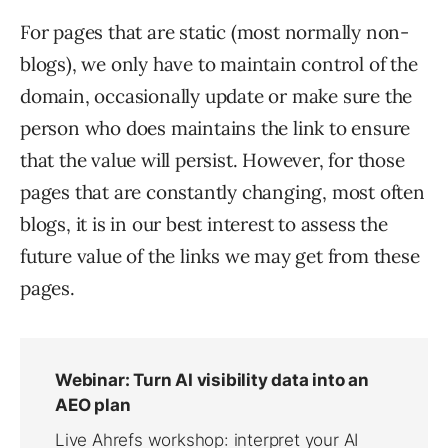
For pages that are static (most normally non-
blogs), we only have to maintain control of the
domain, occasionally update or make sure the
person who does maintains the link to ensure
that the value will persist. However, for those
pages that are constantly changing, most often
blogs, it is in our best interest to assess the
future value of the links we may get from these
pages.