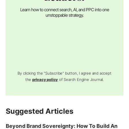
Learn how to connect search, AI, and PPC into one
unstoppable strategy.
By clicking the "Subscribe" button, I agree and accept
the
privacy policy
of Search Engine Journal.
Suggested Articles
Beyond Brand Sovereignty: How To Build An