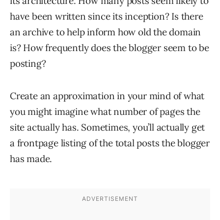
its architecture. How many posts seem likely to
have been written since its inception? Is there
an archive to help inform how old the domain
is? How frequently does the blogger seem to be
posting?
Create an approximation in your mind of what
you might imagine what number of pages the
site actually has. Sometimes, you’ll actually get
a frontpage listing of the total posts the blogger
has made.