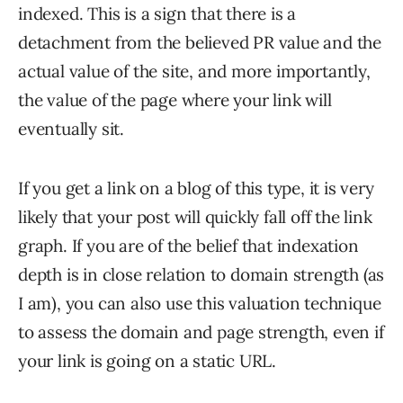
indexed. This is a sign that there is a
detachment from the believed PR value and the
actual value of the site, and more importantly,
the value of the page where your link will
eventually sit.
If you get a link on a blog of this type, it is very
likely that your post will quickly fall off the link
graph. If you are of the belief that indexation
depth is in close relation to domain strength (as
I am), you can also use this valuation technique
to assess the domain and page strength, even if
your link is going on a static URL.