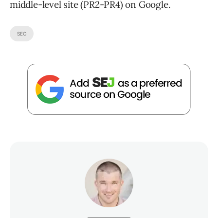
middle-level site (PR2-PR4) on Google.
SEO