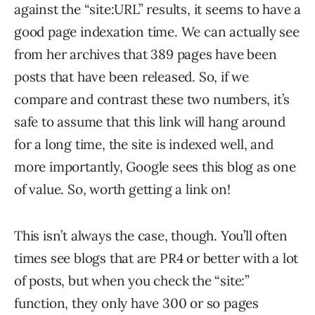
against the “site:URL” results, it seems to have a
good page indexation time. We can actually see
from her archives that 389 pages have been
posts that have been released. So, if we
compare and contrast these two numbers, it’s
safe to assume that this link will hang around
for a long time, the site is indexed well, and
more importantly, Google sees this blog as one
of value. So, worth getting a link on!
This isn’t always the case, though. You’ll often
times see blogs that are PR4 or better with a lot
of posts, but when you check the “site:”
function, they only have 300 or so pages