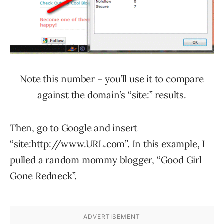
Note this number – you’ll use it to compare
against the domain’s “site:” results.
Then, go to Google and insert
“site:http://www.URL.com”. In this example, I
pulled a random mommy blogger, “Good Girl
Gone Redneck”.