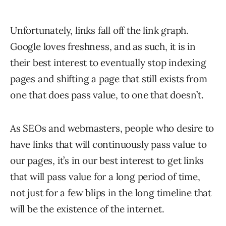
Unfortunately, links fall off the link graph.
Google loves freshness, and as such, it is in
their best interest to eventually stop indexing
pages and shifting a page that still exists from
one that does pass value, to one that doesn’t.
As SEOs and webmasters, people who desire to
have links that will continuously pass value to
our pages, it’s in our best interest to get links
that will pass value for a long period of time,
not just for a few blips in the long timeline that
will be the existence of the internet.