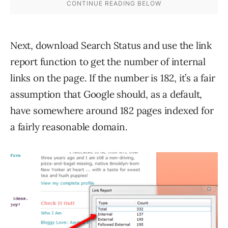
Next, download Search Status and use the link
report function to get the number of internal
links on the page. If the number is 182, it’s a fair
assumption that Google should, as a default,
have somewhere around 182 pages indexed for
a fairly reasonable domain.