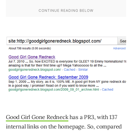
Good Girl Gone Redneck
has a PR3, with 137
internal links on the homepage. So, compared