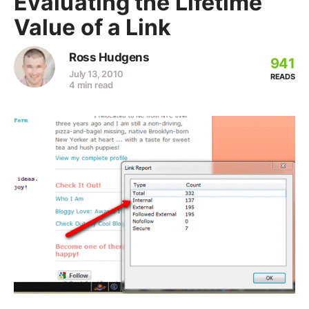
Evaluating the Lifetime
Value of a Link
Ross Hudgens
941
July 13, 2010
READS
4 min read