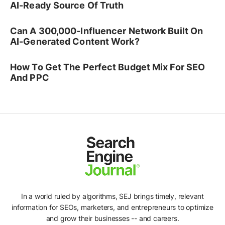
AI-Ready Source Of Truth
Can A 300,000-Influencer Network Built On
AI-Generated Content Work?
How To Get The Perfect Budget Mix For SEO
And PPC
In a world ruled by algorithms, SEJ brings timely, relevant
information for SEOs, marketers, and entrepreneurs to optimize
and grow their businesses -- and careers.