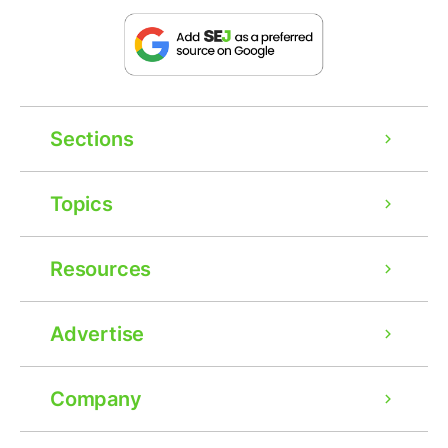
Sections
Topics
Resources
Advertise
Company