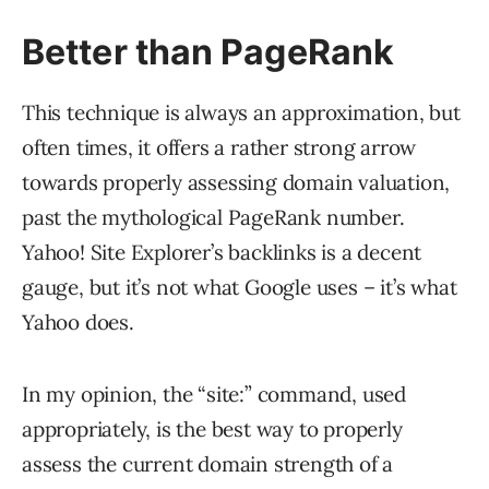
Better than PageRank
This technique is always an approximation, but
often times, it offers a rather strong arrow
towards properly assessing domain valuation,
past the mythological PageRank number.
Yahoo! Site Explorer’s backlinks is a decent
gauge, but it’s not what Google uses – it’s what
Yahoo does.
In my opinion, the “site:” command, used
appropriately, is the best way to properly
assess the current domain strength of a