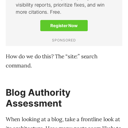
How do we do this? The “site:” search
command.
Blog Authority
Assessment
When looking at a blog, take a frontline look at