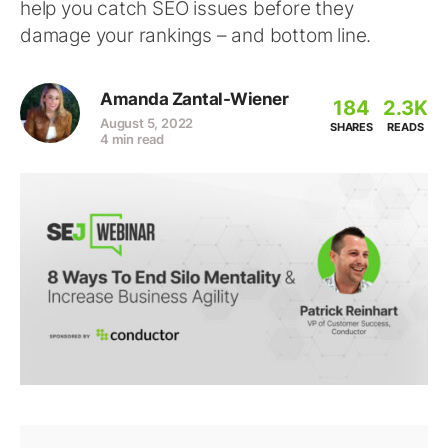
help you catch SEO issues before they
damage your rankings – and bottom line.
Amanda Zantal-Wiener
184
2.3K
August 5, 2022
SHARES
READS
4 min read