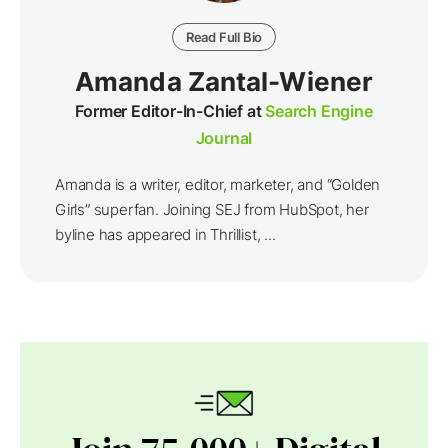
Read Full Bio
Amanda Zantal-Wiener
Former Editor-In-Chief at
Search Engine
Journal
Amanda is a writer, editor, marketer, and “Golden
Girls” superfan. Joining SEJ from HubSpot, her
byline has appeared in Thrillist, ...