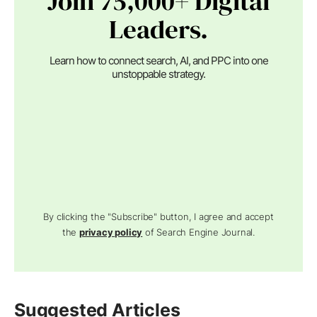
Join 75,000+ Digital
Leaders.
Learn how to connect search, AI, and PPC into one
unstoppable strategy.
By clicking the "Subscribe" button, I agree and accept
the
privacy policy
of Search Engine Journal.
Suggested Articles