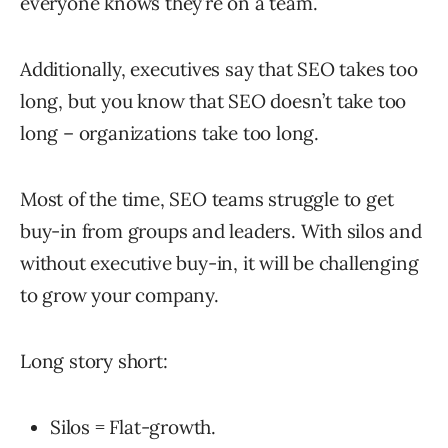
everyone knows they’re on a team.
Additionally, executives say that SEO takes too
long, but you know that SEO doesn’t take too
long – organizations take too long.
Most of the time, SEO teams struggle to get
buy-in from groups and leaders. With silos and
without executive buy-in, it will be challenging
to grow your company.
Long story short:
Silos = Flat-growth.