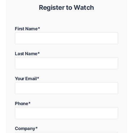
Register to Watch
First Name*
Last Name*
Your Email*
Phone*
Company*