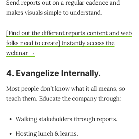
Send reports out on a regular cadence and
makes visuals simple to understand.
[Find out the different reports content and web
folks need to create] Instantly access the
webinar →
4. Evangelize Internally.
Most people don’t know what it all means, so
teach them. Educate the company through:
Walking stakeholders through reports.
Hosting lunch & learns.