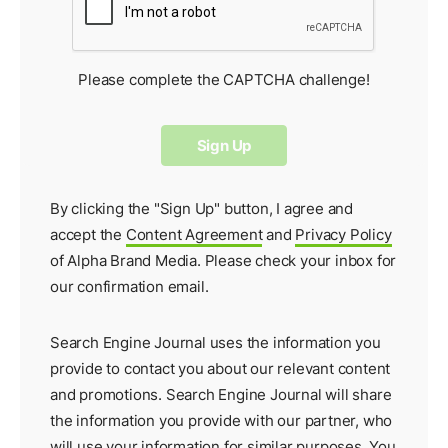
Please complete the CAPTCHA challenge!
By clicking the "Sign Up" button, I agree and
accept the
Content Agreement
and
Privacy Policy
of Alpha Brand Media. Please check your inbox for
our
confirmation email
.
Search Engine Journal uses the information you
provide to contact you about our relevant content
and promotions. Search Engine Journal will share
the information you provide with our partner, who
will use your information for similar purposes. You