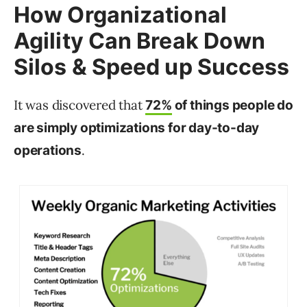
How Organizational
Agility Can Break Down
Silos & Speed up Success
It was discovered that
72%
of things people do
are simply optimizations for day-to-day
.
operations