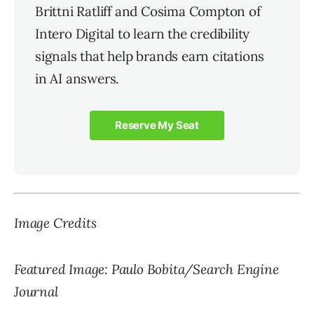
Brittni Ratliff and Cosima Compton of
Intero Digital to learn the credibility
signals that help brands earn citations
in AI answers.
Reserve My Seat
Image Credits
Featured Image: Paulo Bobita/Search Engine
Journal