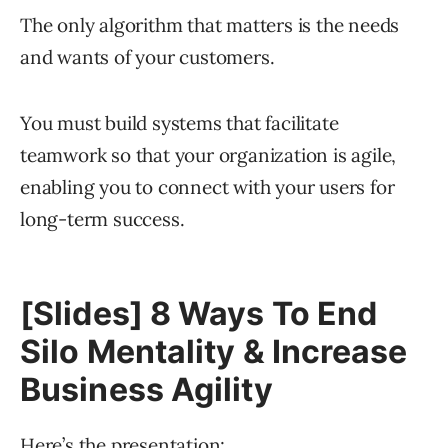
The only algorithm that matters is the needs
and wants of your customers.
You must build systems that facilitate
teamwork so that your organization is agile,
enabling you to connect with your users for
long-term success.
[Slides] 8 Ways To End
Silo Mentality & Increase
Business Agility
Here’s the presentation: