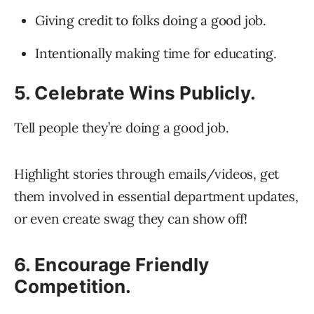
Giving credit to folks doing a good job.
Intentionally making time for educating.
5. Celebrate Wins Publicly.
Tell people they’re doing a good job.
Highlight stories through emails/videos, get
them involved in essential department updates,
or even create swag they can show off!
6. Encourage Friendly
Competition.