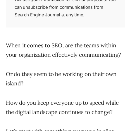
can unsubscribe from communications from
Search Engine Journal at any time.
When it comes to SEO, are the teams within
your organization effectively communicating?
Or do they seem to be working on their own
island?
How do you keep everyone up to speed while
the digital landscape continues to change?