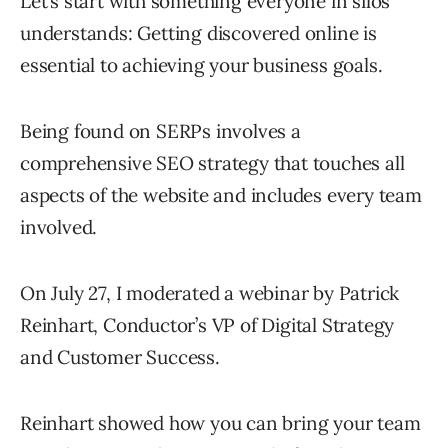
Let’s start with something everyone in silos
understands: Getting discovered online is
essential to achieving your business goals.
Being found on SERPs involves a
comprehensive SEO strategy that touches all
aspects of the website and includes every team
involved.
On July 27, I moderated a webinar by Patrick
Reinhart, Conductor’s VP of Digital Strategy
and Customer Success.
Reinhart showed how you can bring your team