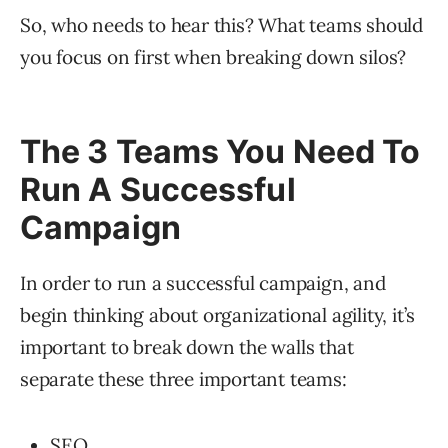
So, who needs to hear this? What teams should
you focus on first when breaking down silos?
The 3 Teams You Need To
Run A Successful
Campaign
In order to run a successful campaign, and
begin thinking about organizational agility, it’s
important to break down the walls that
separate these three important teams:
SEO.