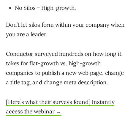
No Silos = High-growth.
Don’t let silos form within your company when
you are a leader.
Conductor surveyed hundreds on how long it
takes for flat-growth vs. high-growth
companies to publish a new web page, change
a title tag, and change meta description.
[Here’s what their surveys found] Instantly
access the webinar →