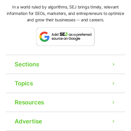
In a world ruled by algorithms, SEJ brings timely, relevant
information for SEOs, marketers, and entrepreneurs to optimize
and grow their businesses -- and careers.
Sections
Topics
Resources
Advertise