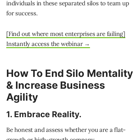
individuals in these separated silos to team up
for success.
[Find out where most enterprises are failing]
Instantly access the webinar →
How To End Silo Mentality
& Increase Business
Agility
1. Embrace Reality.
Be honest and assess whether you are a flat-
growth or high-growth company.