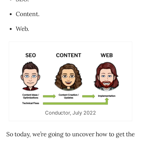
Content.
Web.
Conductor, July 2022
So today, we’re going to uncover how to get the