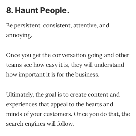
8. Haunt People.
Be persistent, consistent, attentive, and
annoying.
Once you get the conversation going and other
teams see how easy it is, they will understand
how important it is for the business.
Ultimately, the goal is to create content and
experiences that appeal to the hearts and
minds of your customers. Once you do that, the
search engines will follow.