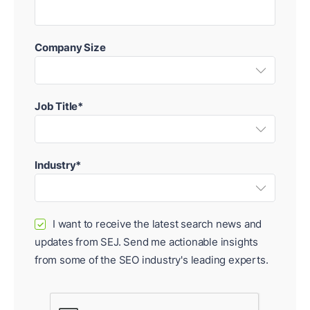
Company Size
Job Title*
Industry*
I want to receive the latest search news and
✓
updates from SEJ. Send me actionable insights
from some of the SEO industry's leading experts.