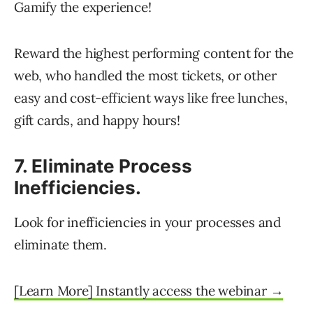
Gamify the experience!
Reward the highest performing content for the
web, who handled the most tickets, or other
easy and cost-efficient ways like free lunches,
gift cards, and happy hours!
7. Eliminate Process
Inefficiencies.
Look for inefficiencies in your processes and
eliminate them.
[Learn More] Instantly access the webinar →