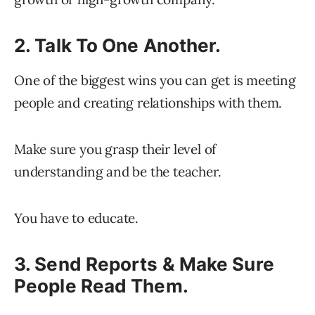
2. Talk To One Another.
One of the biggest wins you can get is meeting
people and creating relationships with them.
Make sure you grasp their level of
understanding and be the teacher.
You have to educate.
3. Send Reports & Make Sure
People Read Them.