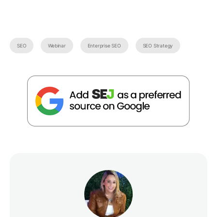
SEO
Webinar
Enterprise SEO
SEO Strategy