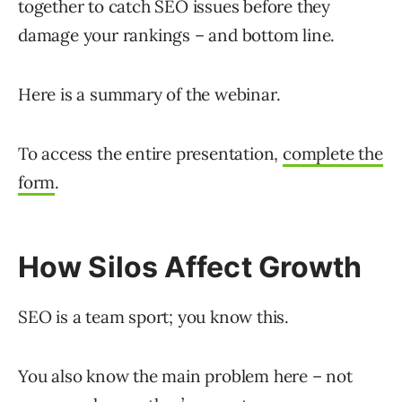
together to catch SEO issues before they
damage your rankings – and bottom line.
Here is a summary of the webinar.
To access the entire presentation,
complete the
form
.
How Silos Affect Growth
SEO is a team sport; you know this.
You also know the main problem here – not