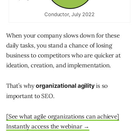
Conductor, July 2022
When your company slows down for these
daily tasks, you stand a chance of losing
business to competitors who are quicker at
ideation, creation, and implementation.
That’s why
is so
organizational agility
important to SEO.
[See what agile organizations can achieve]
Instantly access the webinar →