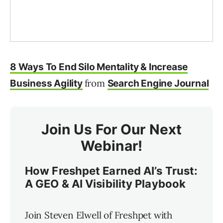
8 Ways To End Silo Mentality & Increase
from
Business Agility
Search Engine Journal
Join Us For Our Next
Webinar!
How Freshpet Earned AI’s Trust:
A GEO & AI Visibility Playbook
Join Steven Elwell of Freshpet with