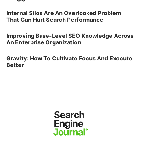
Internal Silos Are An Overlooked Problem
That Can Hurt Search Performance
Improving Base-Level SEO Knowledge Across
An Enterprise Organization
Gravity: How To Cultivate Focus And Execute
Better