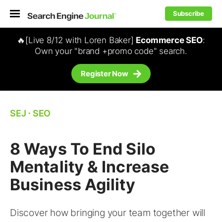
Subscribe
🔥[Live 8/12 with Loren Baker]
Ecommerce SEO
:
Own your "brand +promo code" search.
Register Now
SEJ
⋅
SEO
8 Ways To End Silo
Mentality & Increase
Business Agility
Discover how bringing your team together will