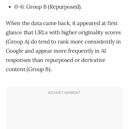
0-6: Group B (Repurposed).
When the data came back, it appeared at first
glance that URLs with higher originality scores
(Group A) do tend to rank more consistently in
Google and appear more frequently in AI
responses than repurposed or derivative
content (Group B).