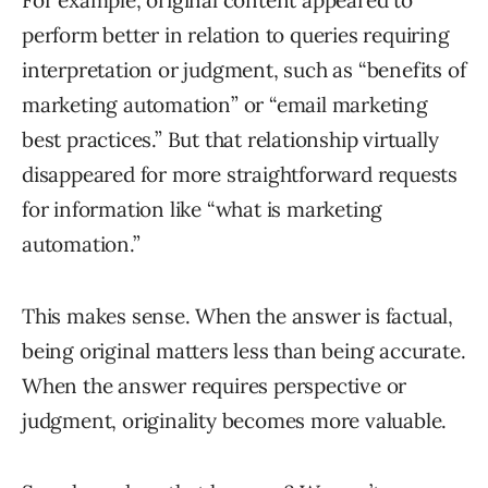
For example, original content appeared to
perform better in relation to queries requiring
interpretation or judgment, such as “benefits of
marketing automation” or “email marketing
best practices.” But that relationship virtually
disappeared for more straightforward requests
for information like “what is marketing
automation.”
This makes sense. When the answer is factual,
being original matters less than being accurate.
When the answer requires perspective or
judgment, originality becomes more valuable.