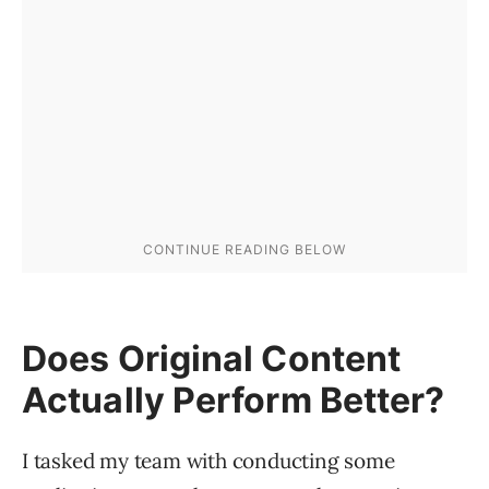
Does Original Content
Actually Perform Better?
I tasked my team with conducting some