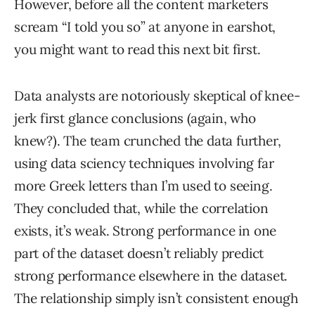
However, before all the content marketers
scream “I told you so” at anyone in earshot,
you might want to read this next bit first.
Data analysts are notoriously skeptical of knee-
jerk first glance conclusions (again, who
knew?). The team crunched the data further,
using data sciency techniques involving far
more Greek letters than I’m used to seeing.
They concluded that, while the correlation
exists, it’s weak. Strong performance in one
part of the dataset doesn’t reliably predict
strong performance elsewhere in the dataset.
The relationship simply isn’t consistent enough