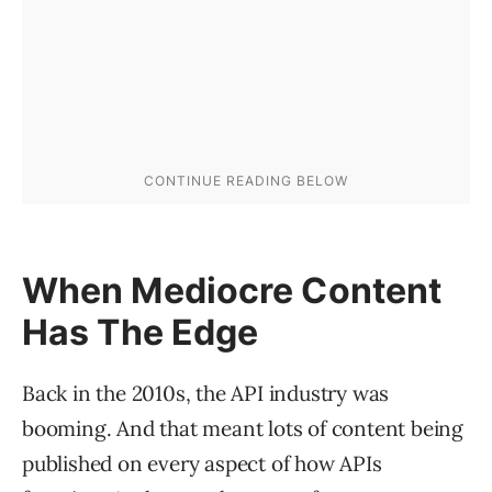
When Mediocre Content
Has The Edge
Back in the 2010s, the API industry was
booming. And that meant lots of content being
published on every aspect of how APIs