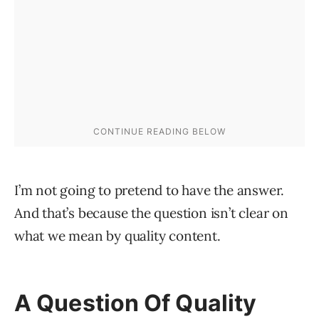
I’m not going to pretend to have the answer.
And that’s because the question isn’t clear on
what we mean by quality content.
A Question Of Quality