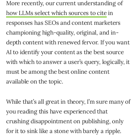
More recently, our current understanding of
how LLMs select which sources to cite
in
responses has SEOs and content marketers
championing high-quality, original, and in-
depth content with renewed fervor. If you want
AI to identify your content as the best source
with which to answer a user’s query, logically, it
must be among the best online content
available on the topic.
While that’s all great in theory, I’m sure many of
you reading this have experienced that
crushing disappointment on publishing, only
for it to sink like a stone with barely a ripple.