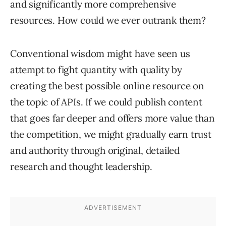
and significantly more comprehensive
resources. How could we ever outrank them?
Conventional wisdom might have seen us
attempt to fight quantity with quality by
creating the best possible online resource on
the topic of APIs. If we could publish content
that goes far deeper and offers more value than
the competition, we might gradually earn trust
and authority through original, detailed
research and thought leadership.