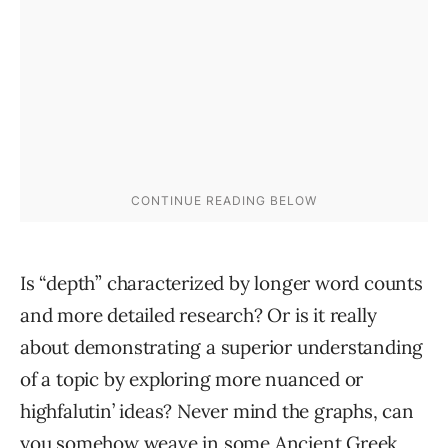
Is “depth” characterized by longer word counts
and more detailed research? Or is it really
about demonstrating a superior understanding
of a topic by exploring more nuanced or
highfalutin’ ideas? Never mind the graphs, can
you somehow weave in some Ancient Greek