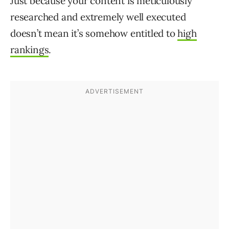
Just because your content is meticulously
researched and extremely well executed
doesn’t mean it’s somehow entitled to
high
rankings
.