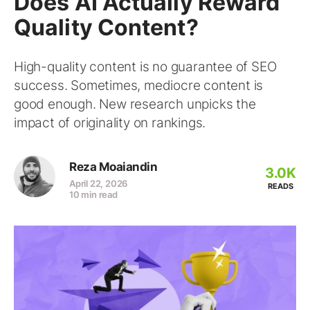
Does AI Actually Reward
Quality Content?
High-quality content is no guarantee of SEO
success. Sometimes, mediocre content is
good enough. New research unpicks the
impact of originality on rankings.
Reza Moaiandin
3.0K
April 22, 2026
READS
10 min read