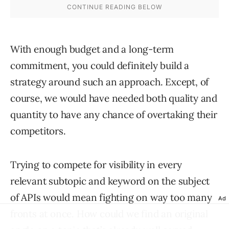
With enough budget and a long-term
commitment, you could definitely build a
strategy around such an approach. Except, of
course, we would have needed both quality and
quantity to have any chance of overtaking their
competitors.
Trying to compete for visibility in every
relevant subtopic and keyword on the subject
of APIs would mean fighting on way too many
Ad
fronts at once. How could we find an original