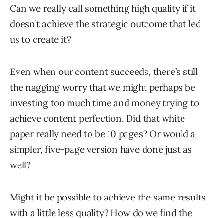
Can we really call something high quality if it
doesn’t achieve the strategic outcome that led
us to create it?
Even when our content succeeds, there’s still
the nagging worry that we might perhaps be
investing too much time and money trying to
achieve content perfection. Did that white
paper really need to be 10 pages? Or would a
simpler, five-page version have done just as
well?
Might it be possible to achieve the same results
with a little less quality? How do we find the