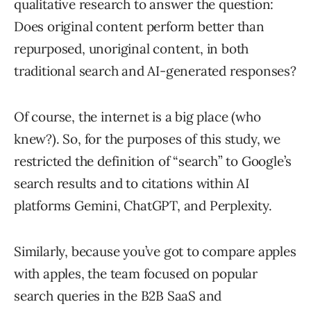
qualitative research to answer the question:
Does original content perform better than
repurposed, unoriginal content, in both
traditional search and AI-generated responses?
Of course, the internet is a big place (who
knew?). So, for the purposes of this study, we
restricted the definition of “search” to Google’s
search results and to citations within AI
platforms Gemini, ChatGPT, and Perplexity.
Similarly, because you’ve got to compare apples
with apples, the team focused on popular
search queries in the B2B SaaS and