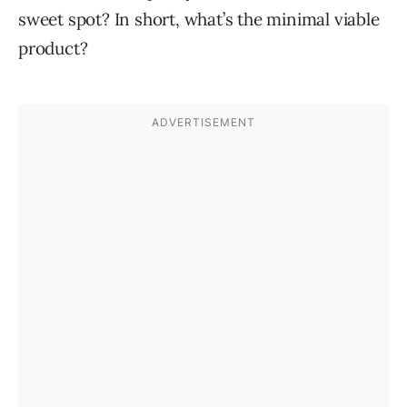
sweet spot? In short, what’s the minimal viable
product?