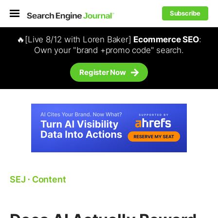
Subscribe
🔥[Live 8/12 with Loren Baker]
Ecommerce SEO
:
Own your "brand +promo code" search.
Register Now
SEJ
⋅
Content