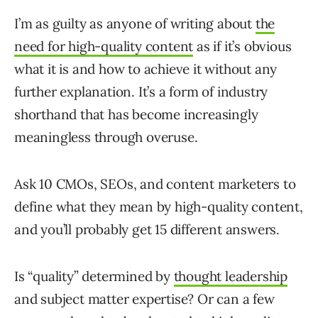
I’m as guilty as anyone of writing about
the
need for high-quality content
as if it’s obvious
what it is and how to achieve it without any
further explanation. It’s a form of industry
shorthand that has become increasingly
meaningless through overuse.
Ask 10 CMOs, SEOs, and content marketers to
define what they mean by high-quality content,
and you’ll probably get 15 different answers.
Is “quality” determined by
thought leadership
and subject matter expertise? Or can a few