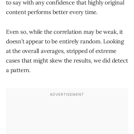
to say with any confidence that highly original
content performs better every time.
Even so, while the correlation may be weak, it
doesn’t appear to be entirely random. Looking
at the overall averages, stripped of extreme
cases that might skew the results, we did detect
a pattern.