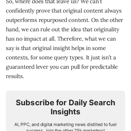
So, where does that leave us? We can’t
confidently prove that original content always
outperforms repurposed content. On the other
hand, we can rule out the idea that originality
has no impact at all. Therefore, what we can
say is that original insight helps in some
contexts, for some query types. It just isn’t a
guaranteed lever you can pull for predictable
results.
Subscribe for Daily Search
Insights
AI, PPC, and digital marketing news distilled to fuel
success. Join the other 75k marketers!