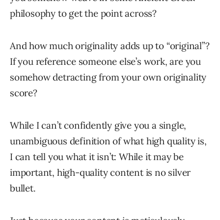
philosophy to get the point across?
And how much originality adds up to “original”?
If you reference someone else’s work, are you
somehow detracting from your own originality
score?
While I can’t confidently give you a single,
unambiguous definition of what high quality is,
I can tell you what it isn’t: While it may be
important, high-quality content is no silver
bullet.