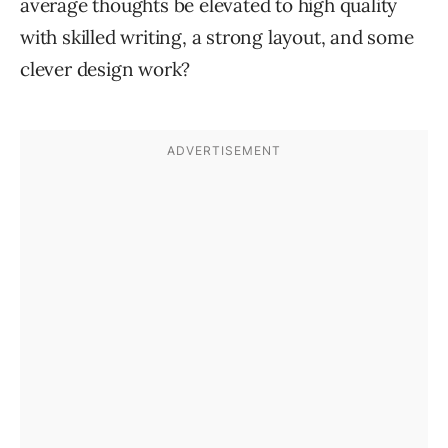
average thoughts be elevated to high quality
with skilled writing, a strong layout, and some
clever design work?