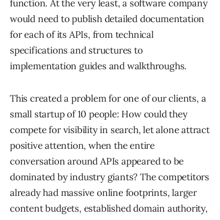
function. At the very least, a software company
would need to publish detailed documentation
for each of its APIs, from technical
specifications and structures to
implementation guides and walkthroughs.
This created a problem for one of our clients, a
small startup of 10 people: How could they
compete for visibility in search, let alone attract
positive attention, when the entire
conversation around APIs appeared to be
dominated by industry giants? The competitors
already had massive online footprints, larger
content budgets, established domain authority,