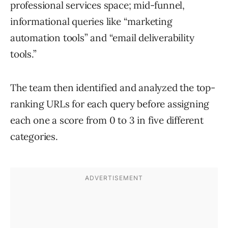
professional services space; mid-funnel,
informational queries like “marketing
automation tools” and “email deliverability
tools.”
The team then identified and analyzed the top-
ranking URLs for each query before assigning
each one a score from 0 to 3 in five different
categories.