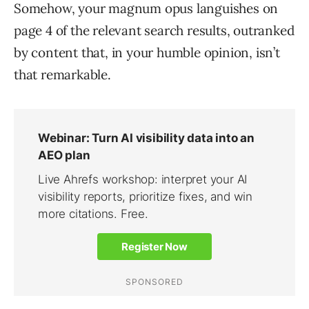
Somehow, your magnum opus languishes on
page 4 of the relevant search results, outranked
by content that, in your humble opinion, isn’t
that remarkable.