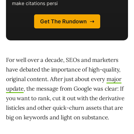
For well over a decade, SEOs and marketers
have debated the importance of high-quality,
original content. After just about every
major
update
, the message from Google was clear: If
you want to rank, cut it out with the derivative
listicles and other quick-churn assets that are
big on keywords and light on substance.