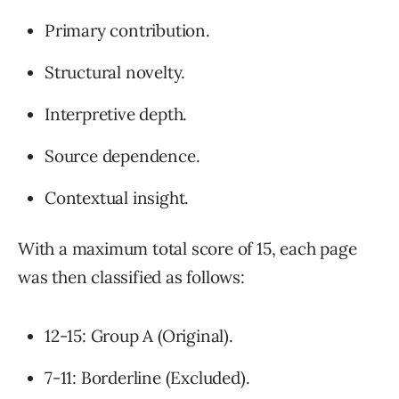
Primary contribution.
Structural novelty.
Interpretive depth.
Source dependence.
Contextual insight.
With a maximum total score of 15, each page
was then classified as follows:
12-15: Group A (Original).
7-11: Borderline (Excluded).