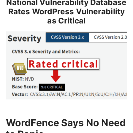
National Vulnerability Database
Rates WordPress Vulnerability
as Critical
WordFence Says No Need