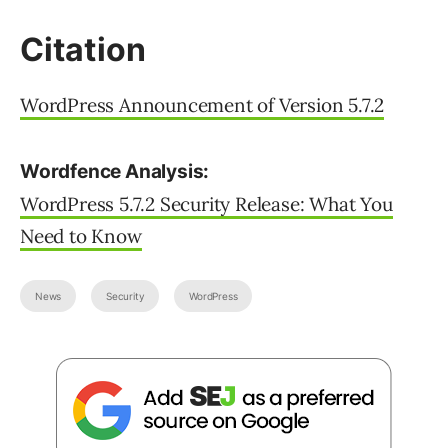
Citation
WordPress Announcement of Version 5.7.2
Wordfence Analysis:
WordPress 5.7.2 Security Release: What You
Need to Know
News
Security
WordPress