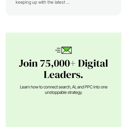
keeping up with the latest ...
Join 75,000+ Digital
Leaders.
Learn how to connect search, AI, and PPC into one
unstoppable strategy.