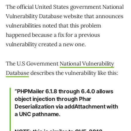
The official United States government National
Vulnerability Database website that announces
vulnerabilities noted that this problem
happened because a fix for a previous
vulnerability created a new one.
The U.S Government
National Vulnerability
Database
describes the vulnerability like this:
“PHPMailer 6.1.8 through 6.4.0 allows
object injection through Phar
Deserialization via addAttachment with
a UNC pathname.