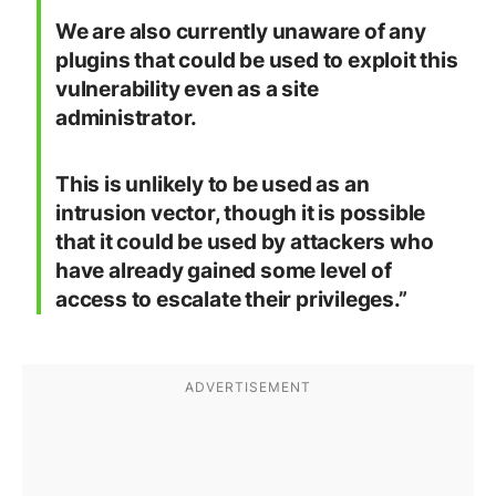
We are also currently unaware of any
plugins that could be used to exploit this
vulnerability even as a site
administrator.
This is unlikely to be used as an
intrusion vector, though it is possible
that it could be used by attackers who
have already gained some level of
access to escalate their privileges.”