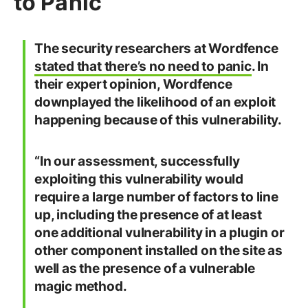
to Panic
The security researchers at Wordfence
stated that there’s no need to panic
. In
their expert opinion, Wordfence
downplayed the likelihood of an exploit
happening because of this vulnerability.
“In our assessment, successfully
exploiting this vulnerability would
require a large number of factors to line
up, including the presence of at least
one additional vulnerability in a plugin or
other component installed on the site as
well as the presence of a vulnerable
magic method.