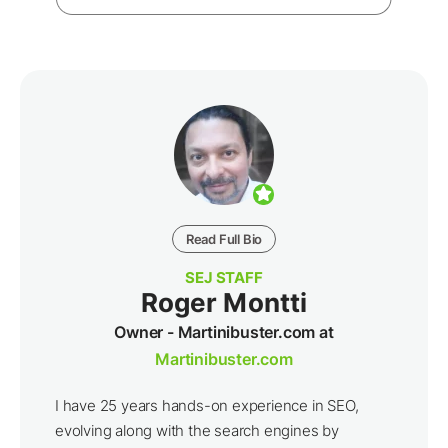
Read Full Bio
SEJ STAFF
Roger Montti
Owner - Martinibuster.com at
Martinibuster.com
I have 25 years hands-on experience in SEO,
evolving along with the search engines by