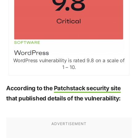
WordPress vulnerability is rated 9.8 on a scale of
1 – 10.
According to the
Patchstack security site
that published details of the vulnerability: