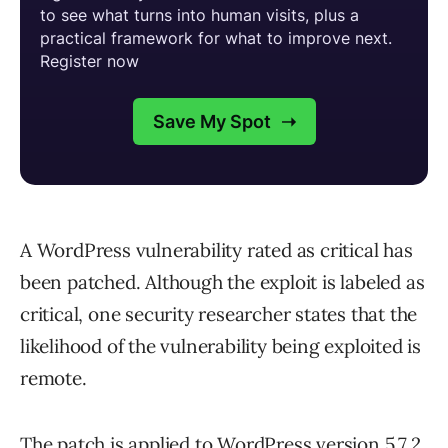
A WordPress vulnerability rated as critical has
been patched. Although the exploit is labeled as
critical, one security researcher states that the
likelihood of the vulnerability being exploited is
remote.
The patch is applied to WordPress version 5.7.2.