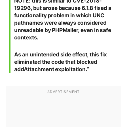
NOTE: this is similar to CVE-2018-
19296, but arose because 6.1.8 fixed a
functionality problem in which UNC
pathnames were always considered
unreadable by PHPMailer, even in safe
contexts.
As an unintended side effect, this fix
eliminated the code that blocked
addAttachment exploitation.”