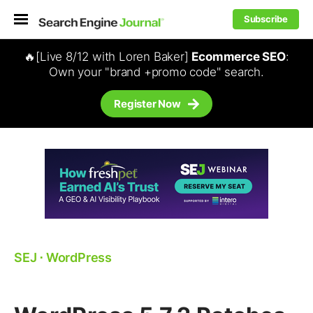
Subscribe
🔥[Live 8/12 with Loren Baker]
Ecommerce SEO
:
Own your "brand +promo code" search.
Register Now
SEJ
⋅
WordPress