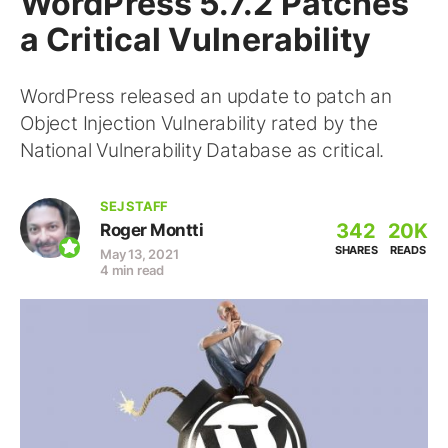
WordPress 5.7.2 Patches
a Critical Vulnerability
WordPress released an update to patch an
Object Injection Vulnerability rated by the
National Vulnerability Database as critical.
SEJ STAFF
342
20K
Roger Montti
SHARES
READS
May 13, 2021
4 min read