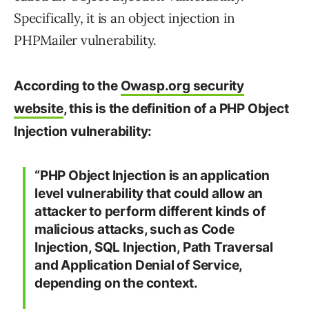
Specifically, it is an object injection in
PHPMailer vulnerability.
According to the
Owasp.org security
website
, this is the definition of a PHP Object
Injection vulnerability:
“PHP Object Injection is an application
level vulnerability that could allow an
attacker to perform different kinds of
malicious attacks, such as Code
Injection, SQL Injection, Path Traversal
and Application Denial of Service,
depending on the context.