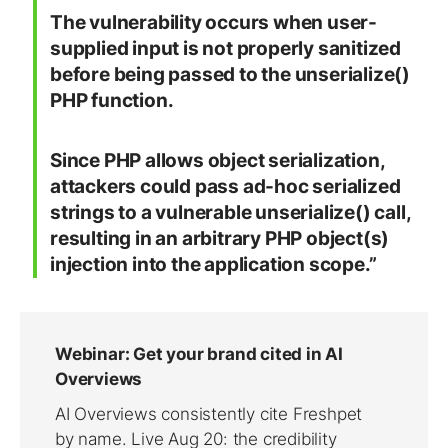
The vulnerability occurs when user-
supplied input is not properly sanitized
before being passed to the unserialize()
PHP function.
Since PHP allows object serialization,
attackers could pass ad-hoc serialized
strings to a vulnerable unserialize() call,
resulting in an arbitrary PHP object(s)
injection into the application scope.”