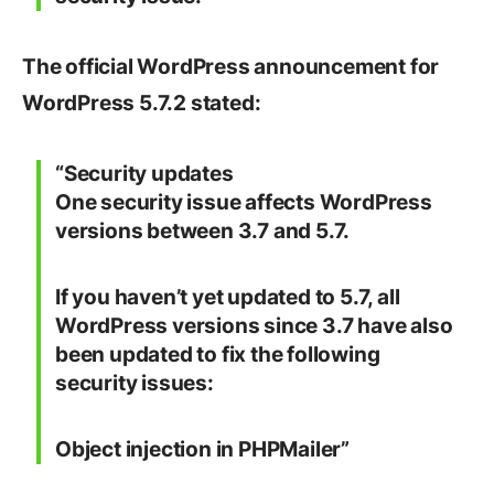
The official WordPress announcement for
WordPress 5.7.2 stated:
“
Security updates
One security issue affects WordPress
versions between 3.7 and 5.7.
If you haven’t yet updated to 5.7, all
WordPress versions since 3.7 have also
been updated to fix the following
security issues:
Object injection in PHPMailer”