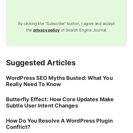
By clicking the "Subscribe" button, I agree and accept
the
privacy policy
of Search Engine Journal.
Suggested Articles
WordPress SEO Myths Busted: What You
Really Need To Know
Butterfly Effect: How Core Updates Make
Subtle User Intent Changes
How Do You Resolve A WordPress Plugin
Conflict?