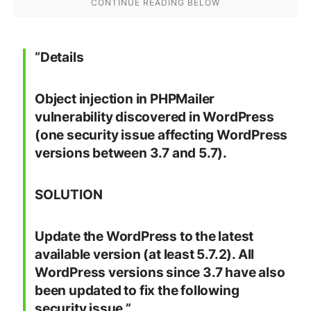
“
Details
Object injection in PHPMailer
vulnerability discovered in WordPress
(one security issue affecting WordPress
versions between 3.7 and 5.7).
SOLUTION
Update the WordPress to the latest
available version (at least 5.7.2). All
WordPress versions since 3.7 have also
been updated to fix the following
security issue.”