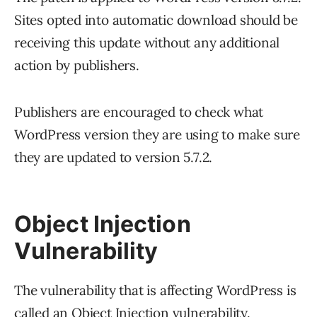
Sites opted into automatic download should be
receiving this update without any additional
action by publishers.
Publishers are encouraged to check what
WordPress version they are using to make sure
they are updated to version 5.7.2.
Object Injection
Vulnerability
The vulnerability that is affecting WordPress is
called an Object Injection vulnerability.