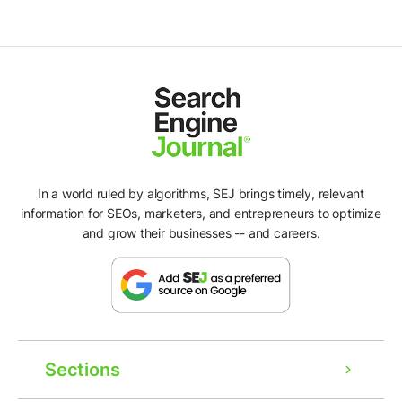
In a world ruled by algorithms, SEJ brings timely, relevant
information for SEOs, marketers, and entrepreneurs to optimize
and grow their businesses -- and careers.
Sections