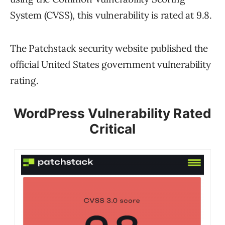
System (CVSS), this vulnerability is rated at 9.8.
The Patchstack security website published the
official United States government vulnerability
rating.
WordPress Vulnerability Rated
Critical