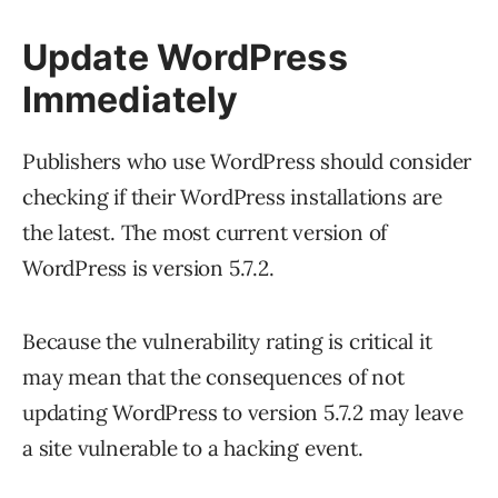
Update WordPress
Immediately
Publishers who use WordPress should consider
checking if their WordPress installations are
the latest. The most current version of
WordPress is version 5.7.2.
Because the vulnerability rating is critical it
may mean that the consequences of not
updating WordPress to version 5.7.2 may leave
a site vulnerable to a hacking event.