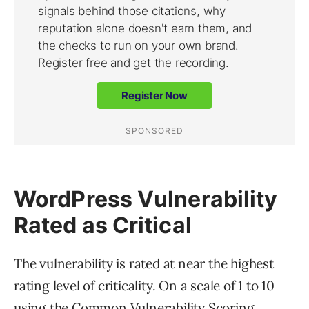
WordPress Vulnerability
Rated as Critical
The vulnerability is rated at near the highest
rating level of criticality. On a scale of 1 to 10
using the Common Vulnerability Scoring