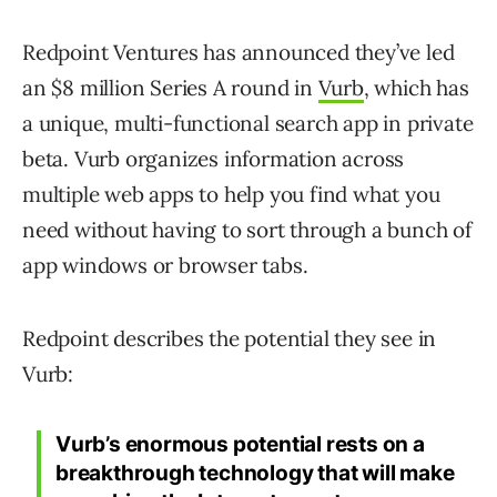
Redpoint Ventures has announced they’ve led
an $8 million Series A round in
Vurb
, which has
a unique, multi-functional search app in private
beta. Vurb organizes information across
multiple web apps to help you find what you
need without having to sort through a bunch of
app windows or browser tabs.
Redpoint describes the potential they see in
Vurb:
Vurb’s enormous potential rests on a
breakthrough technology that will make