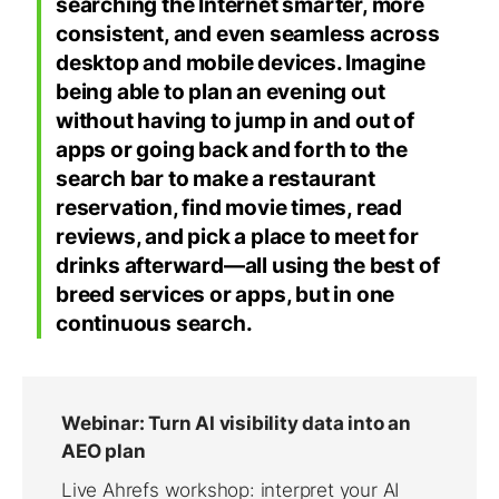
searching the Internet smarter, more
consistent, and even seamless across
desktop and mobile devices. Imagine
being able to plan an evening out
without having to jump in and out of
apps or going back and forth to the
search bar to make a restaurant
reservation, find movie times, read
reviews, and pick a place to meet for
drinks afterward—all using the best of
breed services or apps, but in one
continuous search.