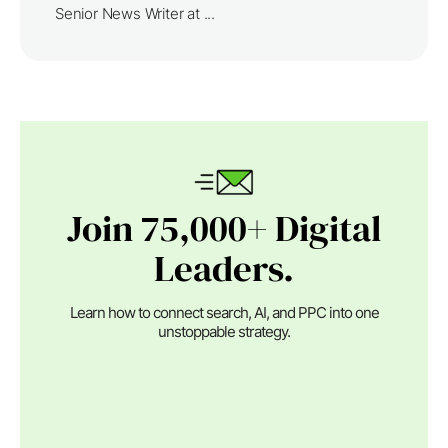
Senior News Writer at ...
Join 75,000+ Digital
Leaders.
Learn how to connect search, AI, and PPC into one
unstoppable strategy.