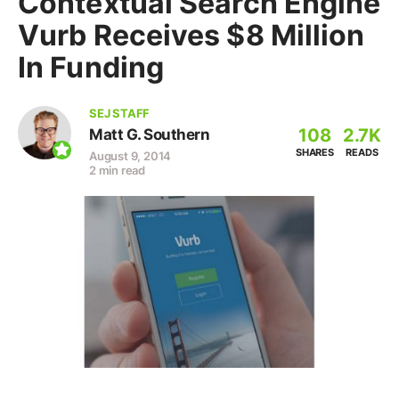
Contextual Search Engine
Vurb Receives $8 Million
In Funding
SEJ STAFF
108
2.7K
Matt G. Southern
SHARES
READS
August 9, 2014
2 min read