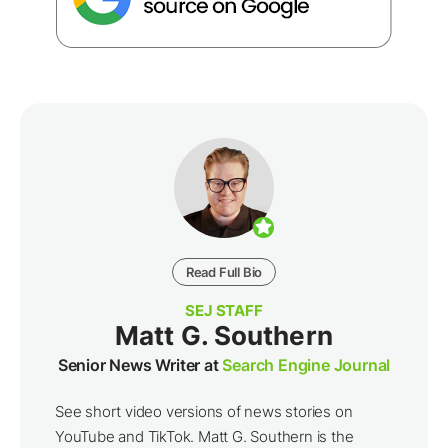
Read Full Bio
SEJ STAFF
Matt G. Southern
Senior News Writer at
Search Engine Journal
See short video versions of news stories on
YouTube and TikTok. Matt G. Southern is the