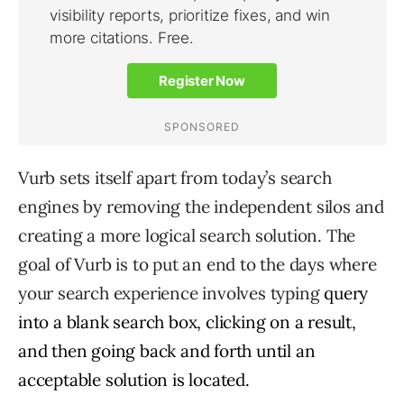
Vurb sets itself apart from today’s search
engines by removing the independent silos and
creating a more logical search solution. The
goal of Vurb is to put an end to the days where
your search experience involves typing
query
into a blank search box, clicking on a result,
and then going back and forth until an
acceptable solution is located.