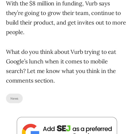
With the $8 million in funding, Vurb says
they’re going to grow their team, continue to
build their product, and get invites out to more
people.
What do you think about Vurb trying to eat
Google’s lunch when it comes to mobile
search? Let me know what you think in the
comments section.
News