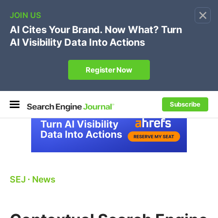
×
🔥[Live 8/12 with Loren Baker]
Ecommerce SEO
:
Own your "brand +promo code" search.
Register Now
Subscribe
SEJ
⋅
News