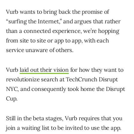
Vurb wants to bring back the promise of
“surfing the Internet,” and argues that rather
than a connected experience, we’re hopping
from site to site or app to app, with each
service unaware of others.
Vurb
laid out their vision
for how they want to
revolutionize search at TechCrunch Disrupt
NYC, and consequently took home the Disrupt
Cup.
Still in the beta stages, Vurb requires that you
join a waiting list to be invited to use the app.