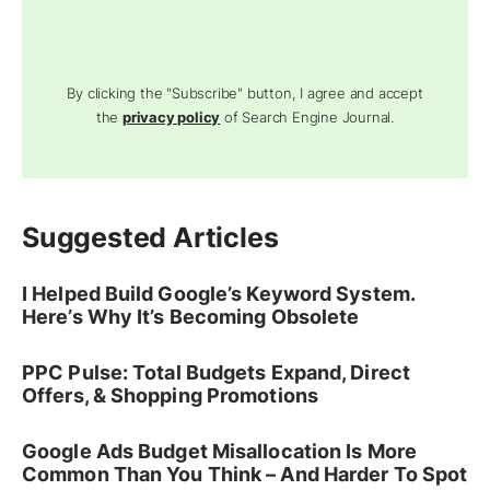
By clicking the "Subscribe" button, I agree and accept
the
privacy policy
of Search Engine Journal.
Suggested Articles
I Helped Build Google’s Keyword System.
Here’s Why It’s Becoming Obsolete
PPC Pulse: Total Budgets Expand, Direct
Offers, & Shopping Promotions
Google Ads Budget Misallocation Is More
Common Than You Think – And Harder To Spot