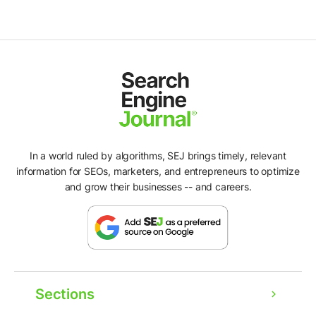
In a world ruled by algorithms, SEJ brings timely, relevant
information for SEOs, marketers, and entrepreneurs to optimize
and grow their businesses -- and careers.
Sections