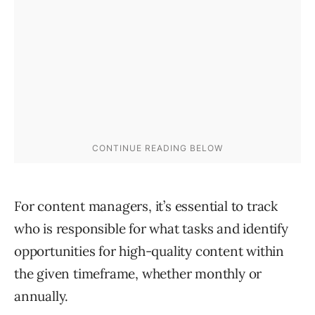
For content managers, it’s essential to track
who is responsible for what tasks and identify
opportunities for high-quality content within
the given timeframe, whether monthly or
annually.