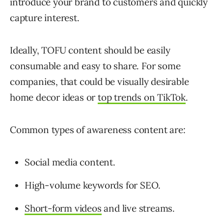
introduce your brand to customers and quickly
capture interest.
Ideally, TOFU content should be easily
consumable and easy to share. For some
companies, that could be visually desirable
home decor ideas or
top trends on TikTok
.
Common types of awareness content are:
Social media content.
High-volume keywords for SEO.
Short-form videos
and live streams.