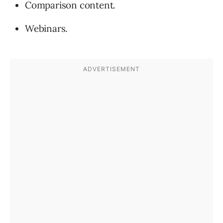
Comparison content.
Webinars.