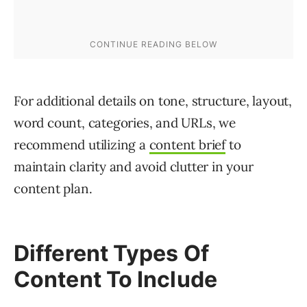
For additional details on tone, structure, layout,
word count, categories, and URLs, we
recommend utilizing a
content brief
to
maintain clarity and avoid clutter in your
content plan.
Different Types Of
Content To Include