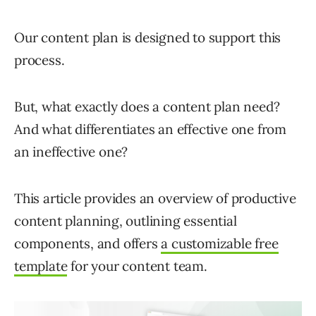
Our content plan is designed to support this
process.
But, what exactly does a content plan need?
And what differentiates an effective one from
an ineffective one?
This article provides an overview of productive
content planning, outlining essential
components, and offers
a customizable free
template
for your content team.