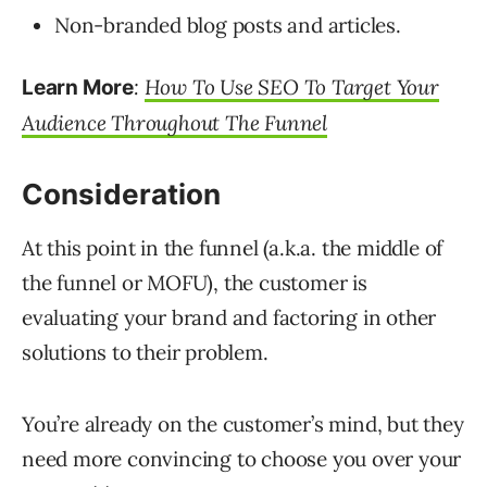
Non-branded blog posts and articles.
:
How To Use SEO To Target Your
Learn More
Audience Throughout The Funnel
Consideration
At this point in the funnel (a.k.a. the middle of
the funnel or MOFU), the customer is
evaluating your brand and factoring in other
solutions to their problem.
You’re already on the customer’s mind, but they
need more convincing to choose you over your