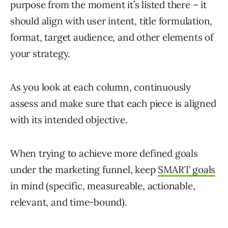
purpose from the moment it’s listed there – it
should align with user intent, title formulation,
format, target audience, and other elements of
your strategy.
As you look at each column, continuously
assess and make sure that each piece is aligned
with its intended objective.
When trying to achieve more defined goals
under the marketing funnel, keep
SMART goals
in mind (specific, measureable, actionable,
relevant, and time-bound).