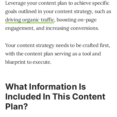
Leverage your content plan to achieve specific
goals outlined in your content strategy, such as
driving organic traffic
, boosting on-page
engagement, and increasing conversions.
Your content strategy needs to be crafted first,
with the content plan serving as a tool and
blueprint to execute.
What Information Is
Included In This Content
Plan?