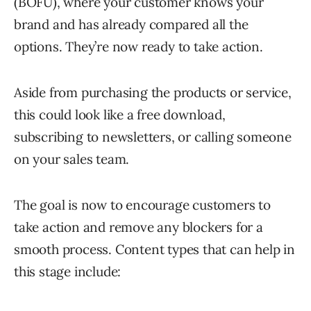
(BOFU), where your customer knows your
brand and has already compared all the
options. They’re now ready to take action.
Aside from purchasing the products or service,
this could look like a free download,
subscribing to newsletters, or calling someone
on your sales team.
The goal is now to encourage customers to
take action and remove any blockers for a
smooth process. Content types that can help in
this stage include: