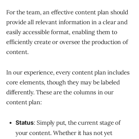
For the team, an effective content plan should
provide all relevant information in a clear and
easily accessible format, enabling them to
efficiently create or oversee the production of
content.
In our experience, every content plan includes
core elements, though they may be labeled
differently. These are the columns in our
content plan:
: Simply put, the current stage of
Status
your content. Whether it has not yet