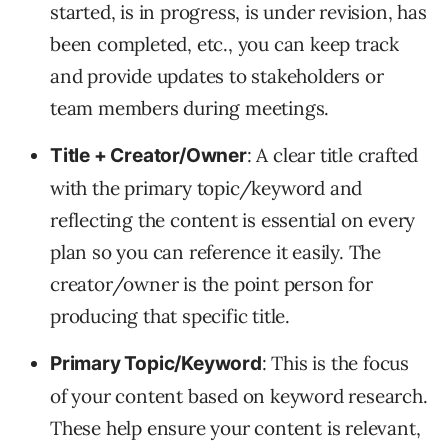
started, is in progress, is under revision, has
been completed, etc., you can keep track
and provide updates to stakeholders or
team members during meetings.
: A clear title crafted
Title + Creator/Owner
with the primary topic/keyword and
reflecting the content is essential on every
plan so you can reference it easily. The
creator/owner is the point person for
producing that specific title.
: This is the focus
Primary Topic/Keyword
of your content based on keyword research.
These help ensure your content is relevant,