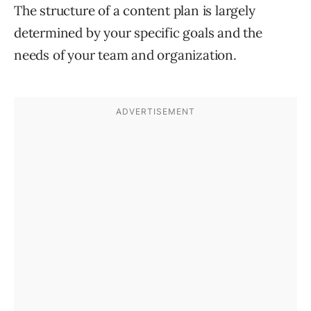
The structure of a content plan is largely
determined by your specific goals and the
needs of your team and organization.