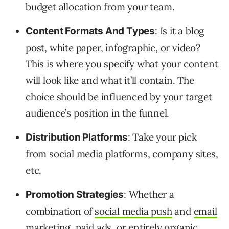
budget allocation from your team.
: Is it a blog
Content Formats And Types
post, white paper, infographic, or video?
This is where you specify what your content
will look like and what it’ll contain. The
choice should be influenced by your target
audience’s position in the funnel.
: Take your pick
Distribution Platforms
from social media platforms, company sites,
etc.
: Whether a
Promotion Strategies
combination of
social media push
and
email
marketing
, paid ads, or entirely organic,