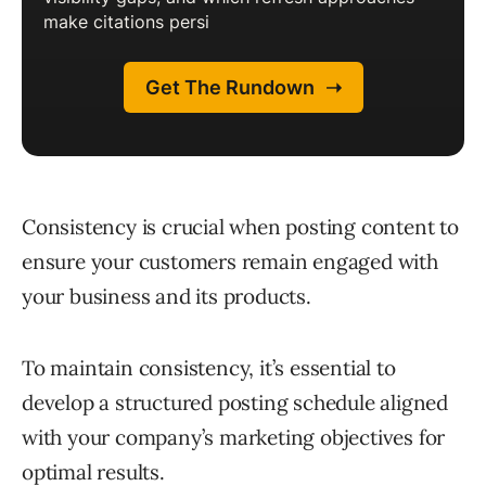
Consistency is crucial when posting content to
ensure your customers remain engaged with
your business and its products.
To maintain consistency, it’s essential to
develop a structured posting schedule aligned
with your company’s marketing objectives for
optimal results.