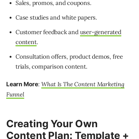
Sales, promos, and coupons.
Case studies and white papers.
Customer feedback and
user-generated
content
.
Consultation offers, product demos, free
trials, comparison content.
:
What Is The Content Marketing
Learn More
Funnel
Creating Your Own
Content Plan: Template +