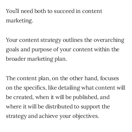
You’ll need both to succeed in content
marketing.
Your content strategy outlines the overarching
goals and purpose of your content within the
broader marketing plan.
The content plan, on the other hand, focuses
on the specifics, like detailing what content will
be created, when it will be published, and
where it will be distributed to support the
strategy and achieve your objectives.