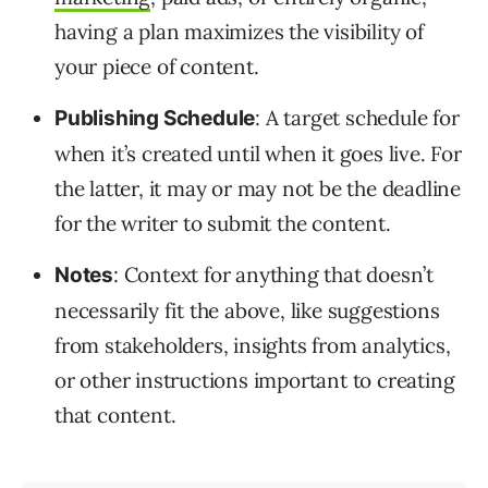
having a plan maximizes the visibility of
your piece of content.
: A target schedule for
Publishing Schedule
when it’s created until when it goes live. For
the latter, it may or may not be the deadline
for the writer to submit the content.
: Context for anything that doesn’t
Notes
necessarily fit the above, like suggestions
from stakeholders, insights from analytics,
or other instructions important to creating
that content.