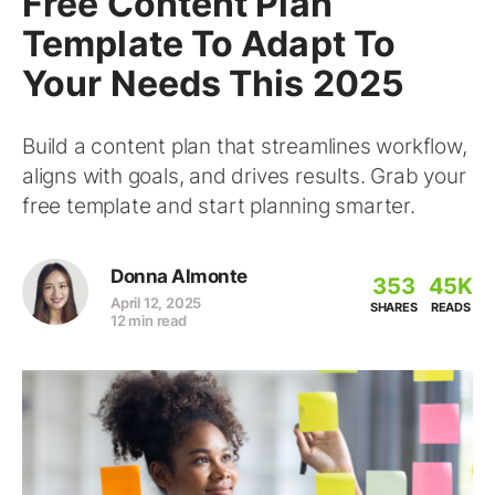
Free Content Plan
Template To Adapt To
Your Needs This 2025
Build a content plan that streamlines workflow,
aligns with goals, and drives results. Grab your
free template and start planning smarter.
Donna Almonte
353
45K
April 12, 2025
SHARES
READS
12 min read