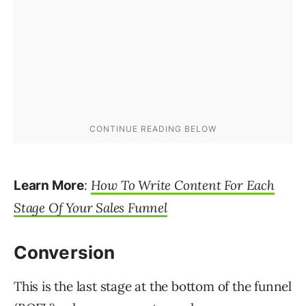
:
How To Write Content For Each
Learn More
Stage Of Your Sales Funnel
Conversion
This is the last stage at the bottom of the funnel