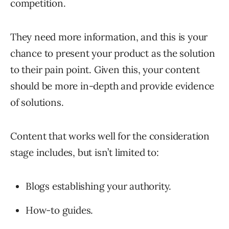
competition.
They need more information, and this is your
chance to present your product as the solution
to their pain point. Given this, your content
should be more in-depth and provide evidence
of solutions.
Content that works well for the consideration
stage includes, but isn’t limited to:
Blogs establishing your authority.
How-to guides.