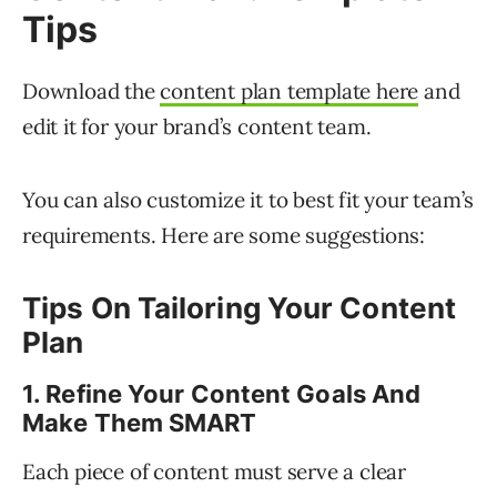
Tips
Download the
content plan template here
and
edit it for your brand’s content team.
You can also customize it to best fit your team’s
requirements. Here are some suggestions:
Tips On Tailoring Your Content
Plan
1. Refine Your Content Goals And
Make Them SMART
Each piece of content must serve a clear