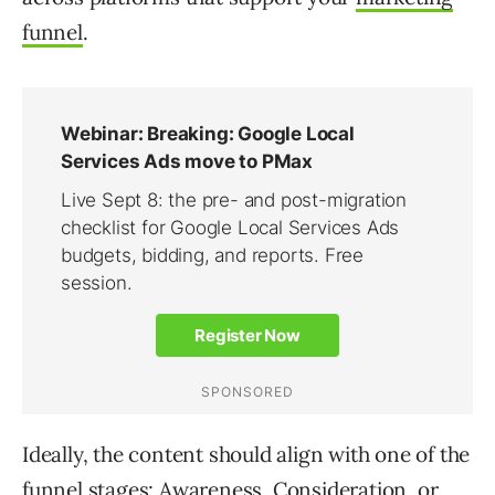
funnel
.
Ideally, the content should align with one of the
funnel stages: Awareness, Consideration, or