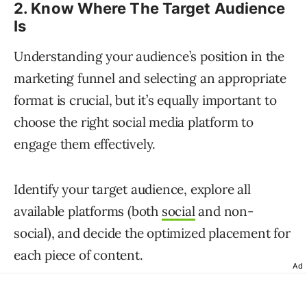
2. Know Where The Target Audience
Is
Understanding your audience’s position in the
marketing funnel and selecting an appropriate
format is crucial, but it’s equally important to
choose the right social media platform to
engage them effectively.
Identify your target audience, explore all
available platforms (both
social
and non-
social), and decide the optimized placement for
each piece of content.
Ad