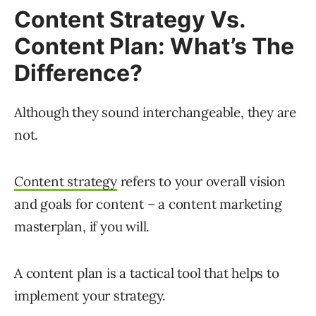
Content Strategy Vs.
Content Plan: What’s The
Difference?
Although they sound interchangeable, they are
not.
Content strategy
refers to your overall vision
and goals for content – a content marketing
masterplan, if you will.
A content plan is a tactical tool that helps to
implement your strategy.