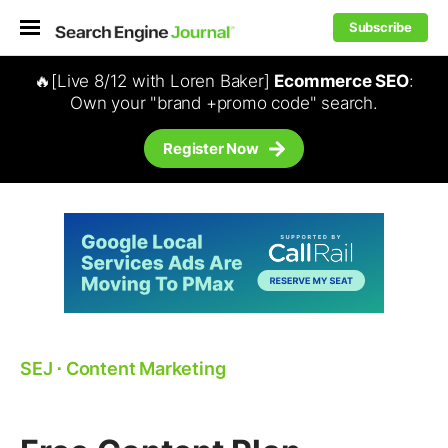
Subscribe
🔥[Live 8/12 with Loren Baker]
Ecommerce SEO
:
Own your "brand +promo code" search.
Register Now
SEJ
⋅
Content Marketing