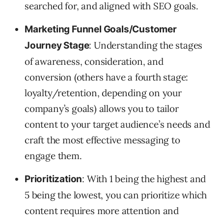
searched for, and aligned with SEO goals.
Marketing Funnel Goals/Customer
: Understanding the stages
Journey Stage
of awareness, consideration, and
conversion (others have a fourth stage:
loyalty/retention, depending on your
company’s goals) allows you to tailor
content to your target audience’s needs and
craft the most effective messaging to
engage them.
: With 1 being the highest and
Prioritization
5 being the lowest, you can prioritize which
content requires more attention and