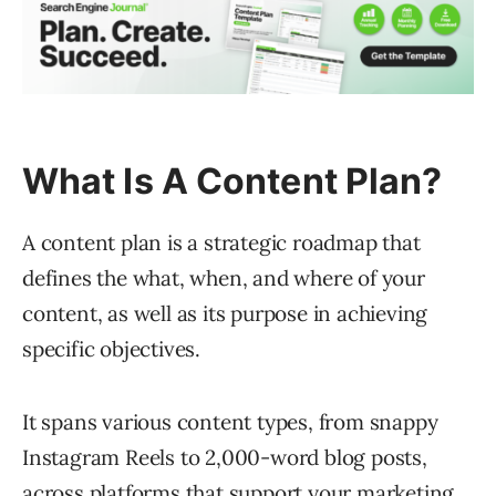
What Is A Content Plan?
A content plan is a strategic roadmap that
defines the what, when, and where of your
content, as well as its purpose in achieving
specific objectives.
It spans various content types, from snappy
Instagram Reels to 2,000-word blog posts,
across platforms that support your
marketing