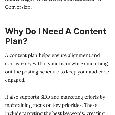
Conversion.
Why Do I Need A Content
Plan?
A content plan helps ensure alignment and
consistency within your team while smoothing
out the posting schedule to keep your audience
engaged.
It also supports SEO and marketing efforts by
maintaining focus on key priorities. These
include targeting the best keywords, creating