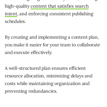
high-quality
content that satisfies search
intent
, and enforcing consistent publishing
schedules.
By creating and implementing a content plan,
you make it easier for your team to collaborate
and execute effectively.
A well-structured plan ensures efficient
resource allocation, minimizing delays and
costs while maintaining organization and
preventing redundancies.