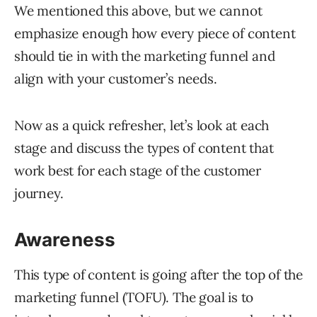
We mentioned this above, but we cannot
emphasize enough how every piece of content
should tie in with the marketing funnel and
align with your customer’s needs.
Now as a quick refresher, let’s look at each
stage and discuss the types of content that
work best for each stage of the customer
journey.
Awareness
This type of content is going after the top of the
marketing funnel (TOFU). The goal is to