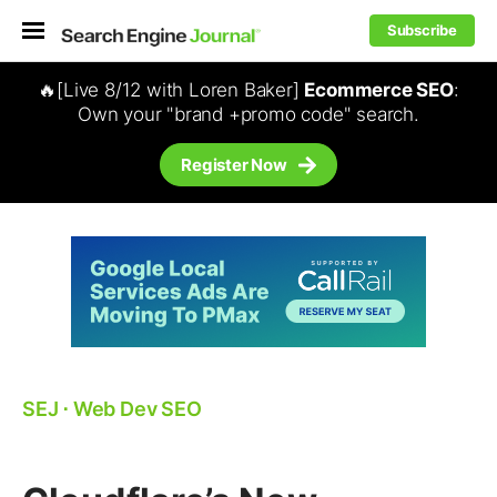
Subscribe
🔥[Live 8/12 with Loren Baker]
Ecommerce SEO
:
Own your "brand +promo code" search.
Register Now
SEJ
⋅
Web Dev SEO