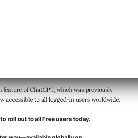
ow include maps, which can help you find
r default search provider, OpenAI has
ueries.
 Free
h feature of ChatGPT, which was previously
ow accessible to all logged-in users worldwide.
o roll out to all Free users today.
tter way—available globally on