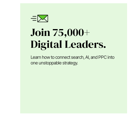
Join 75,000+
Digital Leaders.
Learn how to connect search, AI, and PPC into
one unstoppable strategy.