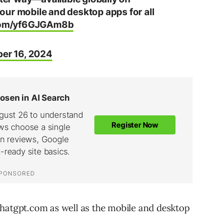
our mobile and desktop apps for all
.com/yf6GJGAm8b
er 16, 2024
chatgpt.com as well as the mobile and desktop