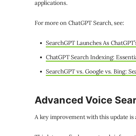
applications.
For more on ChatGPT Search, see:
SearchGPT Launches As ChatGPT’s
ChatGPT Search Indexing: Essentia
SearchGPT vs. Google vs. Bing: Se
Advanced Voice Sear
A key improvement with this update is