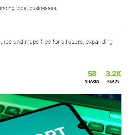
inding local businesses.
res and maps free for all users, expanding
58
3.2K
SHARES
READS