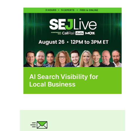
AI Search Visibility for
Local Business