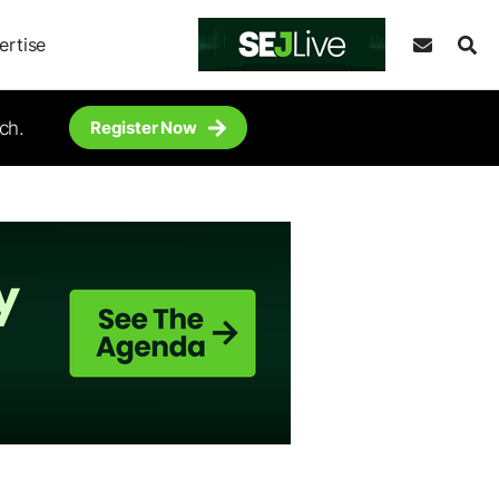
ertise
ch.
Register Now