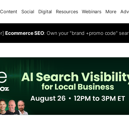
Content
Social
Digital
Resources
Webinars
More
Adv
er]
Ecommerce SEO
: Own your "brand +promo code" sear