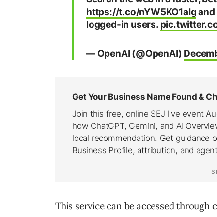
https://t.co/nYW5KO1aIg
and 
logged-in users.
pic.twitter
— OpenAI (@OpenAI)
Decemb
This service can be accessed through 