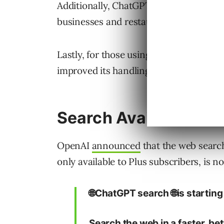
Additionally, ChatGPT’s mobile apps n
businesses and restaurants near you.
Lastly, for those using ChatGPT as thei
improved its handling of navigational q
Search Available For
OpenAI
announced
that the web searc
only available to Plus subscribers, is n
🌐ChatGPT search 🌐is starting t
Search the web in a faster, be