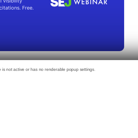
b search available to all registered users.
and maps integration.
ns about current events and local information
 multiple languages and allows for real-time