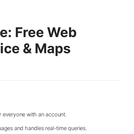
e: Free Web
ice & Maps
r everyone with an account.
uages and handles real-time queries.