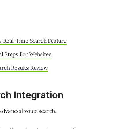
 Real-Time Search Feature
l Steps For Websites
arch Results Review
ch Integration
 advanced voice search.