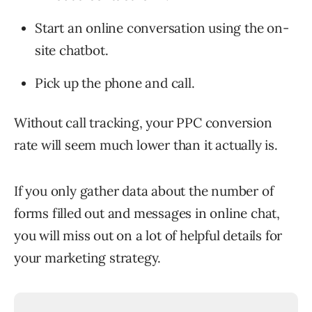
Start an online conversation using the on-
site chatbot.
Pick up the phone and call.
Without call tracking, your PPC conversion
rate will seem much lower than it actually is.
If you only gather data about the number of
forms filled out and messages in online chat,
you will miss out on a lot of helpful details for
your marketing strategy.