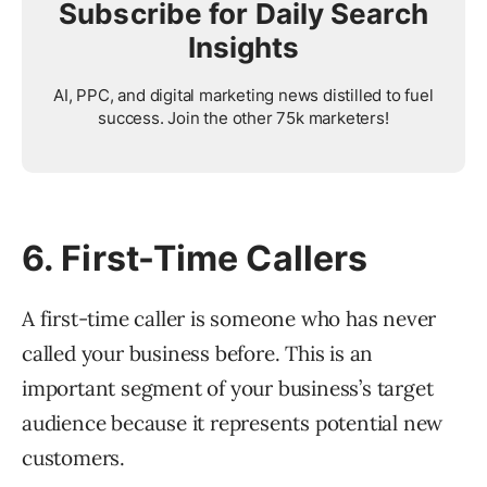
Subscribe for Daily Search
Insights
AI, PPC, and digital marketing news distilled to fuel
success. Join the other 75k marketers!
6. First-Time Callers
A first-time caller is someone who has never
called your business before. This is an
important segment of your business’s target
audience because it represents potential new
customers.