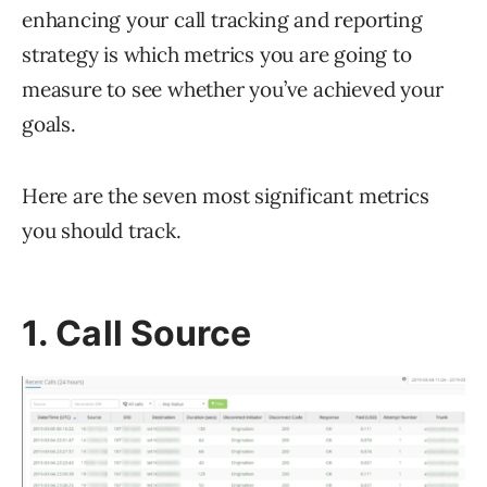
enhancing your call tracking and reporting
strategy is which metrics you are going to
measure to see whether you’ve achieved your
goals.
Here are the seven most significant metrics
you should track.
1. Call Source