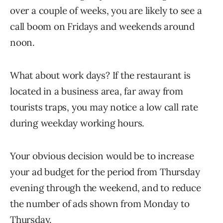
over a couple of weeks, you are likely to see a
call boom on Fridays and weekends around
noon.
What about work days? If the restaurant is
located in a business area, far away from
tourists traps, you may notice a low call rate
during weekday working hours.
Your obvious decision would be to increase
your ad budget for the period from Thursday
evening through the weekend, and to reduce
the number of ads shown from Monday to
Thursday.