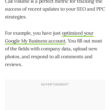
Call volume is a perfect metric for tracking the
success of recent updates to your SEO and PPC
strategies.
For example, you have just
optimized your
Google My Business account
. You fill out most
of the fields with company data, upload new
photos, and respond to all comments and
reviews.