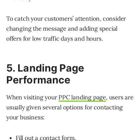
To catch your customers’ attention, consider
changing the message and adding special
offers for low traffic days and hours.
5. Landing Page
Performance
When visiting your
PPC landing page
, users are
usually given several options for contacting
your business:
Fill out a contact form.