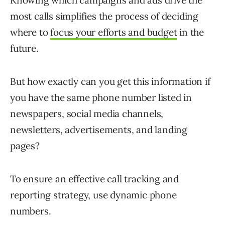
Knowing which campaigns and ads drive the
most calls simplifies the process of deciding
where to
focus your efforts and budget
in the
future.
But how exactly can you get this information if
you have the same phone number listed in
newspapers, social media channels,
newsletters, advertisements, and landing
pages?
To ensure an effective call tracking and
reporting strategy, use dynamic phone
numbers.