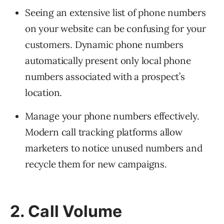
Seeing an extensive list of phone numbers
on your website can be confusing for your
customers. Dynamic phone numbers
automatically present only local phone
numbers associated with a prospect’s
location.
Manage your phone numbers effectively.
Modern call tracking platforms allow
marketers to notice unused numbers and
recycle them for new campaigns.
2. Call Volume