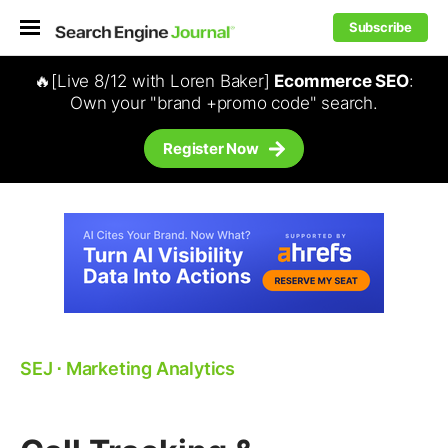
Subscribe
🔥[Live 8/12 with Loren Baker]
Ecommerce SEO
:
Own your "brand +promo code" search.
Register Now
SEJ
⋅
Marketing Analytics