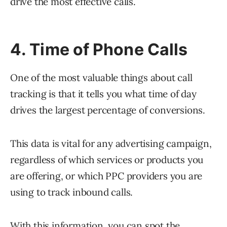
drive the most effective calls.
4. Time of Phone Calls
One of the most valuable things about call
tracking is that it tells you what time of day
drives the largest percentage of conversions.
This data is vital for any advertising campaign,
regardless of which services or products you
are offering, or which PPC providers you are
using to track inbound calls.
With this information, you can spot the