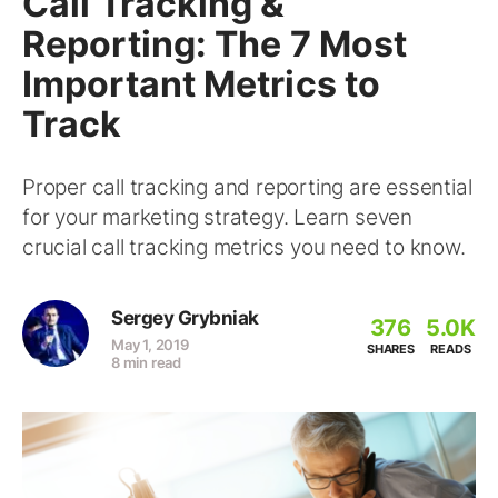
Call Tracking &
Reporting: The 7 Most
Important Metrics to
Track
Proper call tracking and reporting are essential
for your marketing strategy. Learn seven
crucial call tracking metrics you need to know.
Sergey Grybniak
376
5.0K
May 1, 2019
SHARES
READS
8 min read