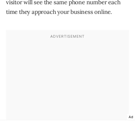
visitor will see the same phone number each
time they approach your business online.
Ad