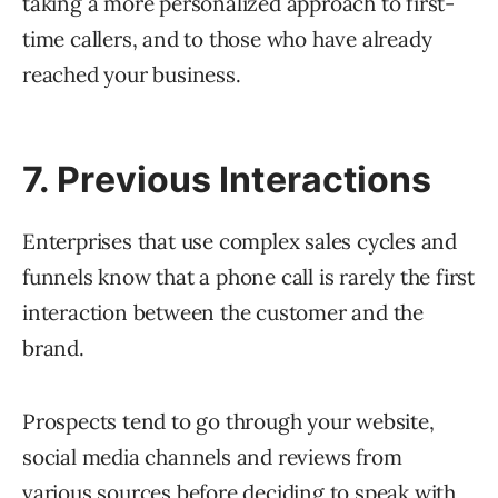
taking a more personalized approach to first-
time callers, and to those who have already
reached your business.
7. Previous Interactions
Enterprises that use complex sales cycles and
funnels know that a phone call is rarely the first
interaction between the customer and the
brand.
Prospects tend to go through your website,
social media channels and reviews from
various sources before deciding to speak with