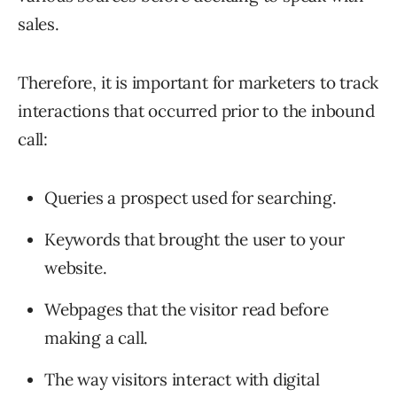
sales.
Therefore, it is important for marketers to track
interactions that occurred prior to the inbound
call:
Queries a prospect used for searching.
Keywords that brought the user to your
website.
Webpages that the visitor read before
making a call.
The way visitors interact with digital