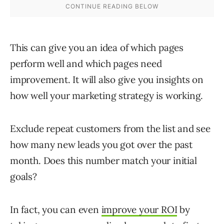
This can give you an idea of which pages
perform well and which pages need
improvement. It will also give you insights on
how well your marketing strategy is working.
Exclude repeat customers from the list and see
how many new leads you got over the past
month. Does this number match your initial
goals?
In fact, you can even
improve your ROI
by