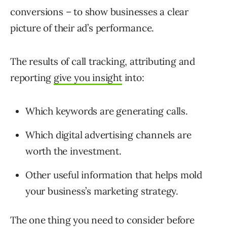
conversions – to show businesses a clear
picture of their ad’s performance.
The results of call tracking, attributing and
reporting
give you insight
into:
Which keywords are generating calls.
Which digital advertising channels are
worth the investment.
Other useful information that helps mold
your business’s marketing strategy.
The one thing you need to consider before