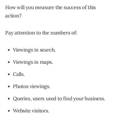
How will you measure the success of this
action?
Pay attention to the numbers of:
Viewings in search.
Viewings in maps.
Calls.
Photos viewings.
Queries, users used to find your business.
Website visitors.