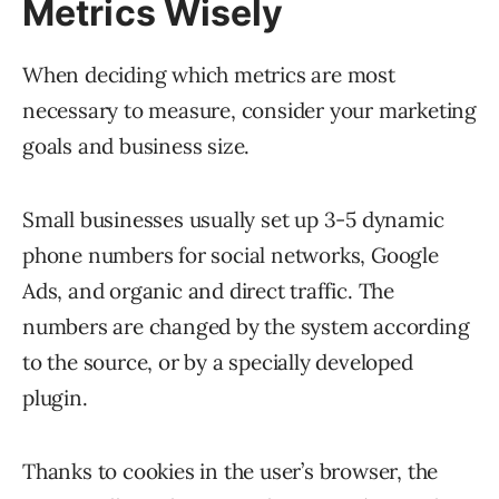
Metrics Wisely
When deciding which metrics are most
necessary to measure, consider your marketing
goals and business size.
Small businesses usually set up 3-5 dynamic
phone numbers for social networks, Google
Ads, and organic and direct traffic. The
numbers are changed by the system according
to the source, or by a specially developed
plugin.
Thanks to cookies in the user’s browser, the