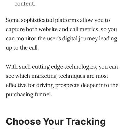
content.
Some sophisticated platforms allow you to
capture both website and call metrics, so you
can monitor the user’s digital journey leading
up to the call.
With such cutting edge technologies, you can
see which marketing techniques are most
effective for driving prospects deeper into the
purchasing funnel.
Choose Your Tracking