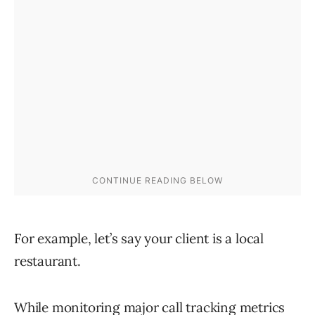
For example, let’s say your client is a local
restaurant.
While monitoring major call tracking metrics