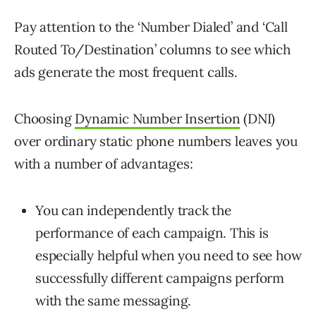
Pay attention to the ‘Number Dialed’ and ‘Call
Routed To/Destination’ columns to see which
ads generate the most frequent calls.
Choosing
Dynamic Number Insertion
(DNI)
over ordinary static phone numbers leaves you
with a number of advantages:
You can independently track the
performance of each campaign. This is
especially helpful when you need to see how
successfully different campaigns perform
with the same messaging.