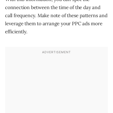
connection between the time of the day and
call frequency. Make note of these patterns and
leverage them to arrange your PPC ads more
efficiently.