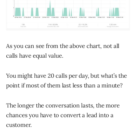
As you can see from the above chart, not all
calls have equal value.
You might have 20 calls per day, but what’s the
point if most of them last less than a minute?
The longer the conversation lasts, the more
chances you have to convert a lead into a
customer.