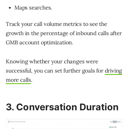
Maps searches.
Track your call volume metrics to see the
growth in the percentage of inbound calls after
GMB account optimization.
Knowing whether your changes were
successful, you can set further goals for
driving
more calls
.
3. Conversation Duration