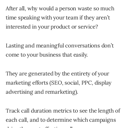
After all, why would a person waste so much
time speaking with your team if they aren’t
interested in your product or service?
Lasting and meaningful conversations don’t
come to your business that easily.
They are generated by the entirety of your
marketing efforts (SEO, social, PPC, display
advertising and remarketing).
Track call duration metrics to see the length of
each call, and to determine which campaigns