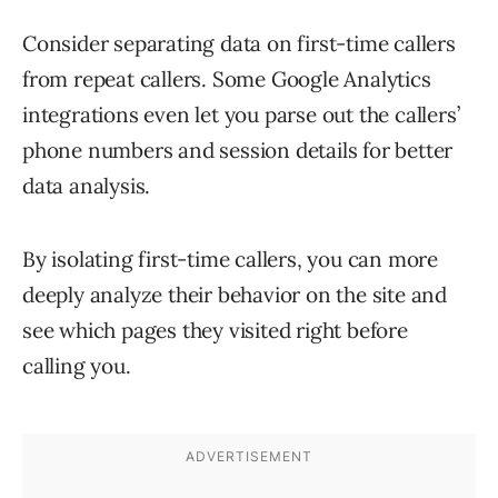
Consider separating data on first-time callers
from repeat callers. Some Google Analytics
integrations even let you parse out the callers’
phone numbers and session details for better
data analysis.
By isolating first-time callers, you can more
deeply analyze their behavior on the site and
see which pages they visited right before
calling you.