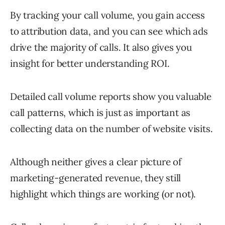
By tracking your call volume, you gain access
to attribution data, and you can see which ads
drive the majority of calls. It also gives you
insight for better understanding ROI.
Detailed call volume reports show you valuable
call patterns, which is just as important as
collecting data on the number of website visits.
Although neither gives a clear picture of
marketing-generated revenue, they still
highlight which things are working (or not).