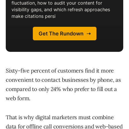
Sixty-five percent of customers find it more
convenient to contact businesses by phone, as
compared to only 24% who prefer to fill out a
web form.
That is why digital marketers must combine
data for offline call conversions and web-based