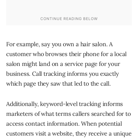
For example, say you own a hair salon. A
customer who browses their phone for a local
salon might land on a service page for your
business. Call tracking informs you exactly
which page they saw that led to the call.
Additionally, keyword-level tracking informs
marketers of what terms callers searched for to
access contact information. When potential
customers visit a website, they receive a unique