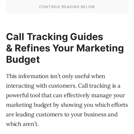
Call Tracking Guides
& Refines Your Marketing
Budget
This information isn’t only useful when
interacting with customers. Call tracking is a
powerful tool that can effectively manage your
marketing budget by showing you which efforts
are leading customers to your business and
which aren’t.