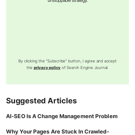
unstoppable strategy.
By clicking the "Subscribe" button, I agree and accept
the
privacy policy
of Search Engine Journal.
Suggested Articles
AI-SEO Is A Change Management Problem
Why Your Pages Are Stuck In Crawled-