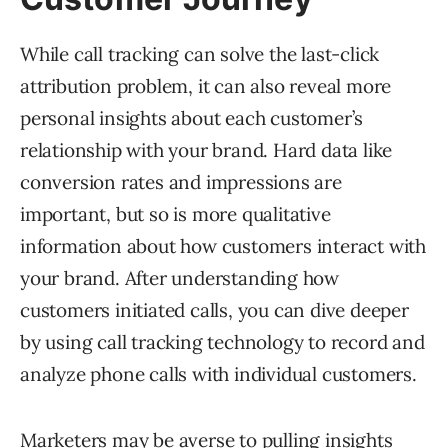
While call tracking can solve the last-click
attribution problem, it can also reveal more
personal insights about each customer’s
relationship with your brand. Hard data like
conversion rates and impressions are
important, but so is more qualitative
information about how customers interact with
your brand. After understanding how
customers initiated calls, you can dive deeper
by using call tracking technology to record and
analyze phone calls with individual customers.
Marketers may be averse to pulling insights