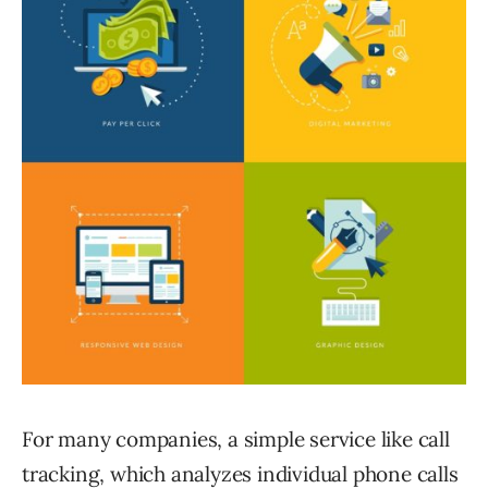
For many companies, a simple service like call
tracking, which analyzes individual phone calls