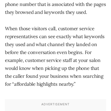
phone number that is associated with the pages
they browsed and keywords they used.
When those visitors call, customer service
representatives can see exactly what keywords
they used and what channel they landed on
before the conversation even begins. For
example, customer service staff at your salon
would know when picking up the phone that
the caller found your business when searching
for “affordable highlights nearby.”