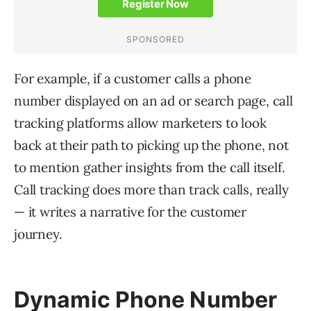
For example, if a customer calls a phone
number displayed on an ad or search page, call
tracking platforms allow marketers to look
back at their path to picking up the phone, not
to mention gather insights from the call itself.
Call tracking does more than track calls, really
— it writes a narrative for the customer
journey.
Dynamic Phone Number