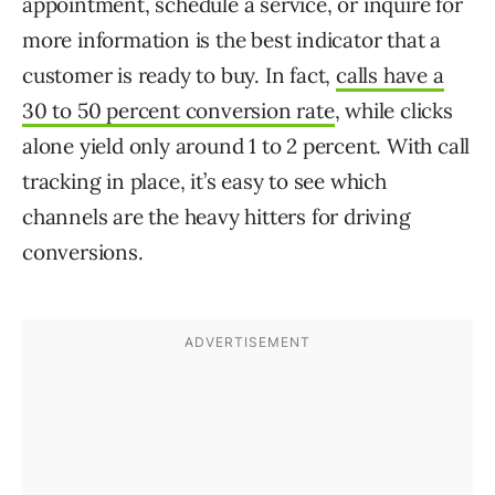
appointment, schedule a service, or inquire for
more information is the best indicator that a
customer is ready to buy. In fact,
calls have a
30 to 50 percent conversion rate
, while clicks
alone yield only around 1 to 2 percent. With call
tracking in place, it’s easy to see which
channels are the heavy hitters for driving
conversions.