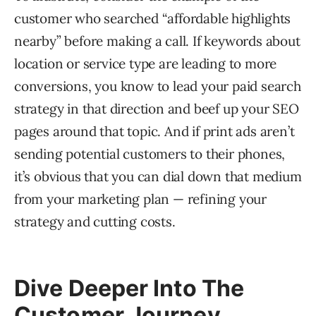
customer who searched “affordable highlights
nearby” before making a call. If keywords about
location or service type are leading to more
conversions, you know to lead your paid search
strategy in that direction and beef up your SEO
pages around that topic. And if print ads aren’t
sending potential customers to their phones,
it’s obvious that you can dial down that medium
from your marketing plan — refining your
strategy and cutting costs.
Dive Deeper Into The
Customer Journey