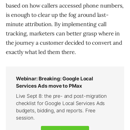
based on how callers accessed phone numbers,
is enough to clear up the fog around last-
minute attribution. By implementing call
tracking, marketers can better grasp where in
the journey a customer decided to convert and
exactly what led them there.