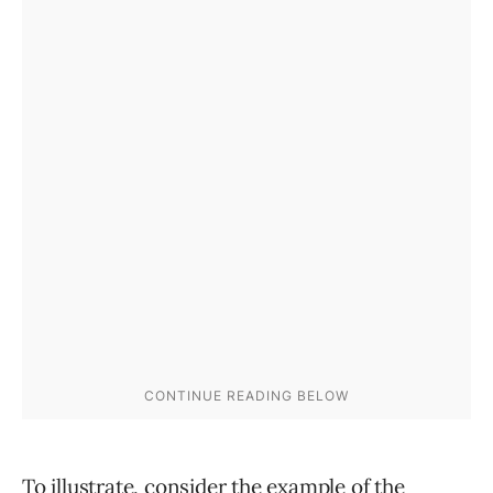
To illustrate, consider the example of the