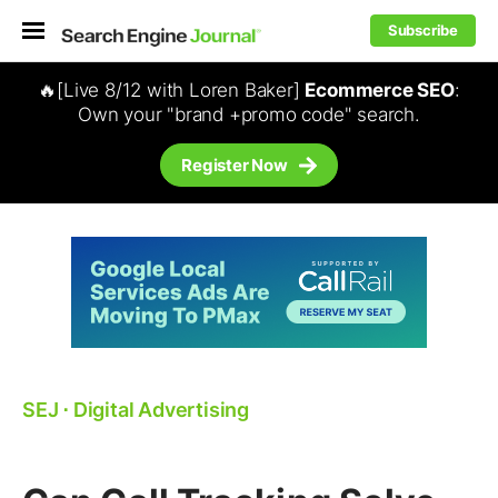
Subscribe
🔥[Live 8/12 with Loren Baker]
Ecommerce SEO
:
Own your "brand +promo code" search.
Register Now
SEJ
⋅
Digital Advertising