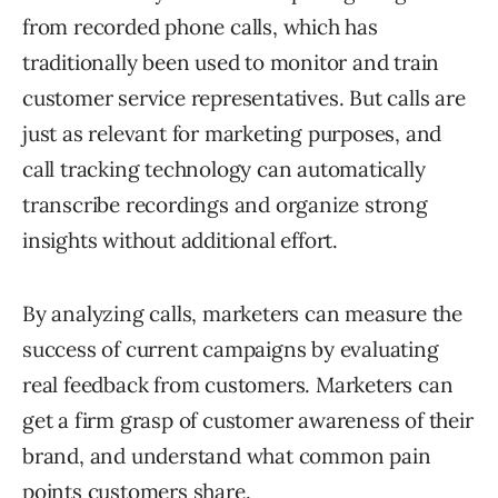
from recorded phone calls, which has
traditionally been used to monitor and train
customer service representatives. But calls are
just as relevant for marketing purposes, and
call tracking technology can automatically
transcribe recordings and organize strong
insights without additional effort.
By analyzing calls, marketers can measure the
success of current campaigns by evaluating
real feedback from customers. Marketers can
get a firm grasp of customer awareness of their
brand, and understand what common pain
points customers share.