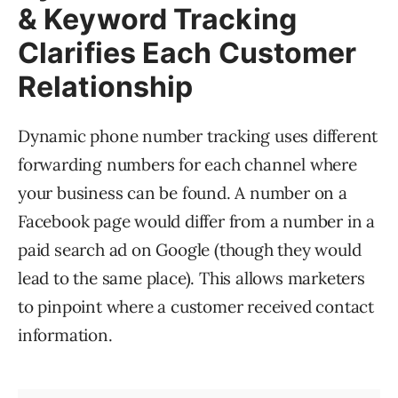
& Keyword Tracking
Clarifies Each Customer
Relationship
Dynamic phone number tracking uses different
forwarding numbers for each channel where
your business can be found. A number on a
Facebook page would differ from a number in a
paid search ad on Google (though they would
lead to the same place). This allows marketers
to pinpoint where a customer received contact
information.