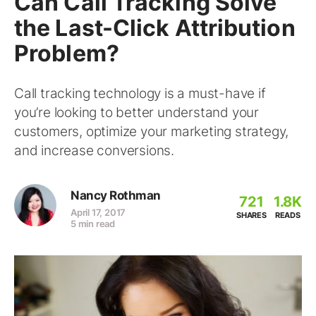
Can Call Tracking Solve
the Last-Click Attribution
Problem?
Call tracking technology is a must-have if
you’re looking to better understand your
customers, optimize your marketing strategy,
and increase conversions.
Nancy Rothman
721
1.8K
April 17, 2017
SHARES
READS
5 min read