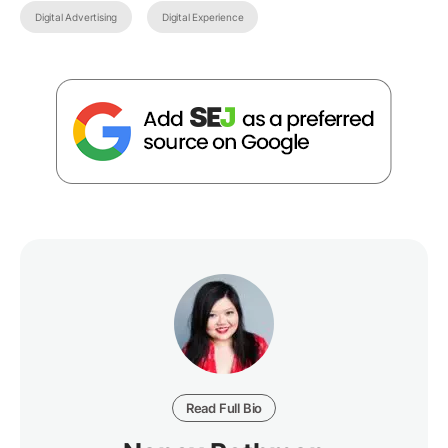
Digital Advertising
Digital Experience
Read Full Bio