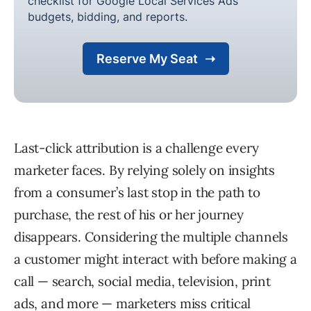
Last-click attribution is a challenge every
marketer faces. By relying solely on insights
from a consumer’s last stop in the path to
purchase, the rest of his or her journey
disappears. Considering the multiple channels
a customer might interact with before making a
call — search, social media, television, print
ads, and more — marketers miss critical