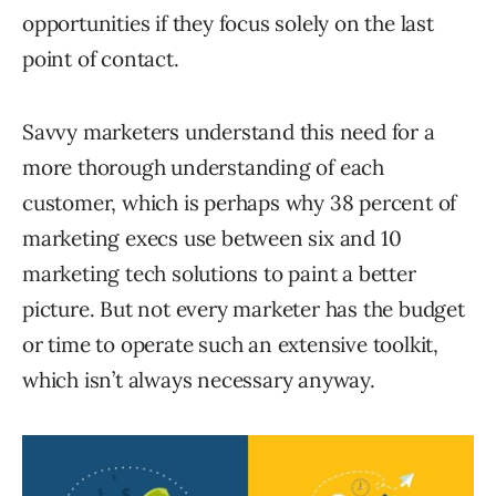
opportunities if they focus solely on the last
point of contact.
Savvy marketers understand this need for a
more thorough understanding of each
customer, which is perhaps why 38 percent of
marketing execs use between six and 10
marketing tech solutions to paint a better
picture. But not every marketer has the budget
or time to operate such an extensive toolkit,
which isn’t always necessary anyway.