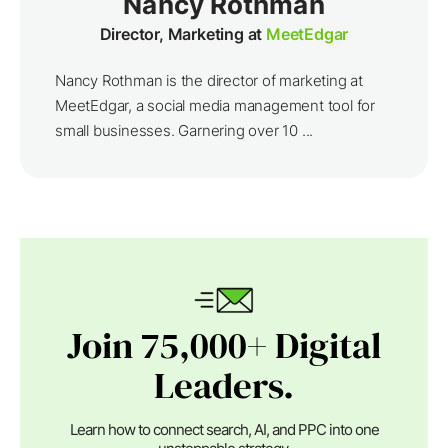
Nancy Rothman
Director, Marketing at
MeetEdgar
Nancy Rothman is the director of marketing at
MeetEdgar, a social media management tool for
small businesses. Garnering over 10 ...
Join 75,000+ Digital
Leaders.
Learn how to connect search, AI, and PPC into one