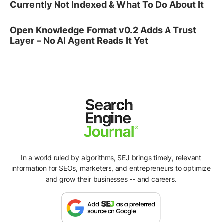
Currently Not Indexed & What To Do About It
Open Knowledge Format v0.2 Adds A Trust
Layer – No AI Agent Reads It Yet
In a world ruled by algorithms, SEJ brings timely, relevant
information for SEOs, marketers, and entrepreneurs to optimize
and grow their businesses -- and careers.