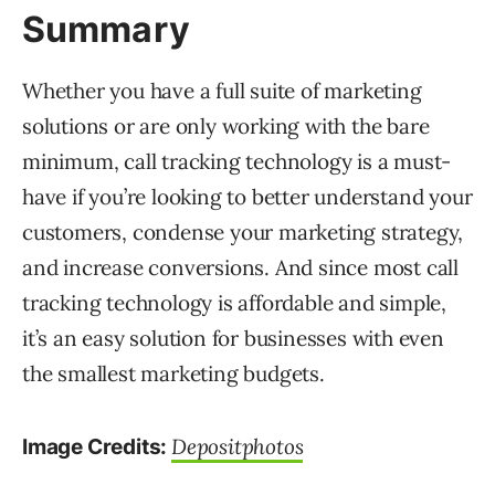
Summary
Whether you have a full suite of marketing
solutions or are only working with the bare
minimum, call tracking technology is a must-
have if you’re looking to better understand your
customers, condense your marketing strategy,
and increase conversions. And since most call
tracking technology is affordable and simple,
it’s an easy solution for businesses with even
the smallest marketing budgets.
Depositphotos
Image Credits: