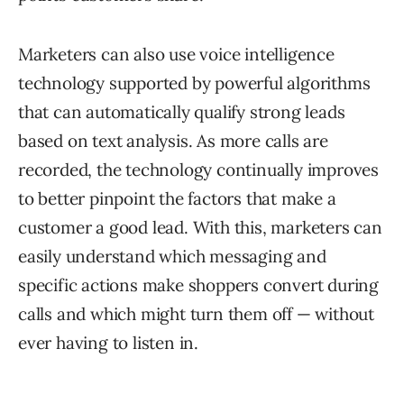
Marketers can also use voice intelligence
technology supported by powerful algorithms
that can automatically qualify strong leads
based on text analysis. As more calls are
recorded, the technology continually improves
to better pinpoint the factors that make a
customer a good lead. With this, marketers can
easily understand which messaging and
specific actions make shoppers convert during
calls and which might turn them off — without
ever having to listen in.