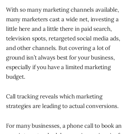
With so many marketing channels available,
many marketers cast a wide net, investing a
little here and a little there in paid search,
television spots, retargeted social media ads,
and other channels. But covering a lot of
ground isn’t always best for your business,
especially if you have a limited marketing
budget.
Call tracking reveals which marketing
strategies are leading to actual conversions.
For many businesses, a phone call to book an