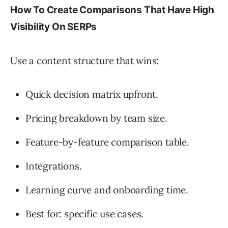
How To Create Comparisons That Have High
Visibility On SERPs
Use a content structure that wins:
Quick decision matrix upfront.
Pricing breakdown by team size.
Feature-by-feature comparison table.
Integrations.
Learning curve and onboarding time.
Best for: specific use cases.