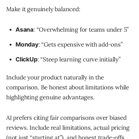
Make it genuinely balanced:
: “Overwhelming for teams under 5”
Asana
: “Gets expensive with add-ons”
Monday
: “Steep learning curve initially”
ClickUp
Include your product naturally in the
comparison. Be honest about limitations while
highlighting genuine advantages.
AI prefers citing fair comparisons over biased
reviews. Include real limitations, actual pricing
(not just “starting at”), and honest trade-offs.