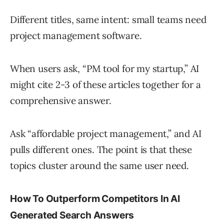
Different titles, same intent: small teams need
project management software.
When users ask, “PM tool for my startup,” AI
might cite 2-3 of these articles together for a
comprehensive answer.
Ask “affordable project management,” and AI
pulls different ones. The point is that these
topics cluster around the same user need.
How To Outperform Competitors In AI
Generated Search Answers