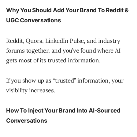
Why You Should Add Your Brand To Reddit &
UGC Conversations
Reddit, Quora, LinkedIn Pulse, and industry
forums together, and you’ve found where AI
gets most of its trusted information.
If you show up as “trusted” information, your
visibility increases.
How To Inject Your Brand Into AI-Sourced
Conversations