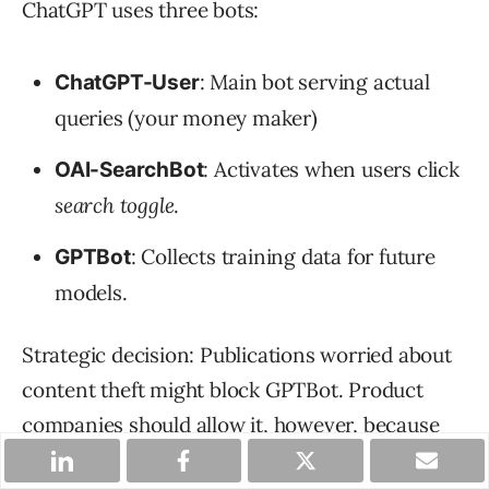
ChatGPT uses three bots:
: Main bot serving actual
ChatGPT-User
queries (your money maker)
: Activates when users click
OAI-SearchBot
search toggle
.
: Collects training data for future
GPTBot
models.
Strategic decision: Publications worried about
content theft might block GPTBot. Product
companies should allow it, however, because
you want future AI models trained on your