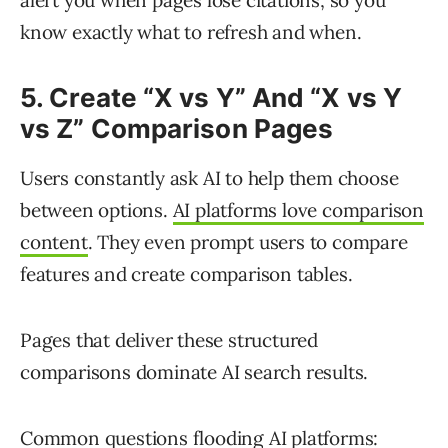
alert you when pages lose citations, so you
know exactly what to refresh and when.
5. Create “X vs Y” And “X vs Y
vs Z” Comparison Pages
Users constantly ask AI to help them choose
between options.
AI platforms love comparison
content
. They even prompt users to compare
features and create comparison tables.
Pages that deliver these structured
comparisons dominate AI search results.
Common questions flooding AI platforms: