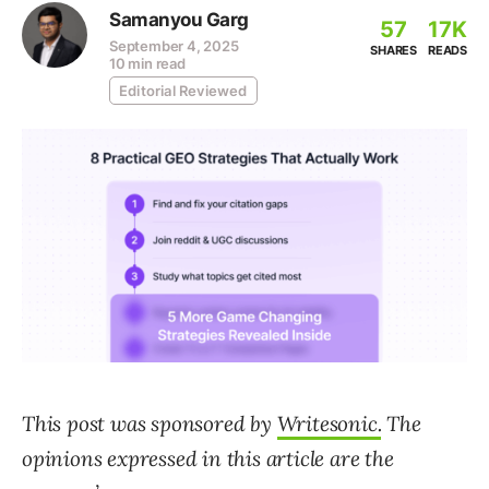
Samanyou Garg
57
17K
September 4, 2025
SHARES
READS
10 min read
Editorial Reviewed
This post was sponsored by
Writesonic.
The
opinions expressed in this article are the