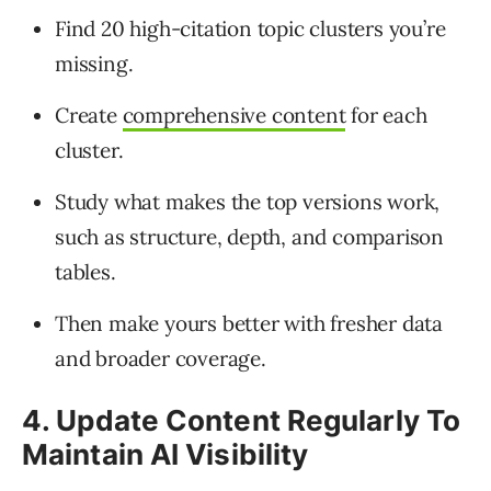
Find 20 high-citation topic clusters you’re
missing.
Create
comprehensive content
for each
cluster.
Study what makes the top versions work,
such as structure, depth, and comparison
tables.
Then make yours better with fresher data
and broader coverage.
4. Update Content Regularly To
Maintain AI Visibility