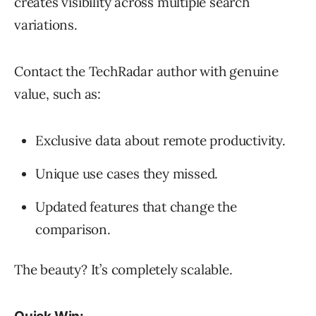
creates visibility across multiple search
variations.
Contact the TechRadar author with genuine
value, such as:
Exclusive data about remote productivity.
Unique use cases they missed.
Updated features that change the
comparison.
The beauty? It’s completely scalable.