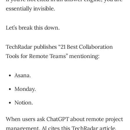
essentially invisible.
Let’s break this down.
TechRadar publishes “21 Best Collaboration
Tools for Remote Teams” mentioning:
Asana.
Monday.
Notion.
When users ask ChatGPT about remote project
management, AI cites this TechRadar article.