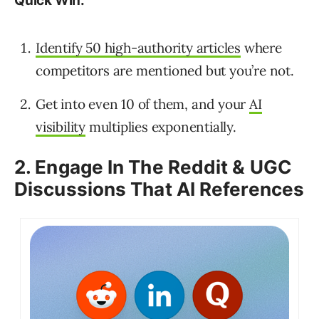
Quick Win:
Identify 50 high-authority articles
where
competitors are mentioned but you’re not.
Get into even 10 of them, and your
AI
visibility
multiplies exponentially.
2. Engage In The Reddit & UGC
Discussions That AI References