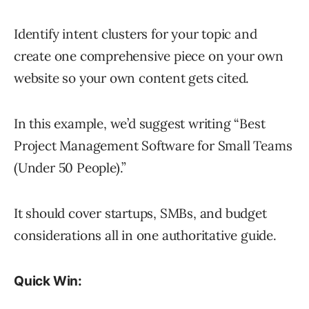
Identify intent clusters for your topic and
create one comprehensive piece on your own
website so your own content gets cited.
In this example, we’d suggest writing “Best
Project Management Software for Small Teams
(Under 50 People).”
It should cover startups, SMBs, and budget
considerations all in one authoritative guide.
Quick Win: