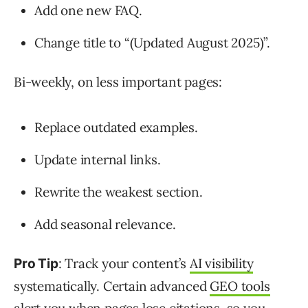
Add one new FAQ.
Change title to “(Updated August 2025)”.
Bi-weekly, on less important pages:
Replace outdated examples.
Update internal links.
Rewrite the weakest section.
Add seasonal relevance.
: Track your content’s
AI visibility
Pro Tip
systematically. Certain advanced
GEO tools