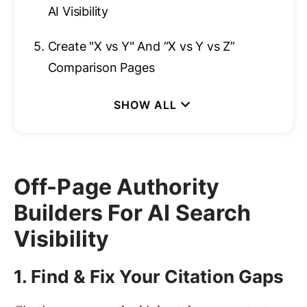
AI Visibility
5.
Create "X vs Y" And “X vs Y vs Z”
Comparison Pages
Off-Page Authority
Builders For AI Search
Visibility
1. Find & Fix Your Citation Gaps