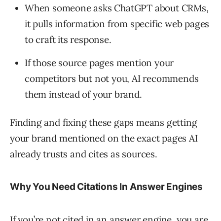
When someone asks ChatGPT about CRMs,
it pulls information from specific web pages
to craft its response.
If those source pages mention your
competitors but not you, AI recommends
them instead of your brand.
Finding and fixing these gaps means getting
your brand mentioned on the exact pages AI
already trusts and cites as sources.
Why You Need Citations In Answer Engines
If you’re not cited in an answer engine, you are