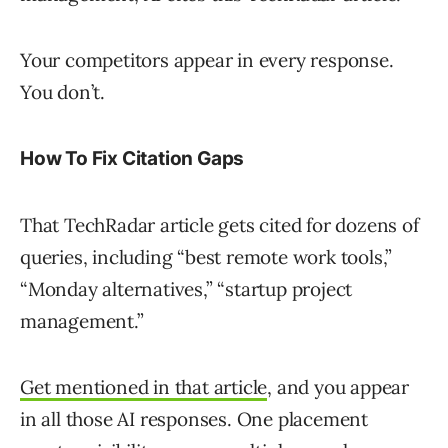
Your competitors appear in every response.
You don’t.
How To Fix Citation Gaps
That TechRadar article gets cited for dozens of
queries, including “best remote work tools,”
“Monday alternatives,” “startup project
management.”
Get mentioned in that article
, and you appear
in all those AI responses. One placement