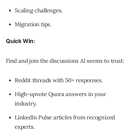
Scaling challenges.
Migration tips.
Quick Win:
Find and join the discussions AI seems to trust:
Reddit threads with 50+ responses.
High-upvote Quora answers in your
industry.
LinkedIn Pulse articles from recognized
experts.