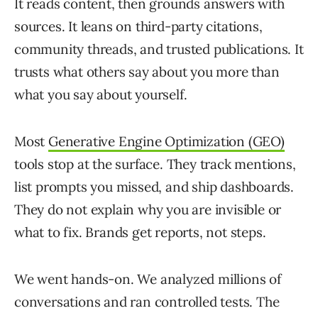
It reads content, then grounds answers with
sources. It leans on third-party citations,
community threads, and trusted publications. It
trusts what others say about you more than
what you say about yourself.
Most
Generative Engine Optimization (GEO)
tools stop at the surface. They track mentions,
list prompts you missed, and ship dashboards.
They do not explain why you are invisible or
what to fix. Brands get reports, not steps.
We went hands-on. We analyzed millions of
conversations and ran controlled tests. The