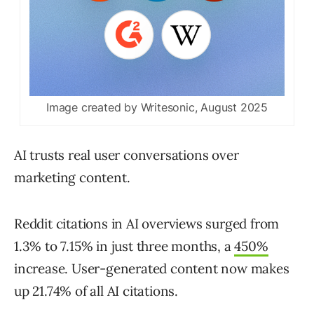
Image created by Writesonic, August 2025
AI trusts real user conversations over
marketing content.
Reddit citations in AI overviews surged from
1.3% to 7.15% in just three months, a
450%
increase. User-generated content now makes
up 21.74% of all AI citations.