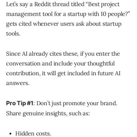
Let’s say a Reddit thread titled “Best project
management tool for a startup with 10 people?”
gets cited whenever users ask about startup
tools.
Since AI already cites these, if you enter the
conversation and include your thoughtful
contribution, it will get included in future AI
answers.
: Don’t just promote your brand.
Pro Tip #1
Share genuine insights, such as:
Hidden costs.