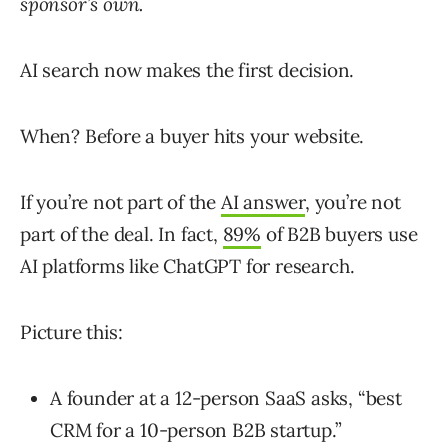
sponsor’s own.
AI search now makes the first decision.
When? Before a buyer hits your website.
If you’re not part of the
AI answer
, you’re not
part of the deal. In fact,
89%
of
B2B
buyers
use
AI
platforms
like
ChatGPT
for
research
.
Picture this:
A founder at a 12-person SaaS asks, “best
CRM for a 10-person B2B startup.”