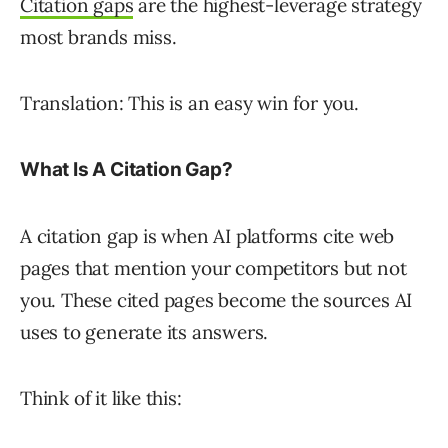
Citation gaps
are the highest-leverage strategy
most brands miss.
Translation: This is an easy win for you.
What Is A Citation Gap?
A citation gap is when AI platforms cite web
pages that mention your competitors but not
you. These cited pages become the sources AI
uses to generate its answers.
Think of it like this: