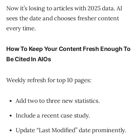
Now it’s losing to articles with 2025 data. AI
sees the date and chooses fresher content
every time.
How To Keep Your Content Fresh Enough To
Be Cited In AIOs
Weekly refresh for top 10 pages:
Add two to three new statistics.
Include a recent case study.
Update “Last Modified” date prominently.