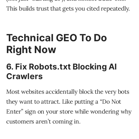
This builds trust that gets you cited repeatedly.
Technical GEO To Do
Right Now
6. Fix Robots.txt Blocking AI
Crawlers
Most websites accidentally block the very bots
they want to attract. Like putting a “Do Not
Enter” sign on your store while wondering why
customers aren’t coming in.