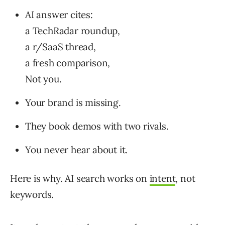
AI answer cites:
a TechRadar roundup,
a r/SaaS thread,
a fresh comparison,
Not you.
Your brand is missing.
They book demos with two rivals.
You never hear about it.
Here is why. AI search works on
intent
, not
keywords.