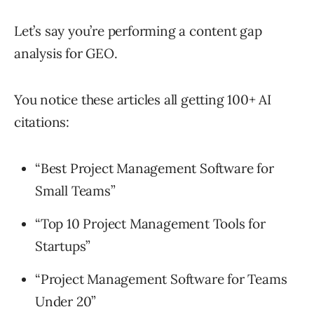
Let’s say you’re performing a content gap
analysis for GEO.
You notice these articles all getting 100+ AI
citations:
“Best Project Management Software for
Small Teams”
“Top 10 Project Management Tools for
Startups”
“Project Management Software for Teams
Under 20”