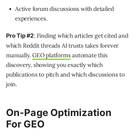
Active forum discussions with detailed
experiences.
: Finding which articles get cited and
Pro Tip #2
which Reddit threads AI trusts takes forever
manually.
GEO platforms
automate this
discovery, showing you exactly which
publications to pitch and which discussions to
join.
On-Page Optimization
For GEO