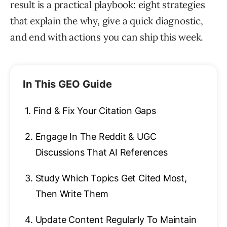
result is a practical playbook: eight strategies
that explain the why, give a quick diagnostic,
and end with actions you can ship this week.
In This GEO Guide
1.
Find & Fix Your Citation Gaps
2.
Engage In The Reddit & UGC
Discussions That AI References
3.
Study Which Topics Get Cited Most,
Then Write Them
4.
Update Content Regularly To Maintain