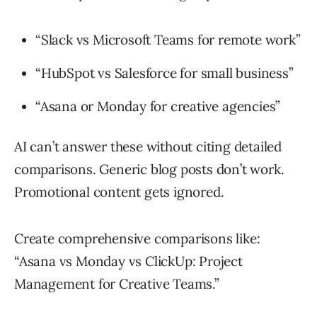
“Slack vs Microsoft Teams for remote work”
“HubSpot vs Salesforce for small business”
“Asana or Monday for creative agencies”
AI can’t answer these without citing detailed
comparisons. Generic blog posts don’t work.
Promotional content gets ignored.
Create comprehensive comparisons like:
“Asana vs Monday vs ClickUp: Project
Management for Creative Teams.”