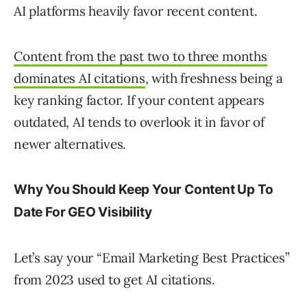
AI platforms heavily favor recent content.
Content from the past two to three months
dominates AI citations
, with freshness being a
key ranking factor. If your content appears
outdated, AI tends to overlook it in favor of
newer alternatives.
Why You Should Keep Your Content Up To
Date For GEO Visibility
Let’s say your “Email Marketing Best Practices”
from 2023 used to get AI citations.