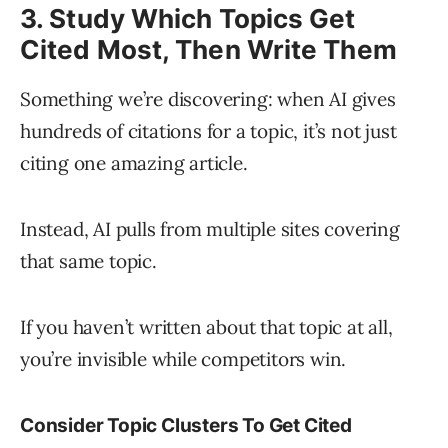
3. Study Which Topics Get
Cited Most, Then Write Them
Something we’re discovering: when AI gives
hundreds of citations for a topic, it’s not just
citing one amazing article.
Instead, AI pulls from multiple sites covering
that same topic.
If you haven’t written about that topic at all,
you’re invisible while competitors win.
Consider Topic Clusters To Get Cited