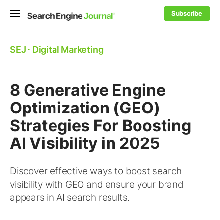
Subscribe
SEJ
⋅
Digital Marketing
8 Generative Engine
Optimization (GEO)
Strategies For Boosting
AI Visibility in 2025
Discover effective ways to boost search
visibility with GEO and ensure your brand
appears in AI search results.