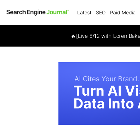
Latest
SEO
Paid Media
🔥[Live 8/12 with Loren Bak