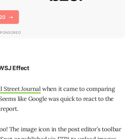
WSJ Effect
l Street Journal
when it came to comparing
eems like Google was quick to react to the
 report.
o! The image icon in the post editor’s toolbar