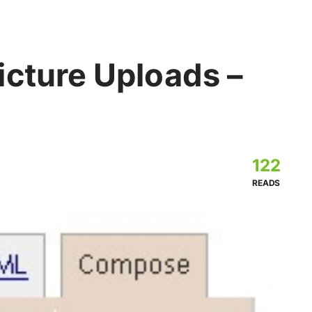
icture Uploads –
122
READS