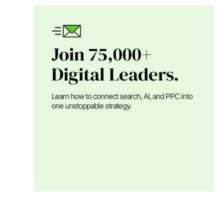
Join 75,000+
Digital Leaders.
Learn how to connect search, AI, and PPC into
one unstoppable strategy.