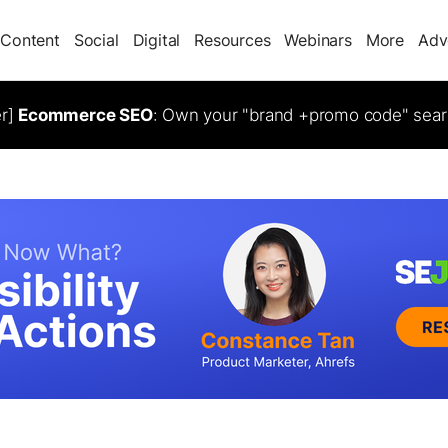
Content
Social
Digital
Resources
Webinars
More
Adv
er]
Ecommerce SEO
: Own your "brand +promo code" sear