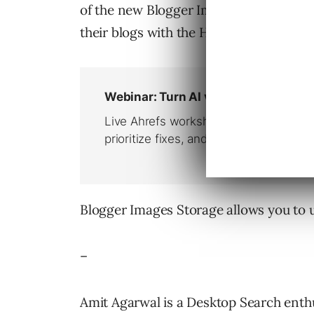
of the new Blogger Images service – Wi
their blogs with the Hello BloggerBot.
Blogger Images Storage allows you to 
–
Amit Agarwal is a Desktop Search enthu