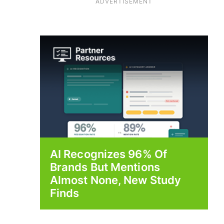
ADVERTISEMENT
AI Recognizes 96% Of
Brands But Mentions
Almost None, New Study
Finds