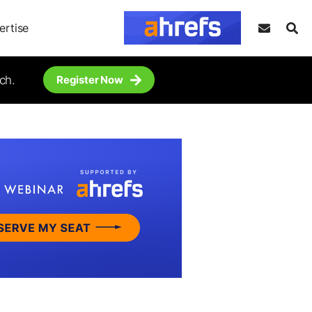
ertise
ch.
Register Now