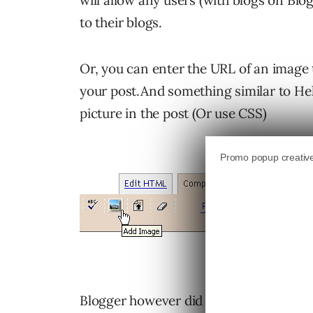
will allow any users (with blogs on Blo
to their blogs.
Or, you can enter the URL of an image t
your post.And something similar to Hell
picture in the post (Or use CSS)
Blogger however did not update the Th