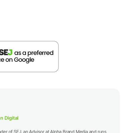
n Digital
nder of SEJ, an Advisor at Alpha Brand Media and runs