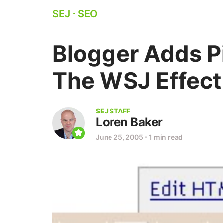
SEJ
⋅
SEO
Blogger Adds P
The WSJ Effect
SEJ STAFF
Loren Baker
June 25, 2005
⋅
1 min read