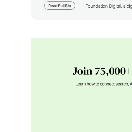
Read Full Bio
Foundation Digital, a dig
Join 75,000+
Learn how to connect search, A