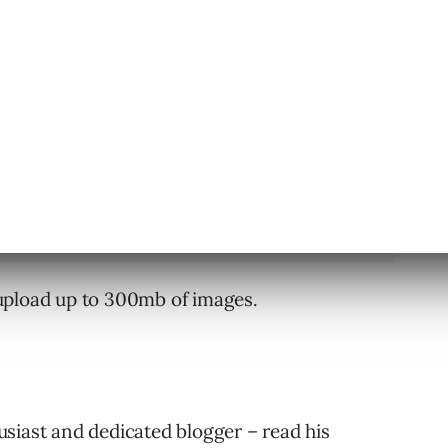
ndows users can also post photos directly to
upload up to 300mb of images.
siast and dedicated blogger – read his