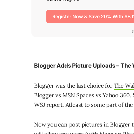
Blogger Adds Picture Uploads – The 
Blogger was the last choice for
The Wal
Blogger vs MSN Spaces vs Yahoo 360. S
WSJ report. Atleast to some part of the
Now you can post pictures in Blogger to