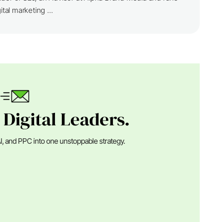
ital marketing ...
 Digital Leaders.
I, and PPC into one unstoppable strategy.