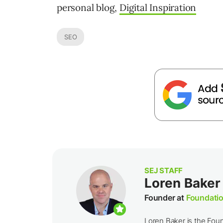
personal blog,
Digital Inspiration
SEO
SEJ STAFF
Loren Baker
Founder at
Foundatio
Loren Baker is the Fou