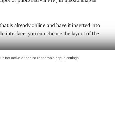
gSpot or published via FTP) to upload images
hat is already online and have it inserted into
o interface, you can choose the layout of the
ird Part add-ons page – There is no mention