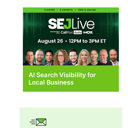
AI Search Visibility for
Local Business