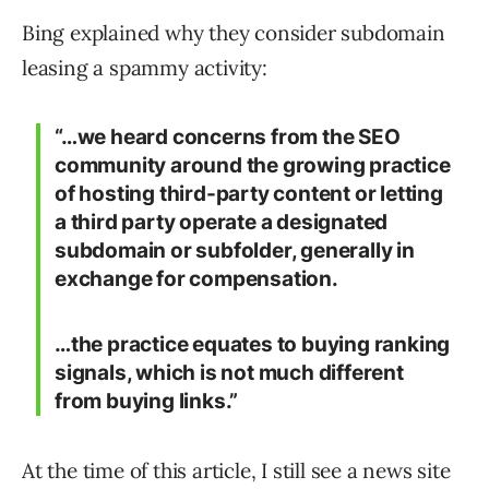
Bing explained why they consider subdomain
leasing a spammy activity:
“…we heard concerns from the SEO
community around the growing practice
of hosting third-party content or letting
a third party operate a designated
subdomain or subfolder, generally in
exchange for compensation.
…the practice equates to buying ranking
signals, which is not much different
from buying links.”
At the time of this article, I still see a news site