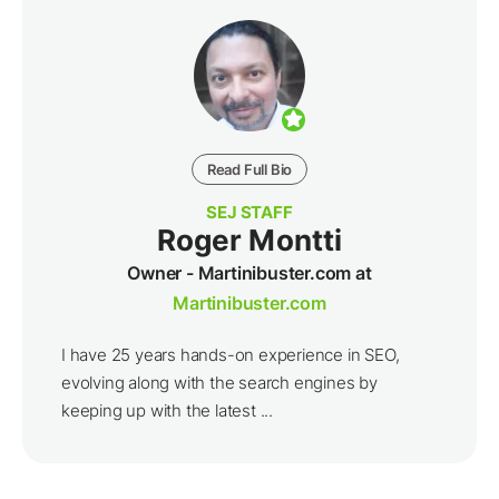
Read Full Bio
SEJ STAFF
Roger Montti
Owner - Martinibuster.com at
Martinibuster.com
I have 25 years hands-on experience in SEO,
evolving along with the search engines by
keeping up with the latest ...