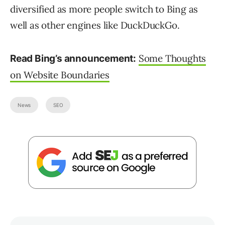
diversified as more people switch to Bing as
well as other engines like DuckDuckGo.
Some Thoughts
Read Bing’s announcement:
on Website Boundaries
News
SEO