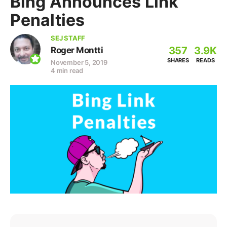
Bing Announces Link
Penalties
SEJ STAFF
357
3.9K
Roger Montti
SHARES
READS
November 5, 2019
4 min read