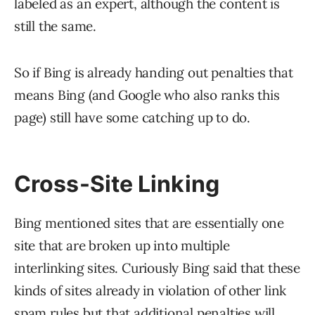
labeled as an expert, although the content is
still the same.
So if Bing is already handing out penalties that
means Bing (and Google who also ranks this
page) still have some catching up to do.
Cross-Site Linking
Bing mentioned sites that are essentially one
site that are broken up into multiple
interlinking sites. Curiously Bing said that these
kinds of sites already in violation of other link
spam rules but that additional penalties will