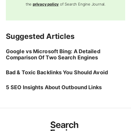
the
privacy policy
of Search Engine Journal.
Suggested Articles
Google vs Microsoft Bing: A Detailed
Comparison Of Two Search Engines
Bad & Toxic Backlinks You Should Avoid
5 SEO Insights About Outbound Links