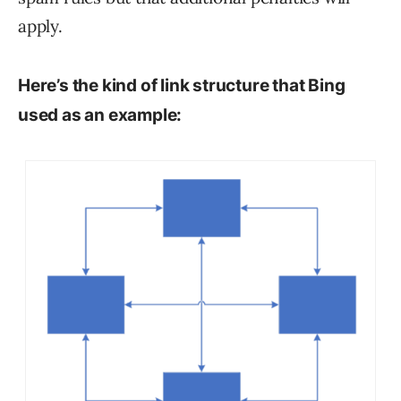
apply.
Here’s the kind of link structure that Bing
used as an example: