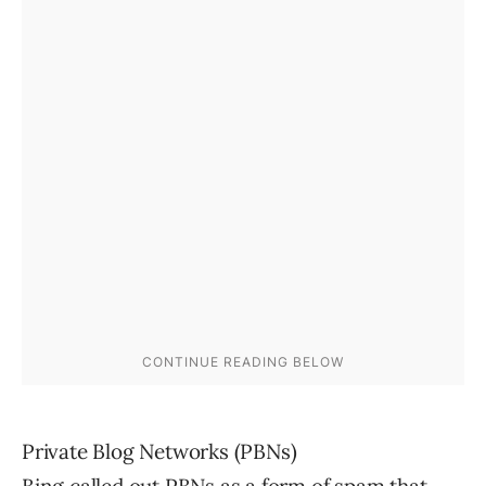
Private Blog Networks (PBNs)