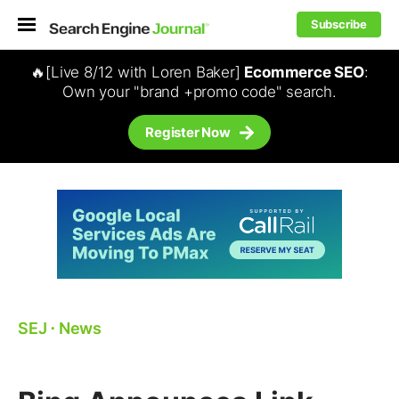
Subscribe
🔥[Live 8/12 with Loren Baker]
Ecommerce SEO
:
Own your "brand +promo code" search.
Register Now
SEJ
⋅
News