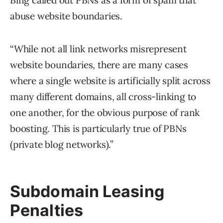
Bing called out PBNs as a form of spam that
abuse website boundaries.
“While not all link networks misrepresent
website boundaries, there are many cases
where a single website is artificially split across
many different domains, all cross-linking to
one another, for the obvious purpose of rank
boosting. This is particularly true of PBNs
(private blog networks).”
Subdomain Leasing
Penalties