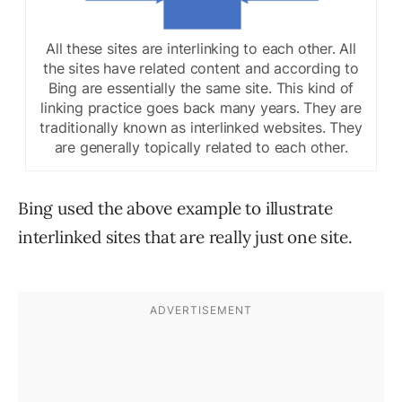
All these sites are interlinking to each other. All
the sites have related content and according to
Bing are essentially the same site. This kind of
linking practice goes back many years. They are
traditionally known as interlinked websites. They
are generally topically related to each other.
Bing used the above example to illustrate
interlinked sites that are really just one site.