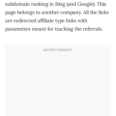
subdomain ranking in Bing (and Google). This
page belongs to another company. All the links
are redirected affiliate type links with
parameters meant for tracking the referrals.