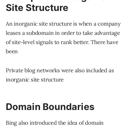
Site Structure
An inorganic site structure is when a company
leases a subdomain in order to take advantage
of site-level signals to rank better. There have
been
Private blog networks were also included as
inorganic site structure
Domain Boundaries
Bing also introduced the idea of domain