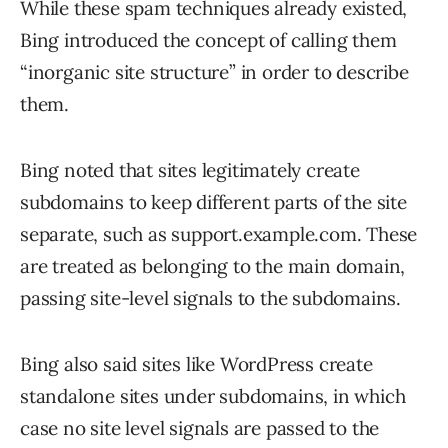
While these spam techniques already existed,
Bing introduced the concept of calling them
“inorganic site structure” in order to describe
them.
Bing noted that sites legitimately create
subdomains to keep different parts of the site
separate, such as support.example.com. These
are treated as belonging to the main domain,
passing site-level signals to the subdomains.
Bing also said sites like WordPress create
standalone sites under subdomains, in which
case no site level signals are passed to the