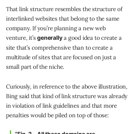
That link structure resembles the structure of
interlinked websites that belong to the same
company. If you’re planning a new web
venture, it’s
a good idea to create a
generally
site that’s comprehensive than to create a
multitude of sites that are focused on just a
small part of the niche.
Curiously, in reference to the above illustration,
Bing said that kind of link structure was already
in violation of link guidelines and that more
penalties would be piled on top of those: