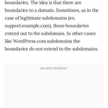
boundaries. The idea is that there are
boundaries to a domain. Sometimes, as in the
case of legitimate subdomains (ex.
support.example.com), those boundaries
extend out to the subdomain. In other cases
like WordPress.com subdomains the
boundaries do not extend to the subdomains.