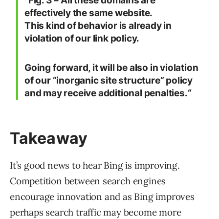
“Fig. 3 – All these domains are
effectively the same website.
This kind of behavior is already in
violation of our link policy.
Going forward, it will be also in violation
of our “inorganic site structure” policy
and may receive additional penalties.
“
Takeaway
It’s good news to hear Bing is improving.
Competition between search engines
encourage innovation and as Bing improves
perhaps search traffic may become more