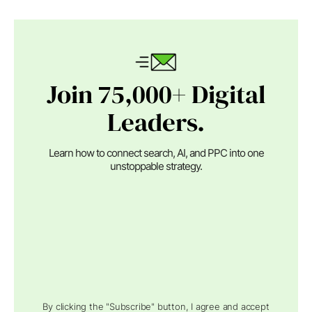
Join 75,000+ Digital
Leaders.
Learn how to connect search, AI, and PPC into one
unstoppable strategy.
By clicking the "Subscribe" button, I agree and accept