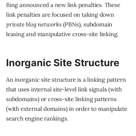
Bing announced a new link penalties. These
link penalties are focused on taking down
private blog networks
(PBNs), subdomain
leasing and manipulative cross-site linking.
Inorganic Site Structure
An inorganic site structure is a linking pattern
that uses internal site-level link signals (with
subdomains) or cross-site linking patterns
(with external domains) in order to manipulate
search engine rankings.