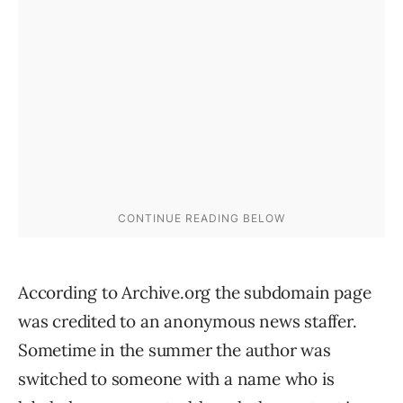
According to Archive.org the subdomain page
was credited to an anonymous news staffer.
Sometime in the summer the author was
switched to someone with a name who is