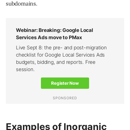
subdomains.
Examples of Inorganic