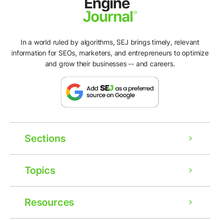
In a world ruled by algorithms, SEJ brings timely, relevant
information for SEOs, marketers, and entrepreneurs to optimize
and grow their businesses -- and careers.
Sections
Topics
Resources