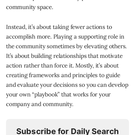
community space.
Instead, it’s about taking fewer actions to
accomplish more. Playing a supporting role in
the community sometimes by elevating others.
It’s about building relationships that motivate
action rather than force it. Mostly, it’s about
creating frameworks and principles to guide
and evaluate your decisions so you can develop
your own “playbook” that works for your
company and community.
Subscribe for Daily Search