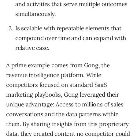
and activities that serve multiple outcomes
simultaneously.
Is scalable with repeatable elements that
compound over time and can expand with
relative ease.
A prime example comes from Gong, the
revenue intelligence platform. While
competitors focused on standard SaaS
marketing playbooks, Gong leveraged their
unique advantage: Access to millions of sales
conversations and the data patterns within
them. By sharing insights from this proprietary
data, they created content no competitor could