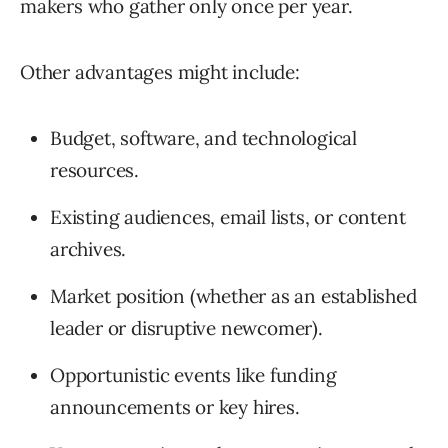
makers who gather only once per year.
Other advantages might include:
Budget, software, and technological
resources.
Existing audiences, email lists, or content
archives.
Market position (whether as an established
leader or disruptive newcomer).
Opportunistic events like funding
announcements or key hires.