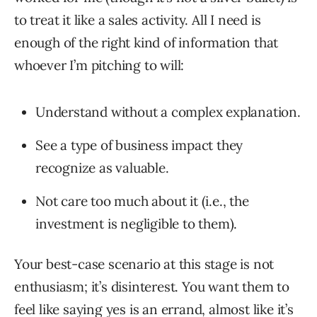
to treat it like a sales activity. All I need is
enough of the right kind of information that
whoever I’m pitching to will:
Understand without a complex explanation.
See a type of business impact they
recognize as valuable.
Not care too much about it (i.e., the
investment is negligible to them).
Your best-case scenario at this stage is not
enthusiasm; it’s disinterest. You want them to
feel like saying yes is an errand, almost like it’s