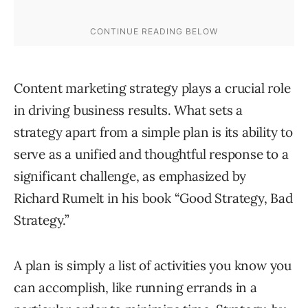
Content marketing strategy plays a crucial role
in driving business results. What sets a
strategy apart from a simple plan is its ability to
serve as a unified and thoughtful response to a
significant challenge, as emphasized by
Richard Rumelt in his book “Good Strategy, Bad
Strategy.”
A plan is simply a list of activities you know you
can accomplish, like running errands in a