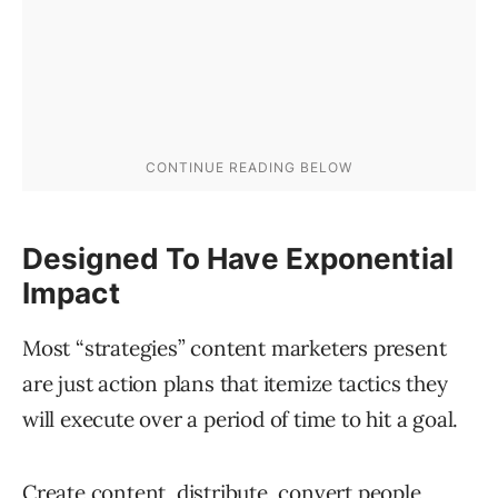
Designed To Have Exponential
Impact
Most “strategies” content marketers present
are just action plans that itemize tactics they
will execute over a period of time to hit a goal.
Create content, distribute, convert people,