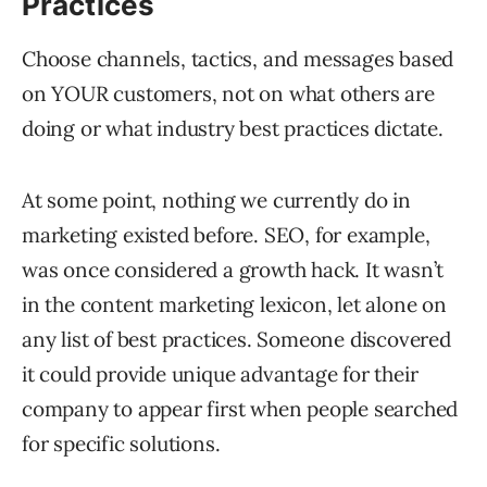
Practices
Choose channels, tactics, and messages based
on YOUR customers, not on what others are
doing or what industry best practices dictate.
At some point, nothing we currently do in
marketing existed before. SEO, for example,
was once considered a growth hack. It wasn’t
in the content marketing lexicon, let alone on
any list of best practices. Someone discovered
it could provide unique advantage for their
company to appear first when people searched
for specific solutions.