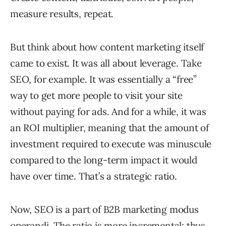
measure results, repeat.
But think about how content marketing itself
came to exist. It was all about leverage. Take
SEO, for example. It was essentially a “free”
way to get more people to visit your site
without paying for ads. And for a while, it was
an ROI multiplier, meaning that the amount of
investment required to execute was minuscule
compared to the long-term impact it would
have over time. That’s a strategic ratio.
Now, SEO is a part of B2B marketing modus
operandi. The ratio is more incremental; thus,