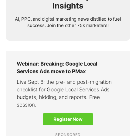
Insights
AI, PPC, and digital marketing news distilled to fuel
success. Join the other 75k marketers!