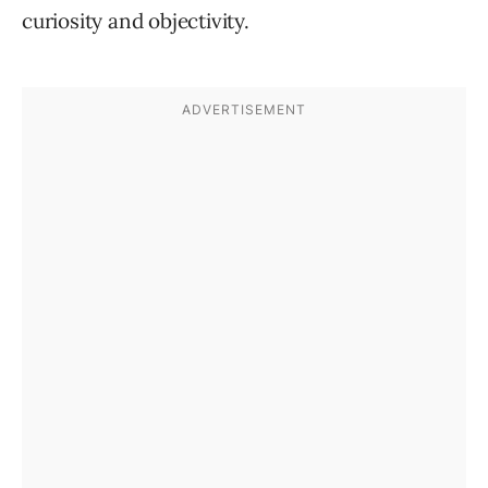
curiosity and objectivity.