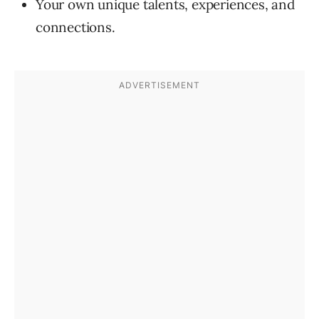
Your own unique talents, experiences, and
connections.