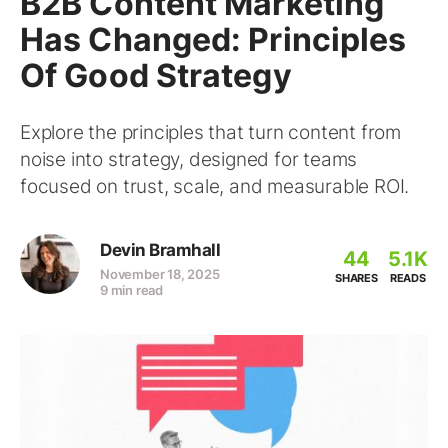
B2B Content Marketing
Has Changed: Principles
Of Good Strategy
Explore the principles that turn content from
noise into strategy, designed for teams
focused on trust, scale, and measurable ROI.
Devin Bramhall
44
5.1K
November 18, 2025
SHARES
READS
9 min read