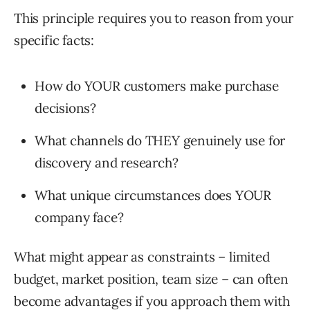
This principle requires you to reason from your
specific facts:
How do YOUR customers make purchase
decisions?
What channels do THEY genuinely use for
discovery and research?
What unique circumstances does YOUR
company face?
What might appear as constraints – limited
budget, market position, team size – can often
become advantages if you approach them with