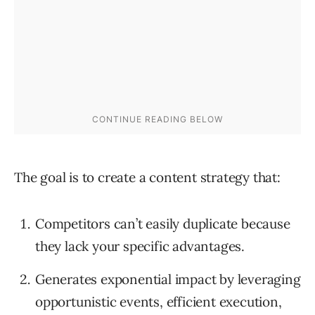
The goal is to create a content strategy that:
Competitors can’t easily duplicate because
they lack your specific advantages.
Generates exponential impact by leveraging
opportunistic events, efficient execution,