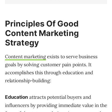
Principles Of Good
Content Marketing
Strategy
Content marketing
exists to serve business
goals by solving customer pain points. It
accomplishes this through education and
relationship-building:
attracts potential buyers and
Education
influencers by providing immediate value in the