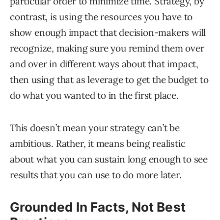
particular order to minimize time. Strategy, by
contrast, is using the resources you have to
show enough impact that decision-makers will
recognize, making sure you remind them over
and over in different ways about that impact,
then using that as leverage to get the budget to
do what you wanted to in the first place.
This doesn’t mean your strategy can’t be
ambitious. Rather, it means being realistic
about what you can sustain long enough to see
results that you can use to do more later.
Grounded In Facts, Not Best