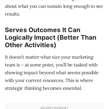
about what you can sustain long enough to see
results.
Serves Outcomes It Can
Logically Impact (Better Than
Other Activities)
It doesn’t matter what size your marketing
team is – at some point, you’ll be tasked with
showing impact beyond what seems possible
with your current resources. This is where
strategic thinking becomes essential.