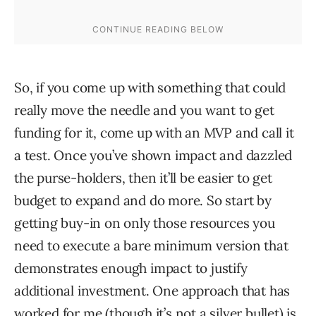
So, if you come up with something that could
really move the needle and you want to get
funding for it, come up with an MVP and call it
a test. Once you’ve shown impact and dazzled
the purse-holders, then it’ll be easier to get
budget to expand and do more. So start by
getting buy-in on only those resources you
need to execute a bare minimum version that
demonstrates enough impact to justify
additional investment. One approach that has
worked for me (though it’s not a silver bullet) is