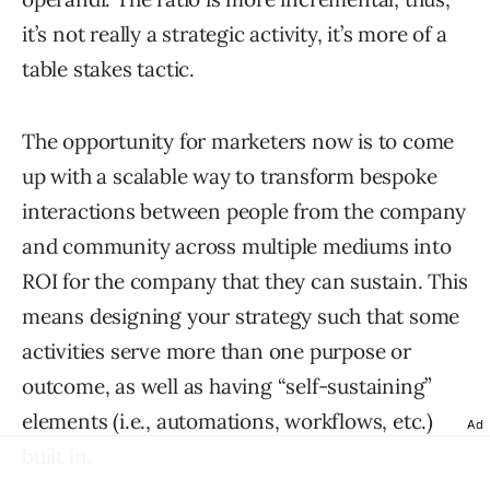
it’s not really a strategic activity, it’s more of a
table stakes tactic.
The opportunity for marketers now is to come
up with a scalable way to transform bespoke
interactions between people from the company
and community across multiple mediums into
ROI for the company that they can sustain. This
means designing your strategy such that some
activities serve more than one purpose or
outcome, as well as having “self-sustaining”
elements (i.e., automations, workflows, etc.)
Ad
built in.