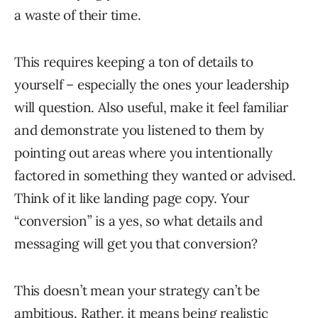
a waste of their time.
This requires keeping a ton of details to
yourself – especially the ones your leadership
will question. Also useful, make it feel familiar
and demonstrate you listened to them by
pointing out areas where you intentionally
factored in something they wanted or advised.
Think of it like landing page copy. Your
“conversion” is a yes, so what details and
messaging will get you that conversion?
This doesn’t mean your strategy can’t be
ambitious. Rather, it means being realistic