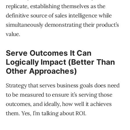
replicate, establishing themselves as the
definitive source of sales intelligence while
simultaneously demonstrating their product’s
value.
Serve Outcomes It Can
Logically Impact (Better Than
Other Approaches)
Strategy that serves business goals does need
to be measured to ensure it’s serving those
outcomes, and ideally, how well it achieves
them. Yes, I’m talking about ROI.