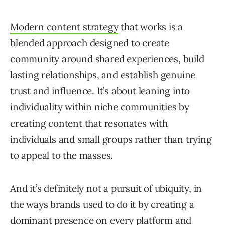
Modern content strategy
that works is a
blended approach designed to create
community around shared experiences, build
lasting relationships, and establish genuine
trust and influence. It’s about leaning into
individuality within niche communities by
creating content that resonates with
individuals and small groups rather than trying
to appeal to the masses.
And it’s definitely not a pursuit of ubiquity, in
the ways brands used to do it by creating a
dominant presence on every platform and