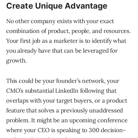
Create Unique Advantage
No other company exists with your exact
combination of product, people, and resources.
Your first job as a marketer is to identify what
you already have that can be leveraged for
growth.
This could be your founder’s network, your
CMO’s substantial LinkedIn following that
overlaps with your target buyers, or a product
feature that solves a previously unaddressed
problem. It might be an upcoming conference
where your CEO is speaking to 300 decision-