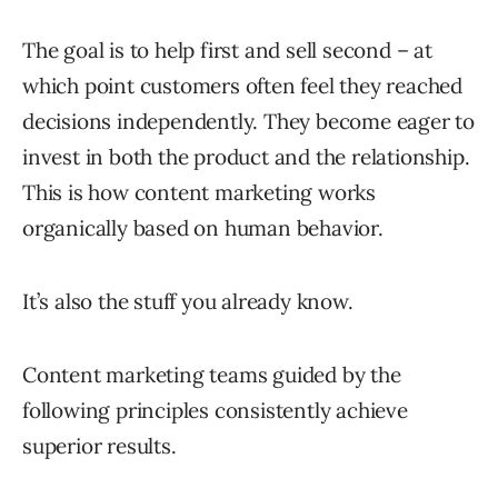
The goal is to help first and sell second – at
which point customers often feel they reached
decisions independently. They become eager to
invest in both the product and the relationship.
This is how content marketing works
organically based on human behavior.
It’s also the stuff you already know.
Content marketing teams guided by the
following principles consistently achieve
superior results.