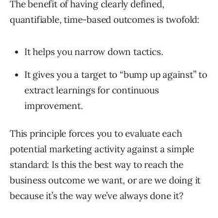
The benefit of having clearly defined,
quantifiable, time-based outcomes is twofold:
It helps you narrow down tactics.
It gives you a target to “bump up against” to
extract learnings for continuous
improvement.
This principle forces you to evaluate each
potential marketing activity against a simple
standard: Is this the best way to reach the
business outcome we want, or are we doing it
because it’s the way we’ve always done it?