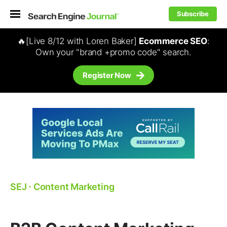
Subscribe
🔥[Live 8/12 with Loren Baker]
Ecommerce SEO
:
Own your "brand +promo code" search.
Register Now
SEJ
⋅
Content Marketing