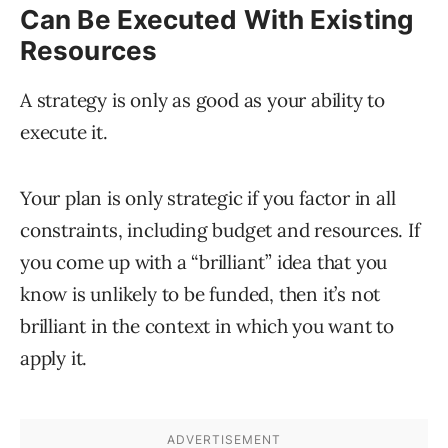
Can Be Executed With Existing
Resources
A strategy is only as good as your ability to
execute it.
Your plan is only strategic if you factor in all
constraints, including budget and resources. If
you come up with a “brilliant” idea that you
know is unlikely to be funded, then it’s not
brilliant in the context in which you want to
apply it.