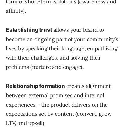
form of short-term solutions (awareness and
affinity).
allows your brand to
Establishing trust
become an ongoing part of your community’s
lives by speaking their language, empathizing
with their challenges, and solving their
problems (nurture and engage).
creates alignment
Relationship formation
between external promises and internal
experiences – the product delivers on the
expectations set by content (convert, grow
LTV, and upsell).