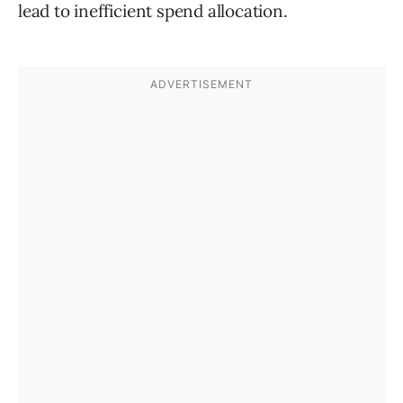
lead to inefficient spend allocation.