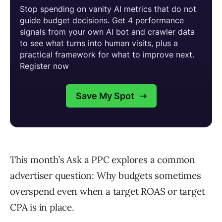
This month’s Ask a PPC explores a common
advertiser question: Why budgets sometimes
overspend even when a target ROAS or target
CPA is in place.