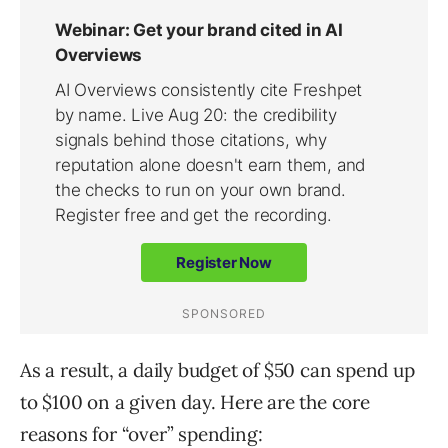
As a result, a daily budget of $50 can spend up
to $100 on a given day. Here are the core
reasons for “over” spending: