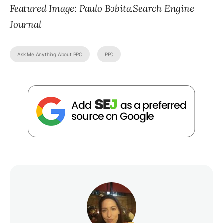
Featured Image: Paulo Bobita.Search Engine
Journal
Ask Me Anything About PPC
PPC