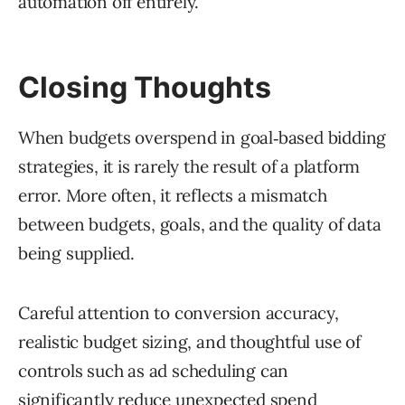
automation off entirely.
Closing Thoughts
When budgets overspend in goal‑based bidding
strategies, it is rarely the result of a platform
error. More often, it reflects a mismatch
between budgets, goals, and the quality of data
being supplied.
Careful attention to conversion accuracy,
realistic budget sizing, and thoughtful use of
controls such as ad scheduling can
significantly reduce unexpected spend