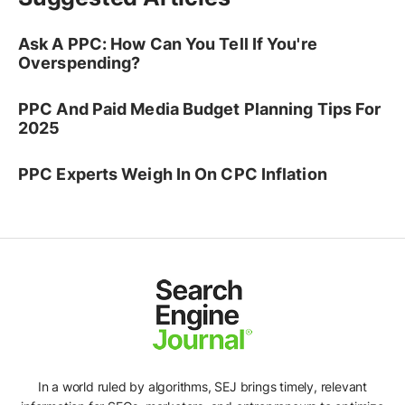
Ask A PPC: How Can You Tell If You're
Overspending?
PPC And Paid Media Budget Planning Tips For
2025
PPC Experts Weigh In On CPC Inflation
In a world ruled by algorithms, SEJ brings timely, relevant