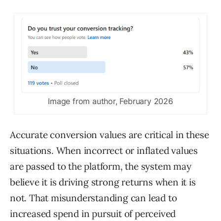
Image from author, February 2026
Accurate conversion values are critical in these
situations. When incorrect or inflated values
are passed to the platform, the system may
believe it is driving strong returns when it is
not. That misunderstanding can lead to
increased spend in pursuit of perceived