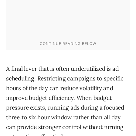
A final lever that is often underutilized is ad
scheduling. Restricting campaigns to specific
hours of the day can reduce volatility and
improve budget efficiency. When budget
pressure exists, running ads during a focused
three‑to‑six‑hour window rather than all day
can provide stronger control without turning