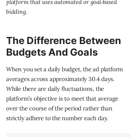
platform that uses automated or goal‑based
bidding.
The Difference Between
Budgets And Goals
When you set a daily budget, the ad platform
averages across approximately 30.4 days.
While there are daily fluctuations, the
platform’s objective is to meet that average
over the course of the period rather than
strictly adhere to the number each day.