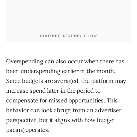
Overspending can also occur when there has
been underspending earlier in the month.
Since budgets are averaged, the platform may
increase spend later in the period to
compensate for missed opportunities. This
behavior can look abrupt from an advertiser
perspective, but it aligns with how budget
pacing operates.