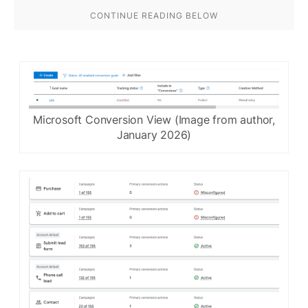
Microsoft Conversion View (Image from author,
January 2026)