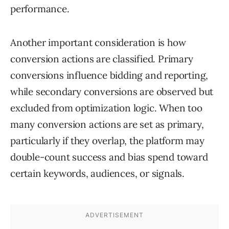
performance.
Another important consideration is how
conversion actions are classified. Primary
conversions influence bidding and reporting,
while secondary conversions are observed but
excluded from optimization logic. When too
many conversion actions are set as primary,
particularly if they overlap, the platform may
double-count success and bias spend toward
certain keywords, audiences, or signals.