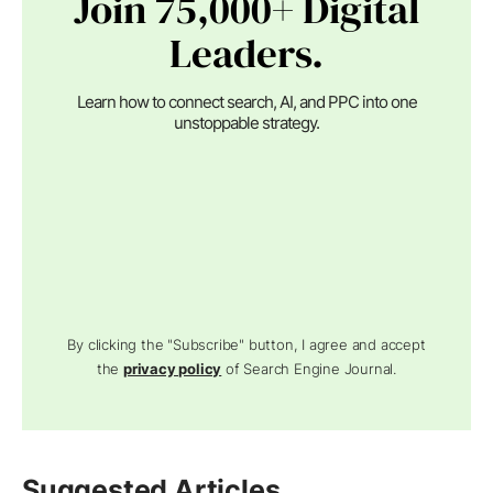
Join 75,000+ Digital
Leaders.
Learn how to connect search, AI, and PPC into one
unstoppable strategy.
By clicking the "Subscribe" button, I agree and accept
the
privacy policy
of Search Engine Journal.
Suggested Articles