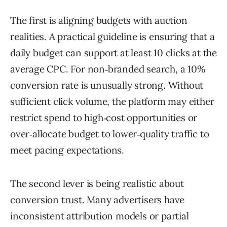
The first is aligning budgets with auction
realities. A practical guideline is ensuring that a
daily budget can support at least 10 clicks at the
average CPC. For non‑branded search, a 10%
conversion rate is unusually strong. Without
sufficient click volume, the platform may either
restrict spend to high‑cost opportunities or
over‑allocate budget to lower‑quality traffic to
meet pacing expectations.
The second lever is being realistic about
conversion trust. Many advertisers have
inconsistent attribution models or partial