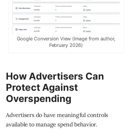
Google Conversion View (Image from author,
February 2026)
How Advertisers Can
Protect Against
Overspending
Advertisers do have meaningful controls
available to manage spend behavior.