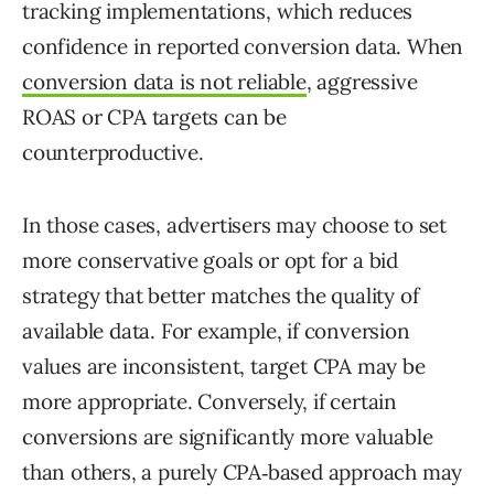
tracking implementations, which reduces
confidence in reported conversion data. When
conversion data is not reliable
, aggressive
ROAS or CPA targets can be
counterproductive.
In those cases, advertisers may choose to set
more conservative goals or opt for a bid
strategy that better matches the quality of
available data. For example, if conversion
values are inconsistent, target CPA may be
more appropriate. Conversely, if certain
conversions are significantly more valuable
than others, a purely CPA‑based approach may