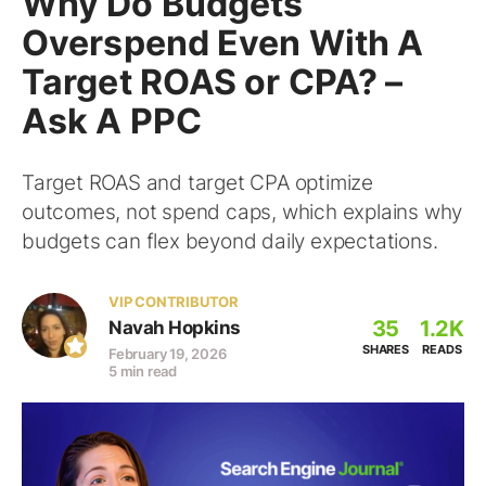
Why Do Budgets
Overspend Even With A
Target ROAS or CPA? –
Ask A PPC
Target ROAS and target CPA optimize
outcomes, not spend caps, which explains why
budgets can flex beyond daily expectations.
VIP CONTRIBUTOR
35
1.2K
Navah Hopkins
SHARES
READS
February 19, 2026
5 min read