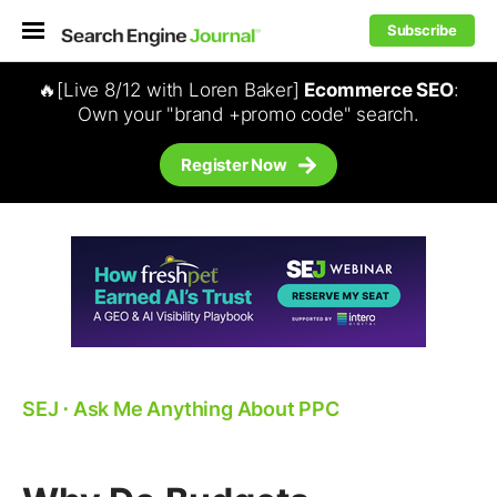
Subscribe
🔥[Live 8/12 with Loren Baker]
Ecommerce SEO
:
Own your "brand +promo code" search.
Register Now
SEJ
⋅
Ask Me Anything About PPC