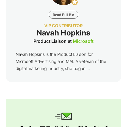
Read Full Bio
VIP CONTRIBUTOR
Navah Hopkins
Product Liaison at
Microsoft
Navah Hopkins is the Product Liaison for
Microsoft Advertising and MAI. A veteran of the
digital marketing industry, she began ...