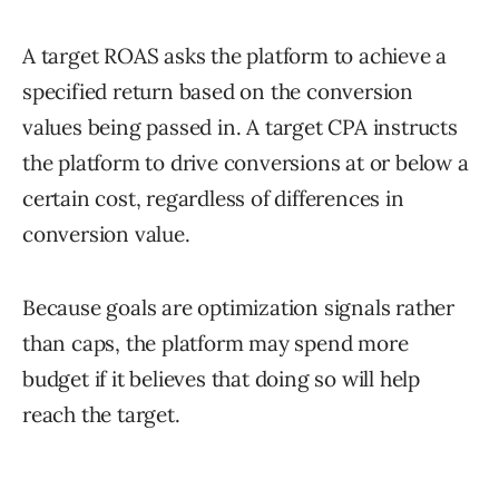
A target ROAS asks the platform to achieve a
specified return based on the conversion
values being passed in. A target CPA instructs
the platform to drive conversions at or below a
certain cost, regardless of differences in
conversion value.
Because goals are optimization signals rather
than caps, the platform may spend more
budget if it believes that doing so will help
reach the target.