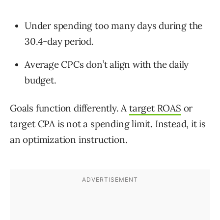
Under spending too many days during the
30.4-day period.
Average CPCs don’t align with the daily
budget.
Goals function differently. A
target ROAS
or
target CPA is not a spending limit. Instead, it is
an optimization instruction.