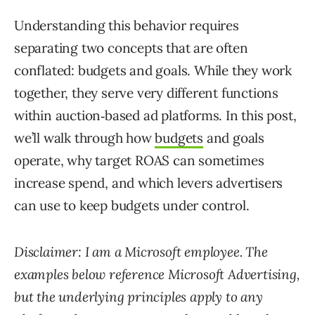
Understanding this behavior requires
separating two concepts that are often
conflated: budgets and goals. While they work
together, they serve very different functions
within auction‑based ad platforms. In this post,
we’ll walk through how
budgets
and goals
operate, why target ROAS can sometimes
increase spend, and which levers advertisers
can use to keep budgets under control.
Disclaimer: I am a Microsoft employee. The
examples below reference Microsoft Advertising,
but the underlying principles apply to any