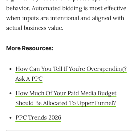
behavior. Automated bidding is most effective
when inputs are intentional and aligned with
actual business value.
More Resources:
How Can You Tell If You’re Overspending?
Ask A PPC
How Much Of Your Paid Media Budget
Should Be Allocated To Upper Funnel?
PPC Trends 2026