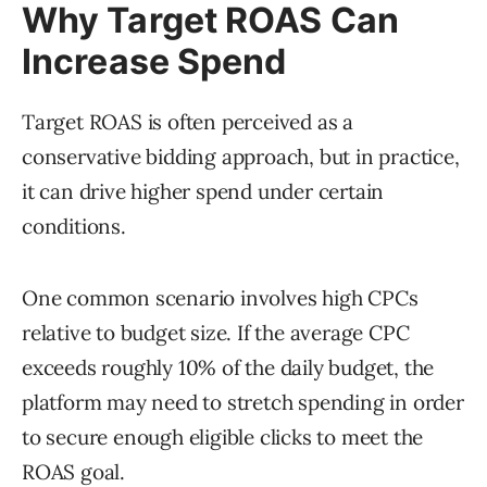
Why Target ROAS Can
Increase Spend
Target ROAS is often perceived as a
conservative bidding approach, but in practice,
it can drive higher spend under certain
conditions.
One common scenario involves high CPCs
relative to budget size. If the average CPC
exceeds roughly 10% of the daily budget, the
platform may need to stretch spending in order
to secure enough eligible clicks to meet the
ROAS goal.