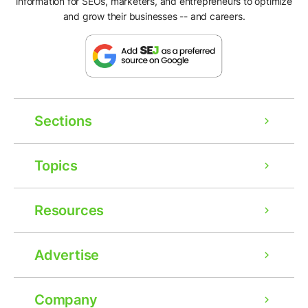
information for SEOs, marketers, and entrepreneurs to optimize
and grow their businesses -- and careers.
Sections
Topics
Resources
Advertise
Company