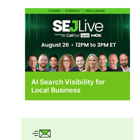
AI Search Visibility for
Local Business