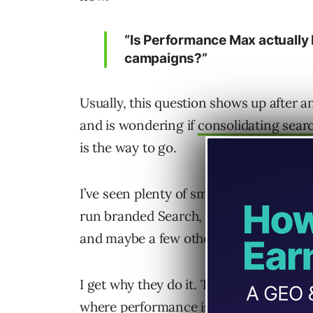
“Is Performance Max actually 
campaigns?”
Usually, this question shows up after 
and is wondering if
consolidating sea
is the way to go.
I’ve seen plenty of smaller businesses
run branded Search, non-brand Search
and maybe a few other campaigns on to
I get why they do it. They want control
where performance is coming from.