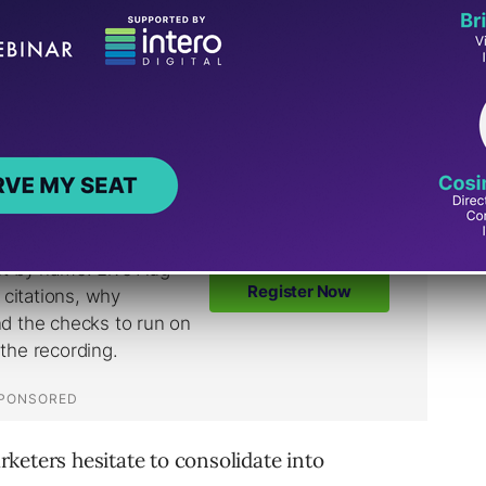
in, each campaign has less room to learn.
e, and the account can start feeling busy
ve.
keters hesitate to consolidate into