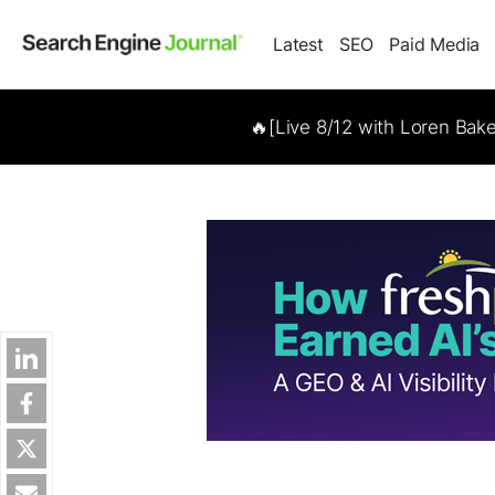
Latest
SEO
Paid Media
🔥[Live 8/12 with Loren Bak