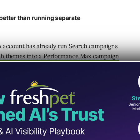
better than running separate
an account has already run Search campaigns
rch themes into a Performance Max campaign
 spending less than $3,000 per month try to
, remarketing, Display, YouTube, Shopping,
p of that.
, cleaner reporting, and a better sense of