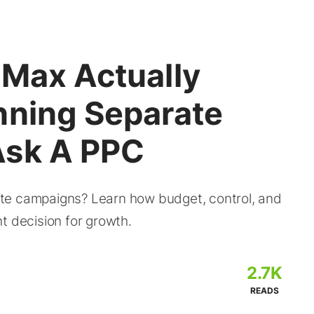
 Max Actually
nning Separate
Ask A PPC
te campaigns? Learn how budget, control, and
t decision for growth.
2.7K
READS