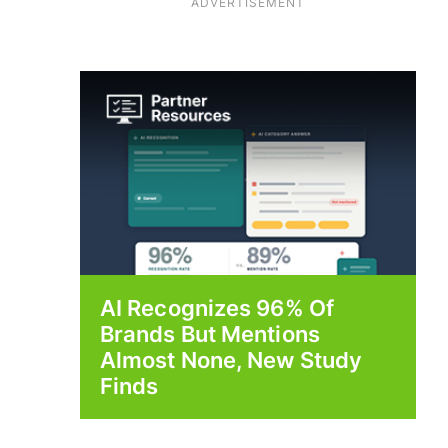
ADVERTISEMENT
AI Recognizes 96% Of
Brands But Mentions
Almost None, New Study
Finds