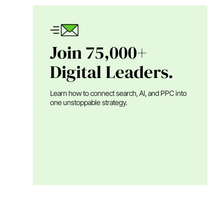
Join 75,000+
Digital Leaders.
Learn how to connect search, AI, and PPC into
one unstoppable strategy.