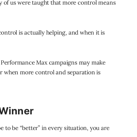
 of us were taught that more control means
ntrol is actually helping, and when it is
ning Performance Max campaigns may make
or when more control and separation is
 Winner
 to be “better” in every situation, you are