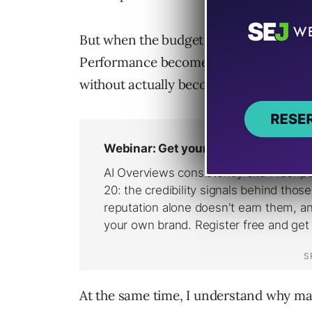
But when the budget gets spread too th
Performance becomes harder to stabiliz
without actually becoming more effecti
At the same time, I understand why mar