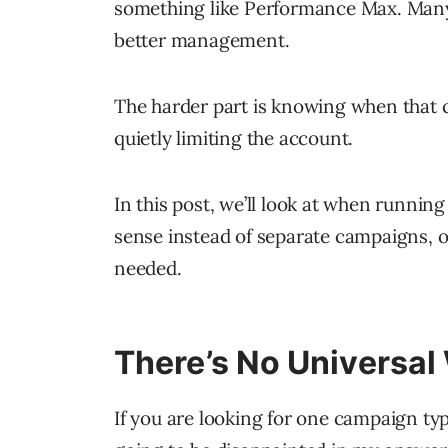
something like Performance Max. Many
better management.
The harder part is knowing when that co
quietly limiting the account.
In this post, we’ll look at when run
sense instead of separate campaigns, 
needed.
There’s No Universal
If you are looking for one campaign type