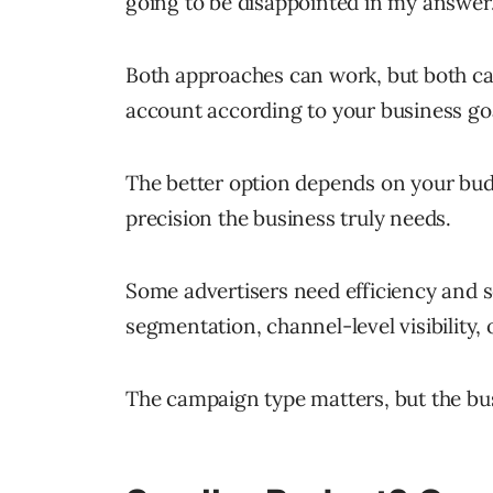
going to be disappointed in my answer
Both approaches can work, but both ca
account according to your business go
The better option depends on your bud
precision the business truly needs.
Some advertisers need efficiency and s
segmentation, channel-level visibility
The campaign type matters, but the bu