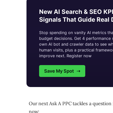
Our next Ask A PPC tackles a question 
now: