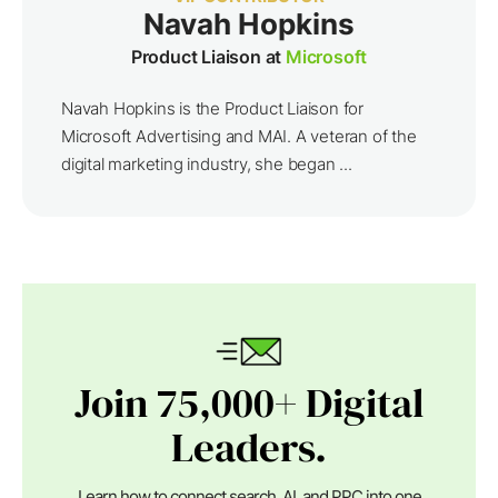
Navah Hopkins
Product Liaison at
Microsoft
Navah Hopkins is the Product Liaison for
Microsoft Advertising and MAI. A veteran of the
digital marketing industry, she began ...
Join 75,000+ Digital
Leaders.
Learn how to connect search, AI, and PPC into one