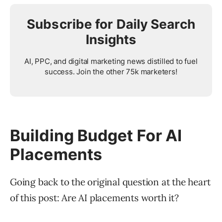
Subscribe for Daily Search
Insights
AI, PPC, and digital marketing news distilled to fuel
success. Join the other 75k marketers!
Building Budget For AI
Placements
Going back to the original question at the heart
of this post: Are AI placements worth it?