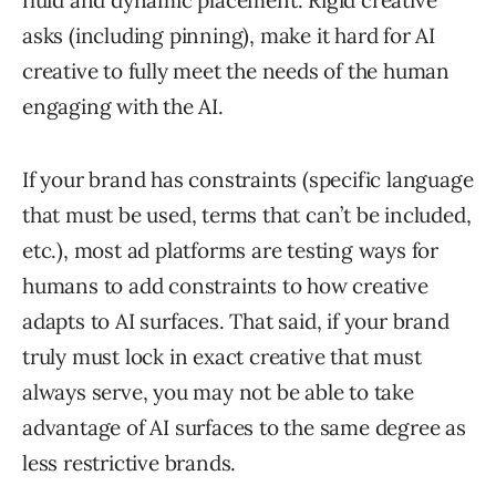
fluid and dynamic placement. Rigid creative
asks (including pinning), make it hard for AI
creative to fully meet the needs of the human
engaging with the AI.
If your brand has constraints (specific language
that must be used, terms that can’t be included,
etc.), most ad platforms are testing ways for
humans to add constraints to how creative
adapts to AI surfaces. That said, if your brand
truly must lock in exact creative that must
always serve, you may not be able to take
advantage of AI surfaces to the same degree as
less restrictive brands.