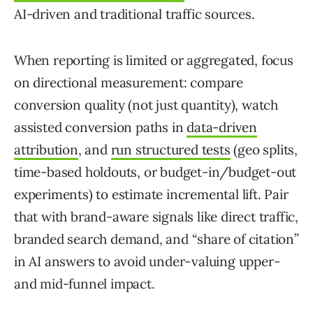
AI-driven and traditional traffic sources.
When reporting is limited or aggregated, focus
on directional measurement: compare
conversion quality (not just quantity), watch
assisted conversion paths in
data-driven
attribution
, and
run structured tests
(geo splits,
time-based holdouts, or budget-in/budget-out
experiments) to estimate incremental lift. Pair
that with brand-aware signals like direct traffic,
branded search demand, and “share of citation”
in AI answers to avoid under-valuing upper-
and mid-funnel impact.