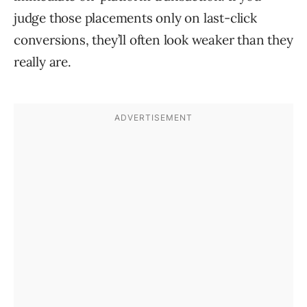
judge those placements only on last-click
conversions, they’ll often look weaker than they
really are.