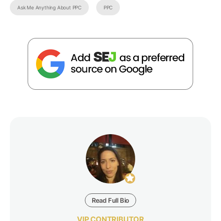
Ask Me Anything About PPC
PPC
Read Full Bio
VIP CONTRIBUTOR