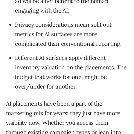
ad will be a net benefit to the human
engaging with the AI.
Privacy considerations mean split out
metrics for AI surfaces are more
complicated than conventional reporting.
Different AI surfaces apply different
inventory valuation on the placements. The
budget that works for one, might be
over/under for another.
AI placements have been a part of the
marketing mix for years; they just have more
visibility now. Whether you access them
through existing campaign types or lean into