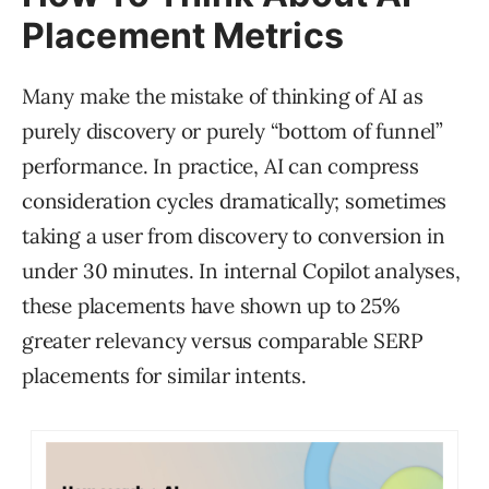
Placement Metrics
Many make the mistake of thinking of AI as
purely discovery or purely “bottom of funnel”
performance. In practice, AI can compress
consideration cycles dramatically; sometimes
taking a user from discovery to conversion in
under 30 minutes. In internal Copilot analyses,
these placements have shown up to 25%
greater relevancy versus comparable SERP
placements for similar intents.