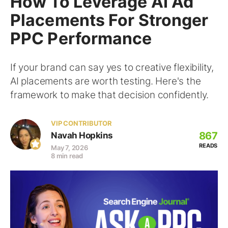
How To Leverage AI Ad
Placements For Stronger
PPC Performance
If your brand can say yes to creative flexibility,
AI placements are worth testing. Here's the
framework to make that decision confidently.
VIP CONTRIBUTOR
867
Navah Hopkins
READS
May 7, 2026
8 min read