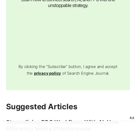
unstoppable strategy.
By clicking the "Subscribe" button, I agree and accept
the
privacy policy
of Search Engine Journal.
Suggested Articles
Ad
Streamlining PPC Workflows With AI: How
Efficiency Meets Effectiveness