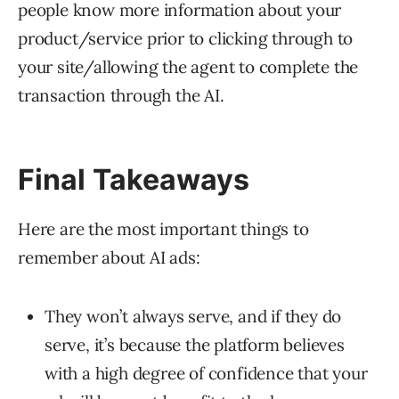
people know more information about your
product/service prior to clicking through to
your site/allowing the agent to complete the
transaction through the AI.
Final Takeaways
Here are the most important things to
remember about AI ads:
They won’t always serve, and if they do
serve, it’s because the platform believes
with a high degree of confidence that your