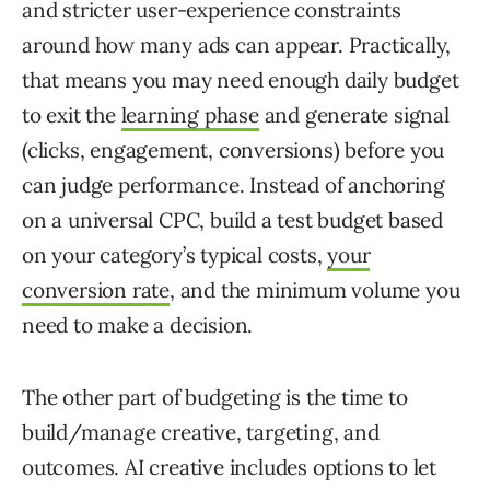
and stricter user-experience constraints
around how many ads can appear. Practically,
that means you may need enough daily budget
to exit the
learning phase
and generate signal
(clicks, engagement, conversions) before you
can judge performance. Instead of anchoring
on a universal CPC, build a test budget based
on your category’s typical costs,
your
conversion rate
, and the minimum volume you
need to make a decision.
The other part of budgeting is the time to
build/manage creative, targeting, and
outcomes. AI creative includes options to let