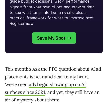
This month’s Ask the PPC question about AI ad
placements is near and dear to my heart.
We’ve seen
ads begin showing up on AI
surfaces since 2024
, and yet, they still have an
air of mystery about them: