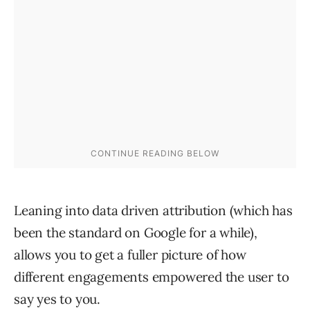
Leaning into data driven attribution (which has
been the standard on Google for a while),
allows you to get a fuller picture of how
different engagements empowered the user to
say yes to you.