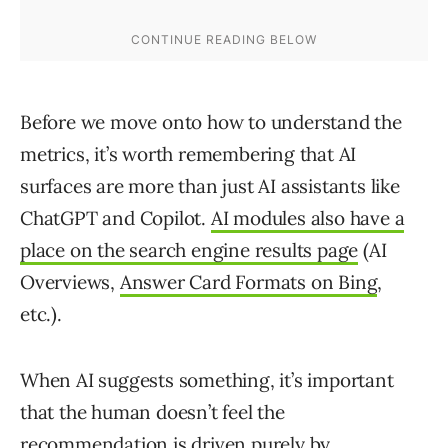
Before we move onto how to understand the
metrics, it’s worth remembering that AI
surfaces are more than just AI assistants like
ChatGPT and Copilot.
AI modules also have a
place on the search engine results page
(AI
Overviews,
Answer Card Formats on Bing
,
etc.).
When AI suggests something, it’s important
that the human doesn’t feel the
recommendation is driven purely by