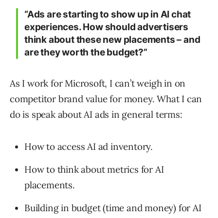
“Ads are starting to show up in AI chat
experiences. How should advertisers
think about these new placements – and
are they worth the budget?”
As I work for Microsoft, I can’t weigh in on
competitor brand value for money. What I can
do is speak about AI ads in general terms:
How to access AI ad inventory.
How to think about metrics for AI
placements.
Building in budget (time and money) for AI