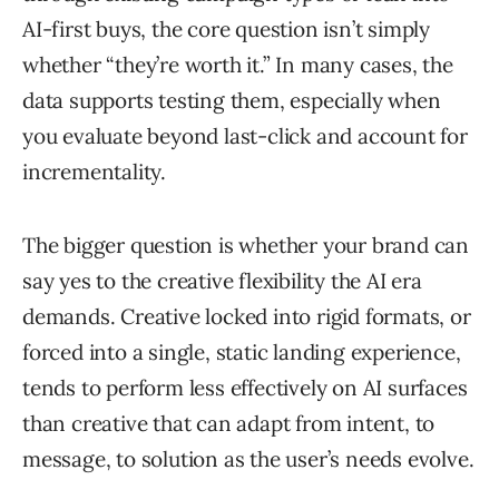
AI-first buys, the core question isn’t simply
whether “they’re worth it.” In many cases, the
data supports testing them, especially when
you evaluate beyond last-click and account for
incrementality.
The bigger question is whether your brand can
say yes to the creative flexibility the AI era
demands. Creative locked into rigid formats, or
forced into a single, static landing experience,
tends to perform less effectively on AI surfaces
than creative that can adapt from intent, to
message, to solution as the user’s needs evolve.