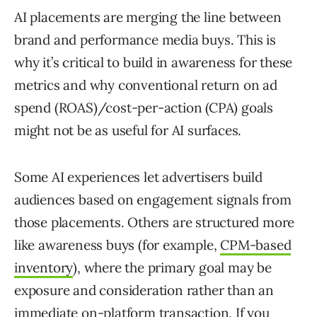
AI placements are merging the line between
brand and performance media buys. This is
why it’s critical to build in awareness for these
metrics and why conventional return on ad
spend (ROAS)/cost-per-action (CPA) goals
might not be as useful for AI surfaces.
Some AI experiences let advertisers build
audiences based on engagement signals from
those placements. Others are structured more
like awareness buys (for example,
CPM-based
inventory
), where the primary goal may be
exposure and consideration rather than an
immediate on-platform transaction. If you