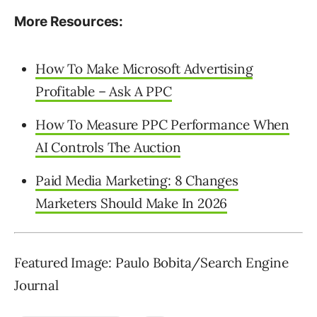
More Resources:
How To Make Microsoft Advertising
Profitable – Ask A PPC
How To Measure PPC Performance When
AI Controls The Auction
Paid Media Marketing: 8 Changes
Marketers Should Make In 2026
Featured Image: Paulo Bobita/Search Engine
Journal