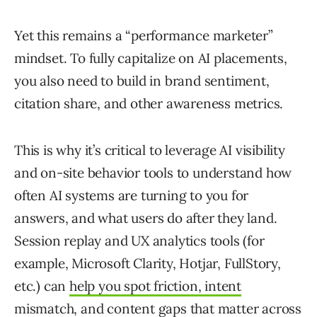
Yet this remains a “performance marketer”
mindset. To fully capitalize on AI placements,
you also need to build in brand sentiment,
citation share, and other awareness metrics.
This is why it’s critical to leverage AI visibility
and on-site behavior tools to understand how
often AI systems are turning to you for
answers, and what users do after they land.
Session replay and UX analytics tools (for
example, Microsoft Clarity, Hotjar, FullStory,
etc.) can
help you spot friction, intent
mismatch, and content gaps
that matter across