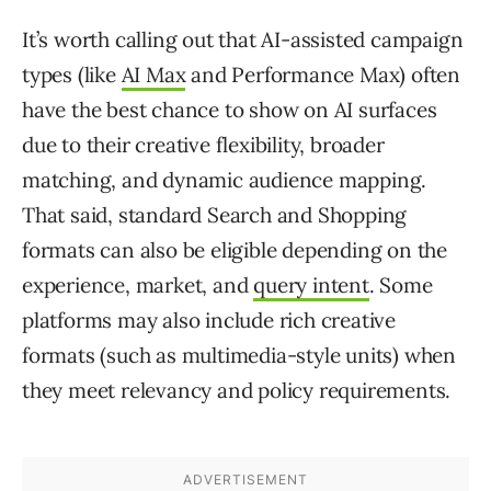
It’s worth calling out that AI-assisted campaign
types (like
AI Max
and Performance Max) often
have the best chance to show on AI surfaces
due to their creative flexibility, broader
matching, and dynamic audience mapping.
That said, standard Search and Shopping
formats can also be eligible depending on the
experience, market, and
query intent
. Some
platforms may also include rich creative
formats (such as multimedia-style units) when
they meet relevancy and policy requirements.