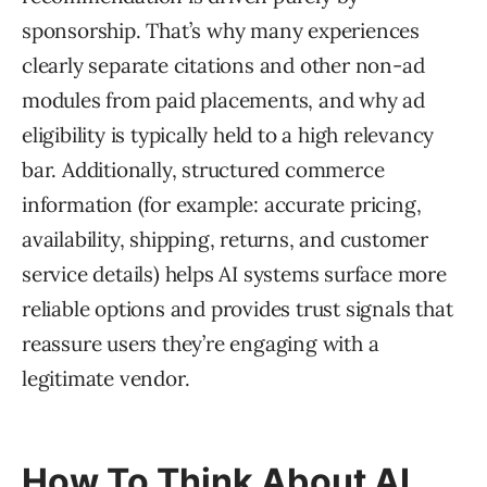
sponsorship. That’s why many experiences
clearly separate citations and other non-ad
modules from paid placements, and why ad
eligibility is typically held to a high relevancy
bar. Additionally, structured commerce
information (for example: accurate pricing,
availability, shipping, returns, and customer
service details) helps AI systems surface more
reliable options and provides trust signals that
reassure users they’re engaging with a
legitimate vendor.
How To Think About AI