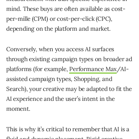
mind. These buys are often available as cost-
per-mille (CPM) or cost-per-click (CPC),
depending on the platform and market.
Conversely, when you access AI surfaces
through existing campaign types on broader ad
platforms (for example,
Performance Max
/AI-
assisted campaign types, Shopping, and
Search), your creative may be adapted to fit the
AI experience and the user’s intent in the
moment.
This is why it’s critical to remember that AI is a