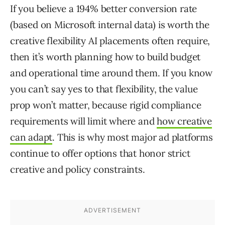
If you believe a 194% better conversion rate
(based on Microsoft internal data) is worth the
creative flexibility AI placements often require,
then it’s worth planning how to build budget
and operational time around them. If you know
you can’t say yes to that flexibility, the value
prop won’t matter, because rigid compliance
requirements will limit where and
how creative
can adapt
. This is why most major ad platforms
continue to offer options that honor strict
creative and policy constraints.