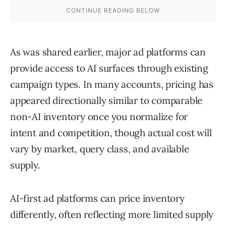
As was shared earlier, major ad platforms can
provide access to AI surfaces through existing
campaign types. In many accounts, pricing has
appeared directionally similar to comparable
non-AI inventory once you normalize for
intent and competition, though actual cost will
vary by market, query class, and available
supply.
AI-first ad platforms can price inventory
differently, often reflecting more limited supply