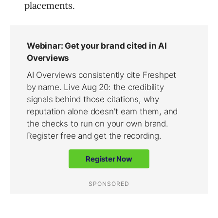
placements.