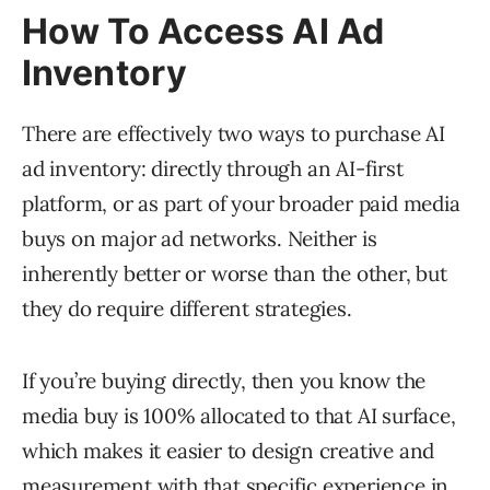
How To Access AI Ad
Inventory
There are effectively two ways to purchase AI
ad inventory: directly through an AI-first
platform, or as part of your broader paid media
buys on major ad networks. Neither is
inherently better or worse than the other, but
they do require different strategies.
If you’re buying directly, then you know the
media buy is 100% allocated to that AI surface,
which makes it easier to design creative and
measurement with that specific experience in