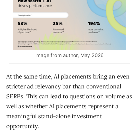
Image from author, May 2026
At the same time, AI placements bring an even
stricter ad relevancy bar than conventional
SERPs. This can lead to questions on volume as
well as whether AI placements represent a
meaningful stand-alone investment
opportunity.