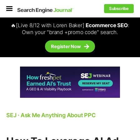
Subscribe
🔥[Live 8/12 with Loren Baker]
Ecommerce SEO
:
Own your "brand +promo code" search.
Register Now
SEJ
⋅
Ask Me Anything About PPC