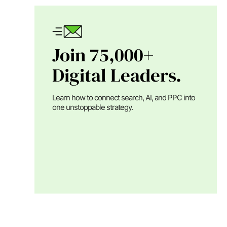
Join 75,000+
Digital Leaders.
Learn how to connect search, AI, and PPC into
one unstoppable strategy.