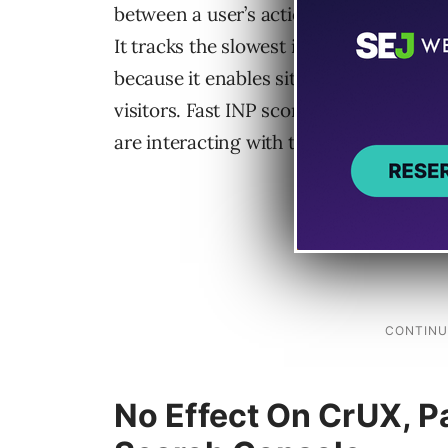
between a user’s action (click, tap, or 
It tracks the slowest interaction observ
because it enables site owners to know i
visitors. Fast INP scores translate to a 
are interacting with the website.
No Effect On CrUX, P