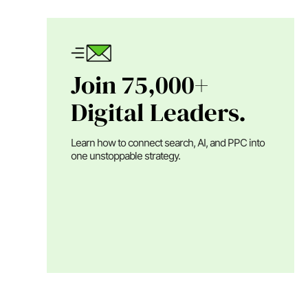
Join 75,000+
Digital Leaders.
Learn how to connect search, AI, and PPC into
one unstoppable strategy.