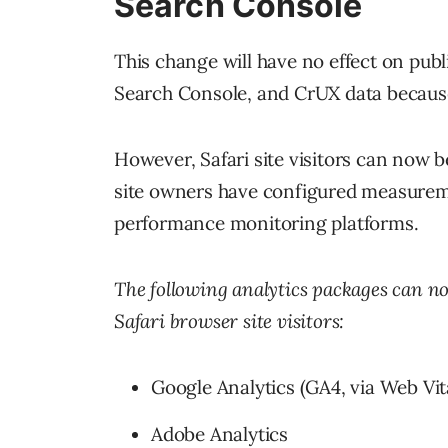
Search Console
This change will have no effect on publ
Search Console, and CrUX data becaus
However, Safari site visitors can now 
site owners have configured measureme
performance monitoring platforms.
The following analytics packages can no
Safari browser site visitors:
Google Analytics (GA4, via Web Vit
Adobe Analytics