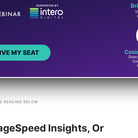
key press) and the visual update on the screen.
ed during a user’s visit. INP is important
f the page feels “frozen” or laggy for site
positive user experience for site visitors who
ageSpeed Insights, Or