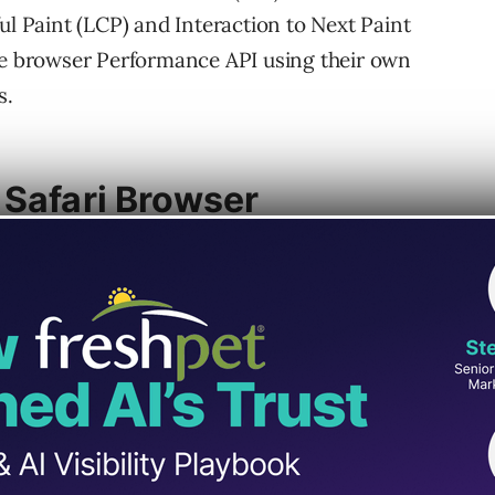
ul Paint (LCP) and Interaction to Next Paint
the browser Performance API using their own
s.
 Safari Browser
ignal. Interaction To Next Paint (INP), also a
quickly your website responds to user
upport enables accurate measurement, which
erformance diagnostics of site visitors using
nt because it reports on the total time