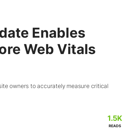
pdate Enables
ore Web Vitals
ite owners to accurately measure critical
1.5K
READS