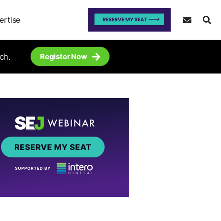
ertise
ch.
Register Now