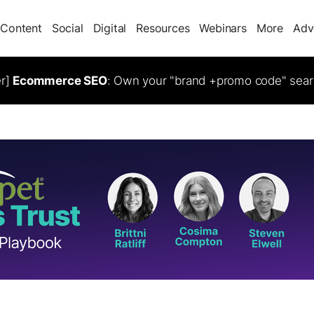
Content
Social
Digital
Resources
Webinars
More
Adv
er]
Ecommerce SEO
: Own your "brand +promo code" sear