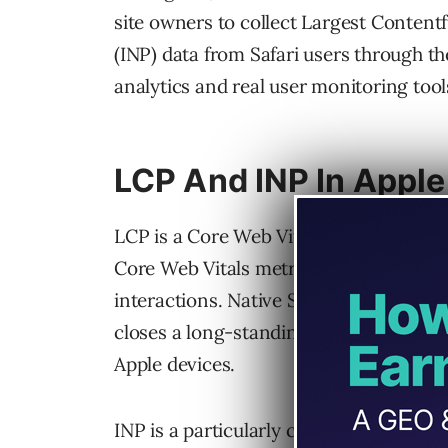
site owners to collect Largest Contentf
(INP) data from Safari users through 
analytics and real user monitoring tool
LCP And INP In Apple
LCP is a Core Web Vital and a ranking s
Core Web Vitals metric, measures how 
interactions. Native Safari browser s
closes a long-standing blind spot for p
Apple devices.
INP is a particularly critical measureme