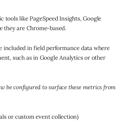
ic tools like PageSpeed Insights, Google
e they are Chrome-based.
be included in field performance data where
nt, such as in Google Analytics or other
w be configured to surface these metrics from
als or custom event collection)