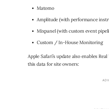
Matomo
Amplitude (with performance inst
Mixpanel (with custom event pipel
Custom / In-House Monitoring
Apple Safari’s update also enables Rea
this data for site owners: