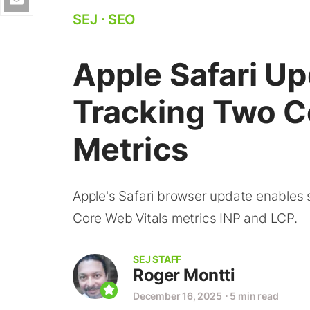
SEJ
⋅
SEO
Apple Safari U
Tracking Two C
Metrics
Apple's Safari browser update enables s
Core Web Vitals metrics INP and LCP.
SEJ STAFF
Roger Montti
December 16, 2025
⋅
5 min read