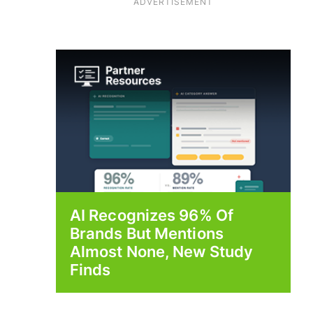
ADVERTISEMENT
AI Recognizes 96% Of
Brands But Mentions
Almost None, New Study
Finds