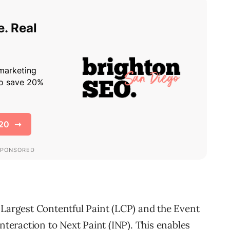
 Largest Contentful Paint (LCP) and the Event
Interaction to Next Paint (INP). This enables