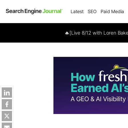
Latest
SEO
Paid Media
🔥[Live 8/12 with Loren Bak