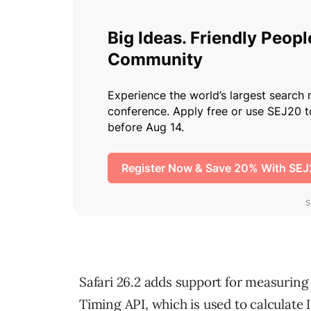
Safari 26.2 adds support for measuring
Timing API, which is used to calculate 