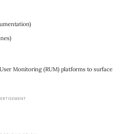
rumentation)
ines)
l User Monitoring (RUM) platforms to surface