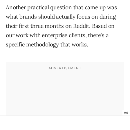
Another practical question that came up was
what brands should actually focus on during
their first three months on Reddit. Based on
our work with enterprise clients, there’s a
specific methodology that works.
Ad