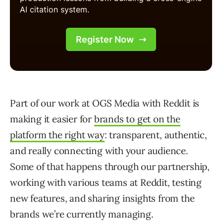
Part of our work at OGS Media with Reddit is
making it easier for
brands to get on the
platform the right way
: transparent, authentic,
and really connecting with your audience.
Some of that happens through our partnership,
working with various teams at Reddit, testing
new features, and sharing insights from the
brands we’re currently managing.