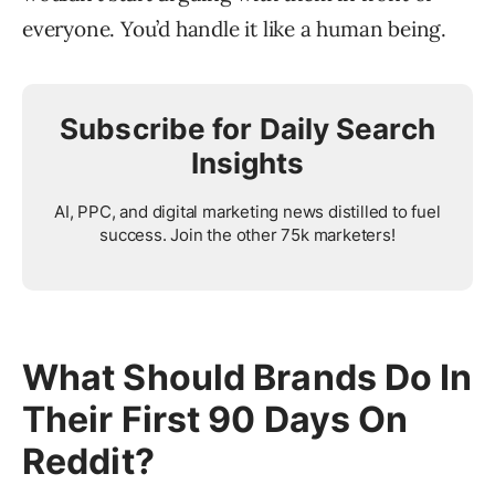
everyone. You’d handle it like a human being.
Subscribe for Daily Search
Insights
AI, PPC, and digital marketing news distilled to fuel
success. Join the other 75k marketers!
What Should Brands Do In
Their First 90 Days On
Reddit?