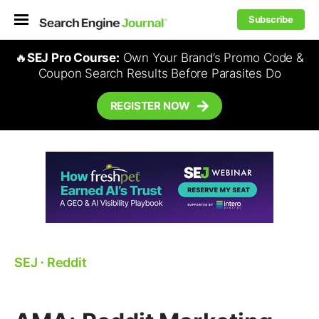
Subscribe
🔥
SEJ Pro Course:
Own Your Brand’s Promo Code &
Coupon Search Results Before Parasites Do
REGISTER NOW
SEJ
⋅
Reddit