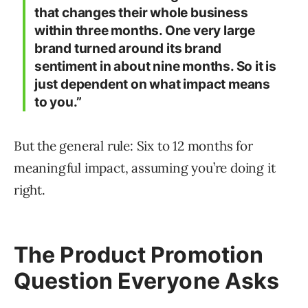
that changes their whole business
within three months. One very large
brand turned around its brand
sentiment in about nine months. So it is
just dependent on what impact means
to you.”
But the general rule: Six to 12 months for
meaningful impact, assuming you’re doing it
right.
The Product Promotion
Question Everyone Asks