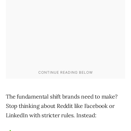
The fundamental shift brands need to make?
Stop thinking about Reddit like Facebook or
LinkedIn with stricter rules. Instead: