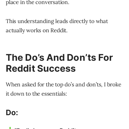
place in the conversation.
This understanding leads directly to what
actually works on Reddit.
The Do’s And Don’ts For
Reddit Success
When asked for the top do’s and don’ts, I broke
it down to the essentials:
Do: