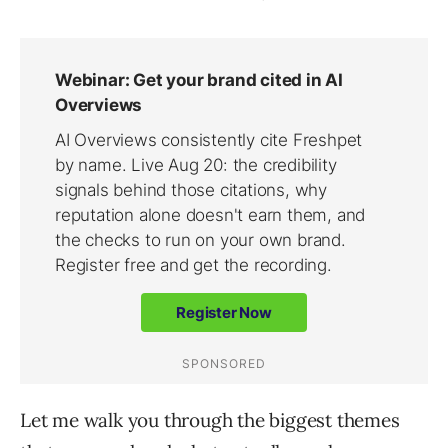
Let me walk you through the biggest themes