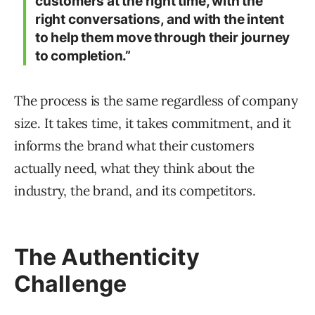
customers at the right time, with the
right conversations, and with the intent
to help them move through their journey
to completion.”
The process is the same regardless of company
size. It takes time, it takes commitment, and it
informs the brand what their customers
actually need, what they think about the
industry, the brand, and its competitors.
The Authenticity
Challenge