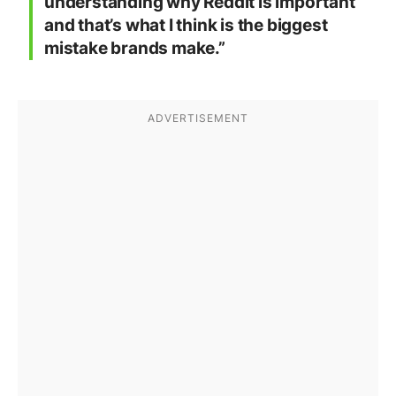
understanding why Reddit is important
and that’s what I think is the biggest
mistake brands make.”