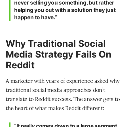
never selling you something, but rather
helping you out with a solution they just
happen to have.”
Why Traditional Social
Media Strategy Fails On
Reddit
A marketer with years of experience asked why
traditional social media approaches don’t
translate to Reddit success. The answer gets to
the heart of what makes Reddit different:
“It really comes down to a large segment