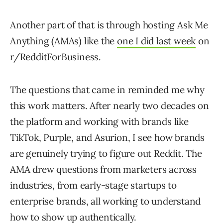
Another part of that is through hosting Ask Me
Anything (AMAs) like the
one I did last week
on
r/RedditForBusiness.
The questions that came in reminded me why
this work matters. After nearly two decades on
the platform and working with brands like
TikTok, Purple, and Asurion, I see how brands
are genuinely trying to figure out Reddit. The
AMA drew questions from marketers across
industries, from early-stage startups to
enterprise brands, all working to understand
how to show up authentically.