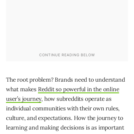
The root problem? Brands need to understand
what makes
Reddit so powerful in the online
user’s journey
, how subreddits operate as
individual communities with their own rules,
culture, and expectations. How the journey to
learning and making decisions is as important