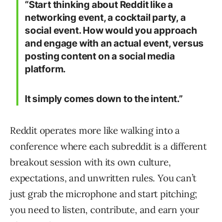
“Start thinking about Reddit like a
networking event, a cocktail party, a
social event. How would you approach
and engage with an actual event, versus
posting content on a social media
platform.
It simply comes down to the intent.”
Reddit operates more like walking into a
conference where each subreddit is a different
breakout session with its own culture,
expectations, and unwritten rules. You can’t
just grab the microphone and start pitching;
you need to listen, contribute, and earn your