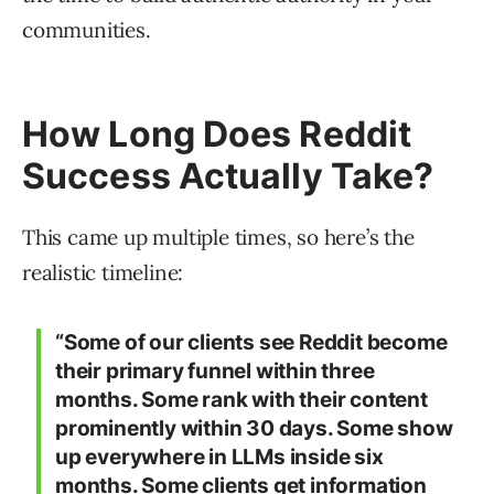
communities.
How Long Does Reddit
Success Actually Take?
This came up multiple times, so here’s the
realistic timeline:
“Some of our clients see Reddit become
their primary funnel within three
months. Some rank with their content
prominently within 30 days. Some show
up everywhere in LLMs inside six
months. Some clients get information