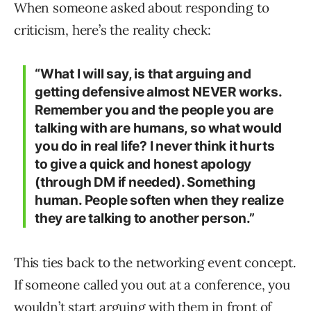
When someone asked about responding to
criticism, here’s the reality check:
“What I will say, is that arguing and
getting defensive almost NEVER works.
Remember you and the people you are
talking with are humans, so what would
you do in real life? I never think it hurts
to give a quick and honest apology
(through DM if needed). Something
human. People soften when they realize
they are talking to another person.”
This ties back to the networking event concept.
If someone called you out at a conference, you
wouldn’t start arguing with them in front of