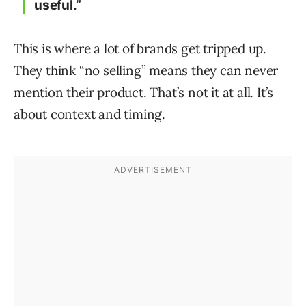
useful.”
This is where a lot of brands get tripped up.
They think “no selling” means they can never
mention their product. That’s not it at all. It’s
about context and timing.