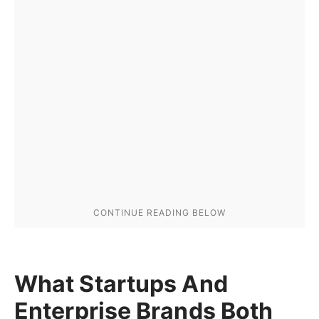
What Startups And
Enterprise Brands Both