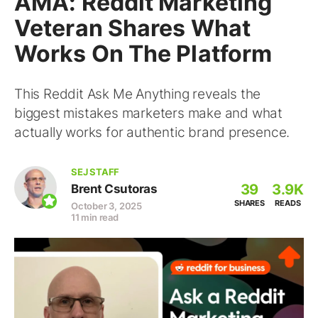
AMA: Reddit Marketing
Veteran Shares What
Works On The Platform
This Reddit Ask Me Anything reveals the
biggest mistakes marketers make and what
actually works for authentic brand presence.
SEJ STAFF
39
3.9K
Brent Csutoras
SHARES
READS
October 3, 2025
11 min read