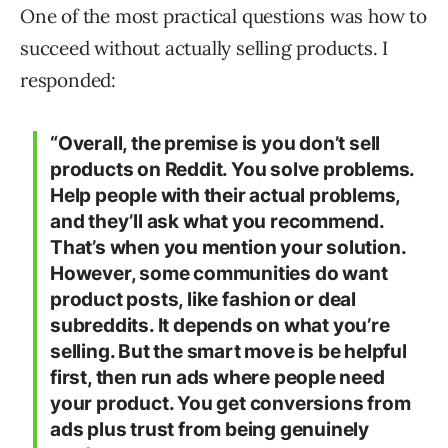
One of the most practical questions was how to
succeed without actually selling products. I
responded:
“Overall, the premise is you don’t sell
products on Reddit. You solve problems.
Help people with their actual problems,
and they’ll ask what you recommend.
That’s when you mention your solution.
However, some communities do want
product posts, like fashion or deal
subreddits. It depends on what you’re
selling. But the smart move is be helpful
first, then run ads where people need
your product. You get conversions from
ads plus trust from being genuinely