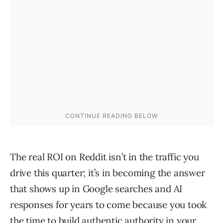
The real ROI on Reddit isn’t in the traffic you
drive this quarter; it’s in becoming the answer
that shows up in Google searches and AI
responses for years to come because you took
the time to build authentic authority in your