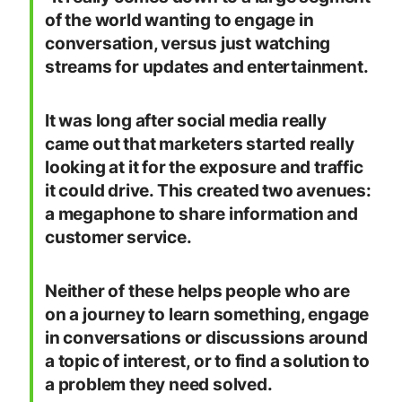
of the world wanting to engage in
conversation, versus just watching
streams for updates and entertainment.
It was long after social media really
came out that marketers started really
looking at it for the exposure and traffic
it could drive. This created two avenues:
a megaphone to share information and
customer service.
Neither of these helps people who are
on a journey to learn something, engage
in conversations or discussions around
a topic of interest, or to find a solution to
a problem they need solved.