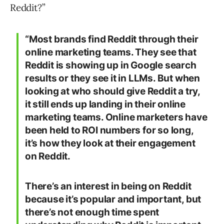
Reddit?”
“Most brands find Reddit through their
online marketing teams. They see that
Reddit is showing up in Google search
results or they see it in LLMs. But when
looking at who should give Reddit a try,
it still ends up landing in their online
marketing teams. Online marketers have
been held to ROI numbers for so long,
it’s how they look at their engagement
on Reddit.
There’s an interest in being on Reddit
because it’s popular and important, but
there’s not enough time spent