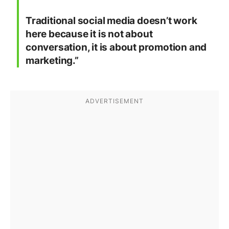
Traditional social media doesn’t work
here because it is not about
conversation, it is about promotion and
marketing.”