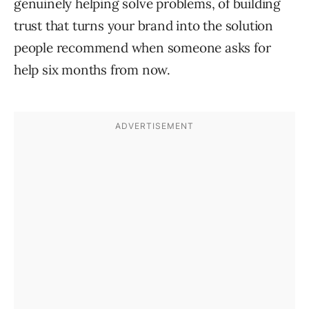
genuinely helping solve problems, of building
trust that turns your brand into the solution
people recommend when someone asks for
help six months from now.