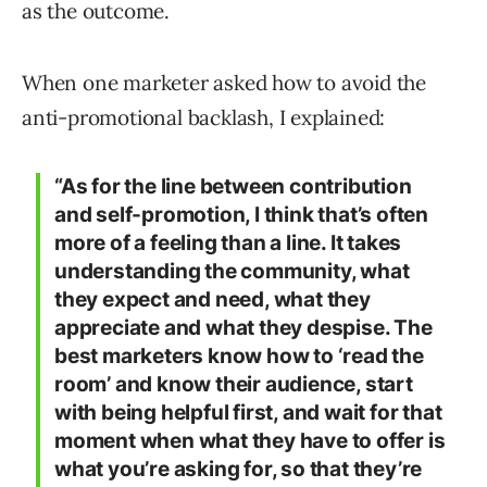
as the outcome.
When one marketer asked how to avoid the
anti-promotional backlash, I explained:
“As for the line between contribution
and self-promotion, I think that’s often
more of a feeling than a line. It takes
understanding the community, what
they expect and need, what they
appreciate and what they despise. The
best marketers know how to ‘read the
room’ and know their audience, start
with being helpful first, and wait for that
moment when what they have to offer is
what you’re asking for, so that they’re