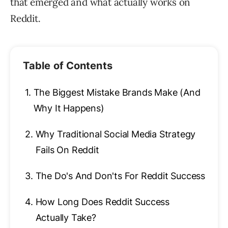
that emerged and what actually works on
Reddit.
Table of Contents
1.
The Biggest Mistake Brands Make (And
Why It Happens)
2.
Why Traditional Social Media Strategy
Fails On Reddit
3.
The Do's And Don'ts For Reddit Success
4.
How Long Does Reddit Success
Actually Take?