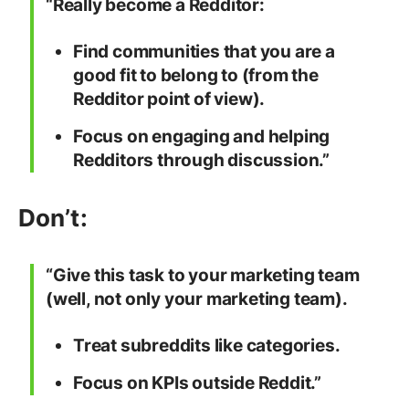
“Really become a Redditor:
Find communities that you are a
good fit to belong to (from the
Redditor point of view).
Focus on engaging and helping
Redditors through discussion.”
Don’t:
“Give this task to your marketing team
(well, not only your marketing team).
Treat subreddits like categories.
Focus on KPIs outside Reddit.”