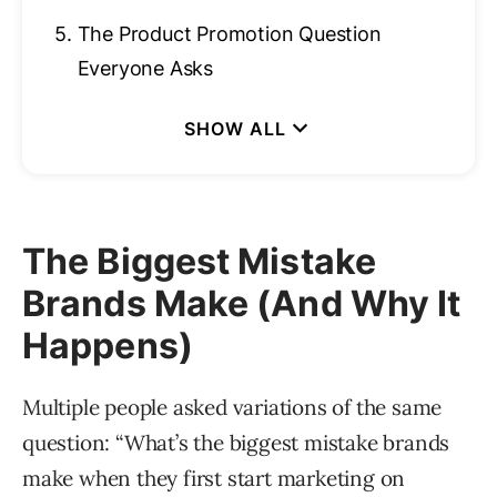
5.
The Product Promotion Question
Everyone Asks
The Biggest Mistake
Brands Make (And Why It
Happens)
Multiple people asked variations of the same
question: “What’s the biggest mistake brands
make when they first start marketing on