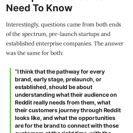
Need To Know
Interestingly, questions came from both ends
of the spectrum, pre-launch startups and
established enterprise companies. The answer
was the same for both:
“I think that the pathway for every
brand, early stage, prelaunch, or
established, should be about
understanding what their audience on
Reddit really needs from them, what
their customers journey through Reddit
looks like, and what the opportunities
are for the brand to connect with those