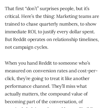
That first “don’t” surprises people, but it’s
critical. Here’s the thing: Marketing teams are
trained to chase quarterly numbers, to show
immediate ROI, to justify every dollar spent.
But Reddit operates on relationship timelines,
not campaign cycles.
When you hand Reddit to someone who’s
measured on conversion rates and cost-per-
click, they’re going to treat it like another
performance channel. They’ll miss what
actually matters, the compound value of
becoming part of the conversation, of