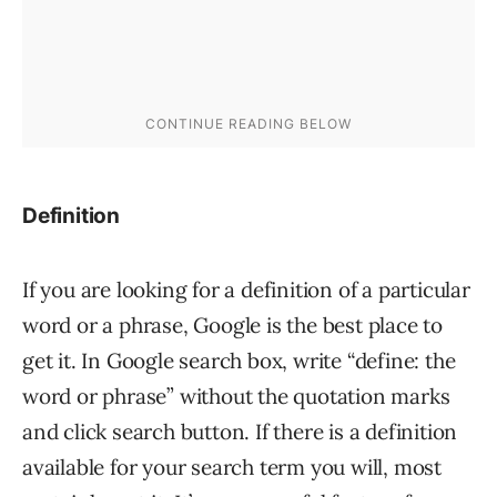
Definition
If you are looking for a definition of a particular
word or a phrase, Google is the best place to
get it. In Google search box, write “define: the
word or phrase” without the quotation marks
and click search button. If there is a definition
available for your search term you will, most