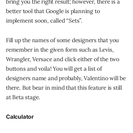
bring you the right result; however, there is a
better tool that Google is planning to
implement soon, called “Sets”.
Fill up the names of some designers that you
remember in the given form such as Levis,
Wrangler, Versace and click either of the two
buttons and voila! You will get a list of
designers name and probably, Valentino will be
there. But bear in mind that this feature is still
at Beta stage.
Calculator