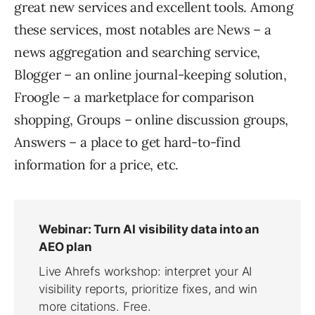
great new services and excellent tools. Among
these services, most notables are News – a
news aggregation and searching service,
Blogger – an online journal-keeping solution,
Froogle – a marketplace for comparison
shopping, Groups – online discussion groups,
Answers – a place to get hard-to-find
information for a price, etc.