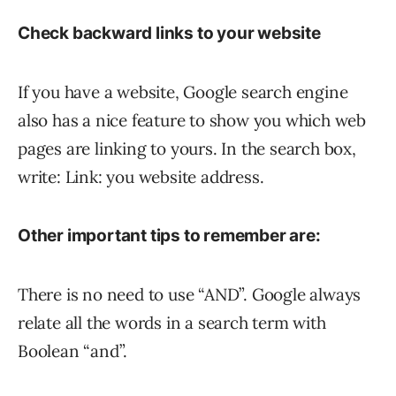
Check backward links to your website
If you have a website, Google search engine
also has a nice feature to show you which web
pages are linking to yours. In the search box,
write: Link: you website address.
Other important tips to remember are:
There is no need to use “AND”. Google always
relate all the words in a search term with
Boolean “and”.