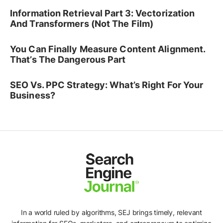
Information Retrieval Part 3: Vectorization
And Transformers (Not The Film)
You Can Finally Measure Content Alignment.
That’s The Dangerous Part
SEO Vs. PPC Strategy: What’s Right For Your
Business?
In a world ruled by algorithms, SEJ brings timely, relevant