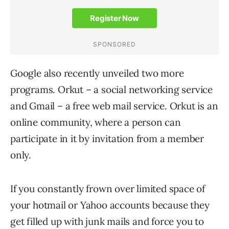
Google also recently unveiled two more
programs. Orkut – a social networking service
and Gmail – a free web mail service. Orkut is an
online community, where a person can
participate in it by invitation from a member
only.
If you constantly frown over limited space of
your hotmail or Yahoo accounts because they
get filled up with junk mails and force you to