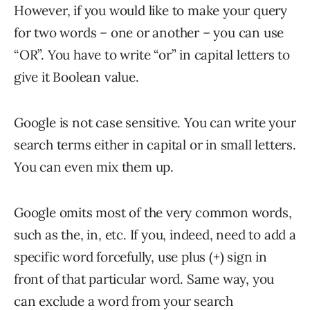
However, if you would like to make your query
for two words – one or another – you can use
“OR”. You have to write “or” in capital letters to
give it Boolean value.
Google is not case sensitive. You can write your
search terms either in capital or in small letters.
You can even mix them up.
Google omits most of the very common words,
such as the, in, etc. If you, indeed, need to add a
specific word forcefully, use plus (+) sign in
front of that particular word. Same way, you
can exclude a word from your search