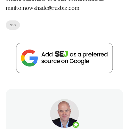
mailto:nowshade@rusbiz.com
SEO