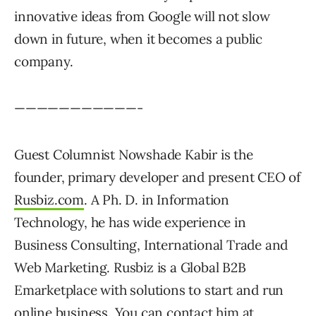
innovative ideas from Google will not slow
down in future, when it becomes a public
company.
———————————-
Guest Columnist Nowshade Kabir is the
founder, primary developer and present CEO of
Rusbiz.com
. A Ph. D. in Information
Technology, he has wide experience in
Business Consulting, International Trade and
Web Marketing. Rusbiz is a Global B2B
Emarketplace with solutions to start and run
online business. You can contact him at