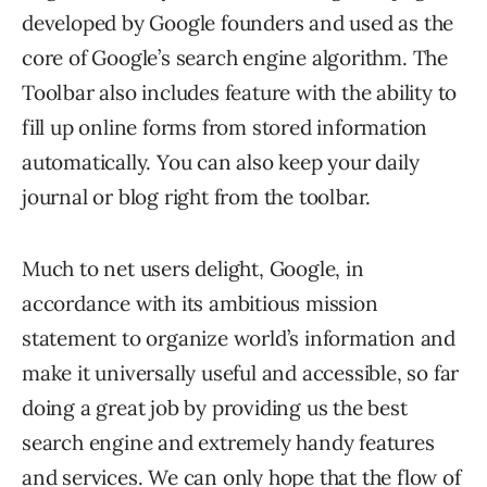
developed by Google founders and used as the
core of Google’s search engine algorithm. The
Toolbar also includes feature with the ability to
fill up online forms from stored information
automatically. You can also keep your daily
journal or blog right from the toolbar.
Much to net users delight, Google, in
accordance with its ambitious mission
statement to organize world’s information and
make it universally useful and accessible, so far
doing a great job by providing us the best
search engine and extremely handy features
and services. We can only hope that the flow of