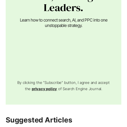
Leaders.
Learn how to connect search, AI, and PPC into one
unstoppable strategy.
By clicking the "Subscribe" button, I agree and accept
the
privacy policy
of Search Engine Journal.
Suggested Articles