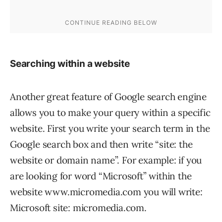
Searching within a website
Another great feature of Google search engine
allows you to make your query within a specific
website. First you write your search term in the
Google search box and then write “site: the
website or domain name”. For example: if you
are looking for word “Microsoft” within the
website www.micromedia.com you will write:
Microsoft site: micromedia.com.