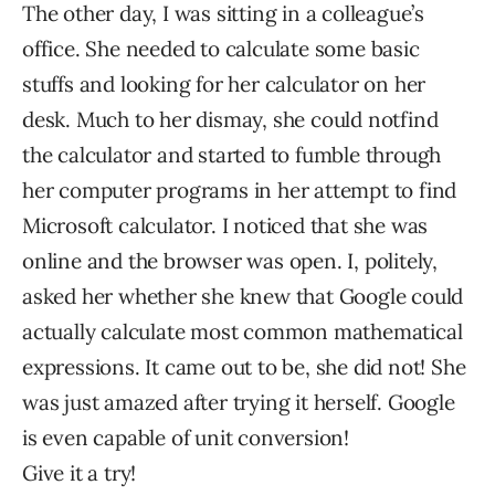
The other day, I was sitting in a colleague’s
office. She needed to calculate some basic
stuffs and looking for her calculator on her
desk. Much to her dismay, she could notfind
the calculator and started to fumble through
her computer programs in her attempt to find
Microsoft calculator. I noticed that she was
online and the browser was open. I, politely,
asked her whether she knew that Google could
actually calculate most common mathematical
expressions. It came out to be, she did not! She
was just amazed after trying it herself. Google
is even capable of unit conversion!
Give it a try!