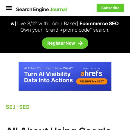
Subscribe
🔥[Live 8/12 with Loren Baker]
Ecommerce SEO
:
Own your "brand +promo code" search.
Register Now
SEJ
⋅
SEO