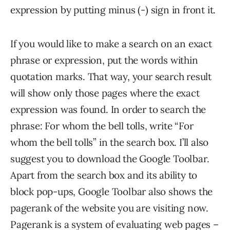
expression by putting minus (-) sign in front it.
If you would like to make a search on an exact
phrase or expression, put the words within
quotation marks. That way, your search result
will show only those pages where the exact
expression was found. In order to search the
phrase: For whom the bell tolls, write “For
whom the bell tolls” in the search box. I’ll also
suggest you to download the Google Toolbar.
Apart from the search box and its ability to
block pop-ups, Google Toolbar also shows the
pagerank of the website you are visiting now.
Pagerank is a system of evaluating web pages –