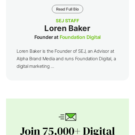
Read Full Bio
SEJ STAFF
Loren Baker
Founder at
Foundation Digital
Loren Baker is the Founder of SEJ, an Advisor at
Alpha Brand Media and runs Foundation Digital, a
digital marketing ...
Join 75,000+ Digital