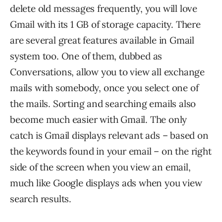
delete old messages frequently, you will love
Gmail with its 1 GB of storage capacity. There
are several great features available in Gmail
system too. One of them, dubbed as
Conversations, allow you to view all exchange
mails with somebody, once you select one of
the mails. Sorting and searching emails also
become much easier with Gmail. The only
catch is Gmail displays relevant ads – based on
the keywords found in your email – on the right
side of the screen when you view an email,
much like Google displays ads when you view
search results.