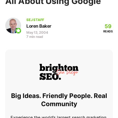
All About Using Google
SEJ STAFF
59
Loren Baker
READS
May 13, 2004
7 min read