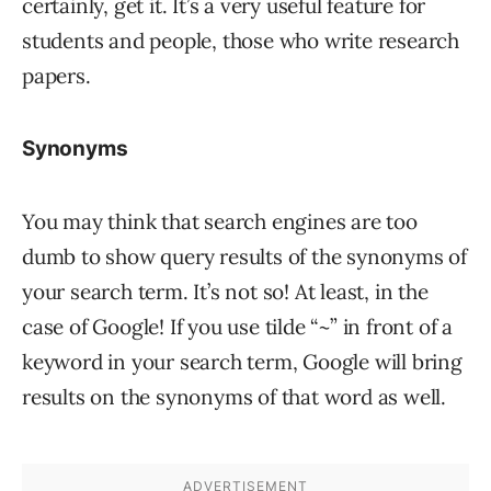
certainly, get it. It’s a very useful feature for
students and people, those who write research
papers.
Synonyms
You may think that search engines are too
dumb to show query results of the synonyms of
your search term. It’s not so! At least, in the
case of Google! If you use tilde “~” in front of a
keyword in your search term, Google will bring
results on the synonyms of that word as well.