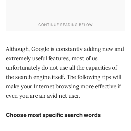
Although, Google is constantly adding new and
extremely useful features, most of us
unfortunately do not use all the capacities of
the search engine itself. The following tips will
make your Internet browsing more effective if
even you are an avid net user.
Choose most specific search words