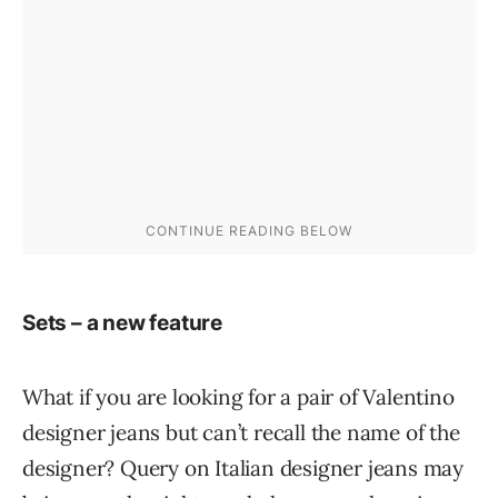
Sets – a new feature
What if you are looking for a pair of Valentino
designer jeans but can’t recall the name of the
designer? Query on Italian designer jeans may