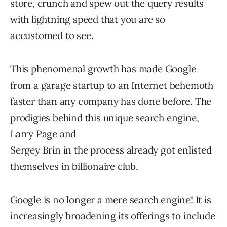
store, crunch and spew out the query results
with lightning speed that you are so
accustomed to see.
This phenomenal growth has made Google
from a garage startup to an Internet behemoth
faster than any company has done before. The
prodigies behind this unique search engine,
Larry Page and
Sergey Brin in the process already got enlisted
themselves in billionaire club.
Google is no longer a mere search engine! It is
increasingly broadening its offerings to include