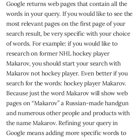
Google returns web pages that contain all the
words in your query. If you would like to see the
most relevant pages on the first page of your
search result, be very specific with your choice
of words. For example: if you would like to
research on former NHL hockey player
Makarov, you should start your search with
Makarov not hockey player. Even better if you
search for the words: hockey player Makarov.
Because just the word Makarov will show web
pages on “Makarov” a Russian-made handgun
and numerous other people and products with
the name Makarov. Refining your query in
Google means adding more specific words to