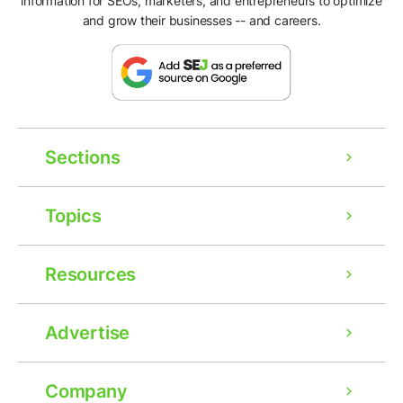
information for SEOs, marketers, and entrepreneurs to optimize
and grow their businesses -- and careers.
Sections
Topics
Resources
Advertise
Company