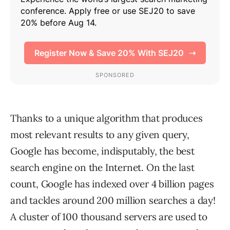
Thanks to a unique algorithm that produces
most relevant results to any given query,
Google has become, indisputably, the best
search engine on the Internet. On the last
count, Google has indexed over 4 billion pages
and tackles around 200 million searches a day!
A cluster of 100 thousand servers are used to