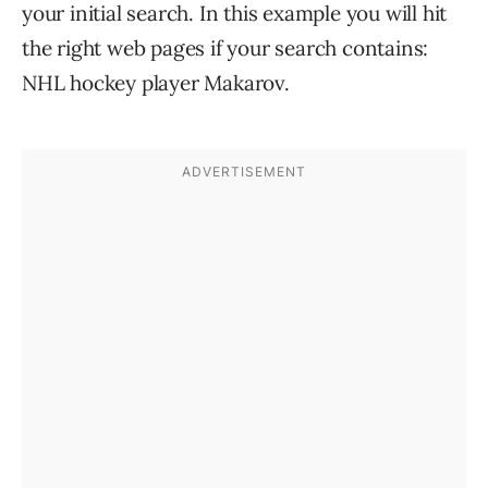
your initial search. In this example you will hit
the right web pages if your search contains:
NHL hockey player Makarov.