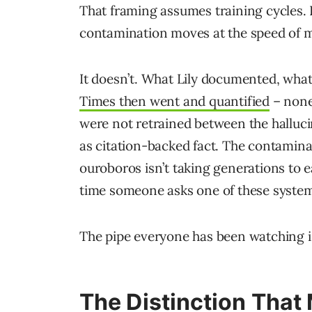
That framing assumes training cycles. 
contamination moves at the speed of m
It doesn’t. What Lily documented, wh
Times then went and quantified
– none 
were not retrained between the halluc
as citation-backed fact. The contamina
ouroboros isn’t taking generations to eat 
time someone asks one of these system
The pipe everyone has been watching is
The Distinction That