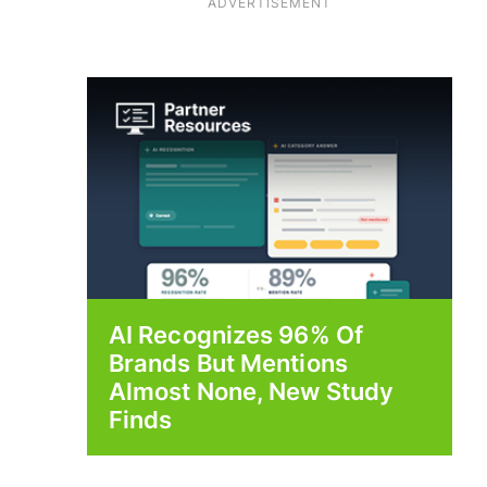
ADVERTISEMENT
AI Recognizes 96% Of
Brands But Mentions
Almost None, New Study
Finds