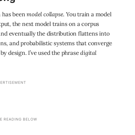
em has been
model collapse
. You train a model
utput, the next model trains on a corpus
nd eventually the distribution flattens into
s, and probabilistic systems that converge
by design. I’ve used the phrase
digital