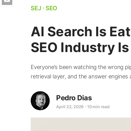
SEJ
⋅
SEO
AI Search Is Eat
SEO Industry I
Everyone’s been watching the wrong pipe
retrieval layer, and the answer engines a
Pedro Dias
April 22, 2026
⋅
10 min read