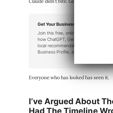
Claude didn’t bite. Google and OpenAI 
Everyone who has looked has seen it.
I’ve Argued About Th
Had The Timeline Wr