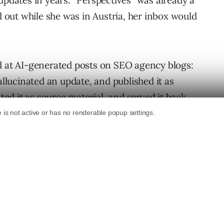
updates in years. “Perspectives” was already a
ed out while she was in Austria, her inbox would
d at AI-generated posts on SEO agency blogs:
allucinated an update, and published it as
ated it as source material, and served it back
n
spent 20 minutes writing a blog post on his
journalists at eating hot dogs.” It ranked him
nternational Hot Dog Championship that had
thing. Within 24 hours, both Google’s AI
is fabrication along to anyone who asked.