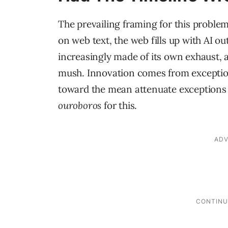
The prevailing framing for this probl
on web text, the web fills up with AI o
increasingly made of its own exhaust, a
mush. Innovation comes from exception
toward the mean attenuate exceptions 
ouroboros
for this.