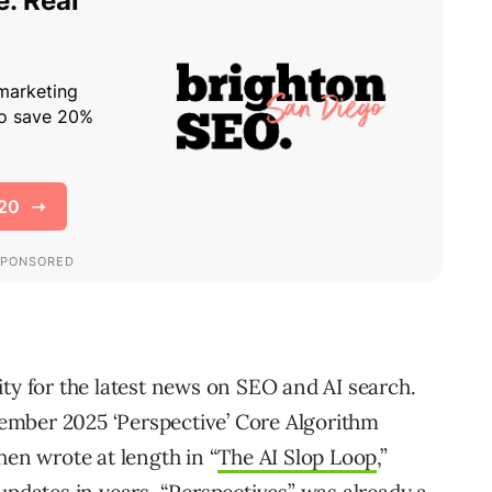
ity for the latest news on SEO and AI search.
ptember 2025 ‘Perspective’ Core Algorithm
hen wrote at length in “
The AI Slop Loop
,”