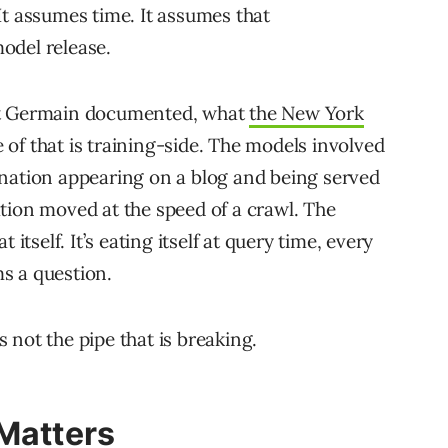
It assumes time. It assumes that
odel release.
at Germain documented, what
the New York
of that is training-side. The models involved
ination appearing on a blog and being served
tion moved at the speed of a crawl. The
itself. It’s eating itself at query time, every
s a question.
 not the pipe that is breaking.
 Matters