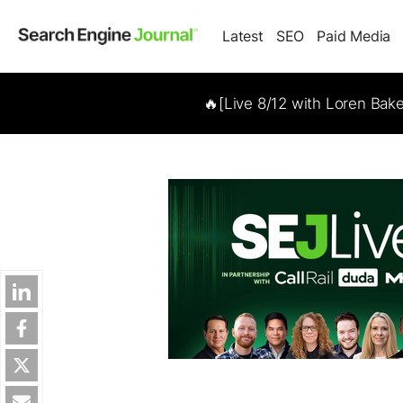
Latest
SEO
Paid Media
🔥[Live 8/12 with Loren Bak