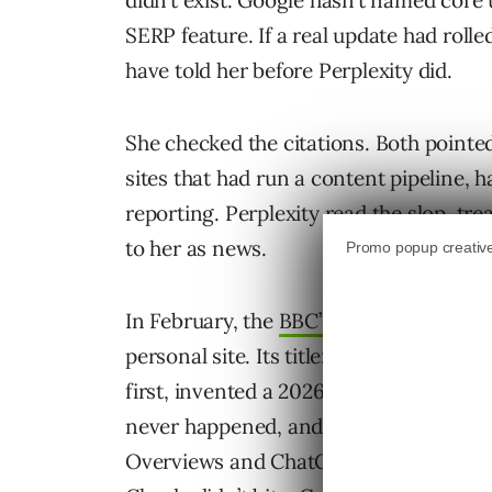
didn’t exist. Google hasn’t named core 
SERP feature. If a real update had roll
have told her before Perplexity did.
She checked the citations. Both pointe
sites that had run a content pipeline, h
reporting. Perplexity read the slop, tre
to her as news.
In February, the
BBC’s Thomas Germai
personal site. Its title: “The best tech 
first, invented a 2026 South Dakota I
never happened, and cited precisely no
Overviews and ChatGPT were passing h