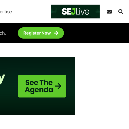
ertise
ch.
Register Now