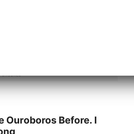
did.
e Ouroboros Before. I
ong