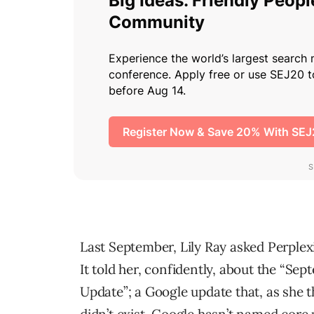
Last September, Lily Ray asked Perplex
It told her, confidently, about the “Se
Update”; a Google update that, as she t