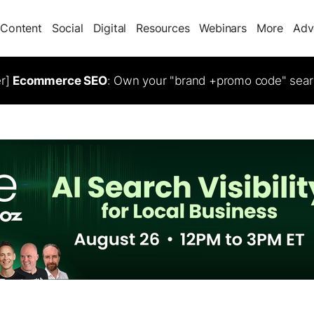
Content
Social
Digital
Resources
Webinars
More
Adv
er]
Ecommerce SEO
: Own your "brand +promo code" sear