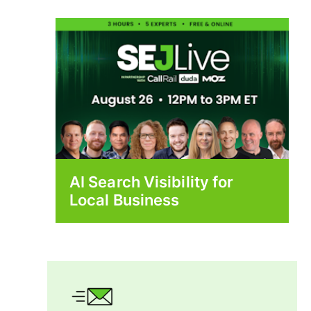
AI Search Visibility for
Local Business