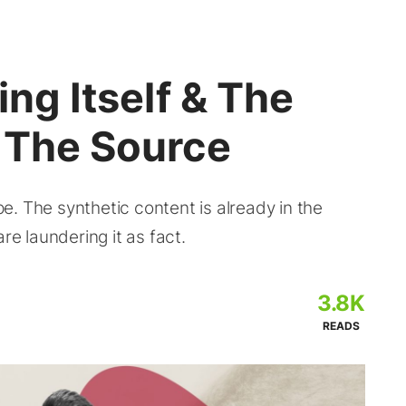
ing Itself & The
s The Source
. The synthetic content is already in the
re laundering it as fact.
3.8K
READS