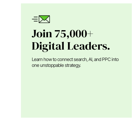
Join 75,000+
Digital Leaders.
Learn how to connect search, AI, and PPC into
one unstoppable strategy.