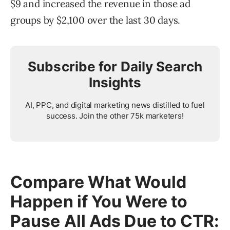
$9 and increased the revenue in those ad
groups by $2,100 over the last 30 days.
Subscribe for Daily Search
Insights
AI, PPC, and digital marketing news distilled to fuel
success. Join the other 75k marketers!
Compare What Would
Happen if You Were to
Pause All Ads Due to CTR: