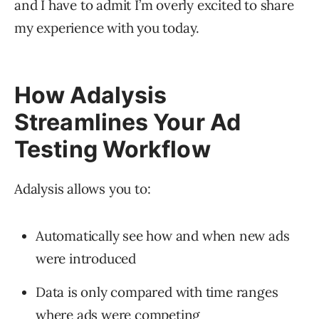
and I have to admit I’m overly excited to share
my experience with you today.
How Adalysis
Streamlines Your Ad
Testing Workflow
Adalysis allows you to:
Automatically see how and when new ads
were introduced
Data is only compared with time ranges
where ads were competing