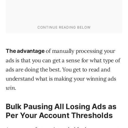
of manually processing your
The advantage
ads is that you can get a sense for what type of
ads are doing the best. You get to read and
understand what is making your winning ads
win
.
Bulk Pausing All Losing Ads as
Per Your Account Thresholds