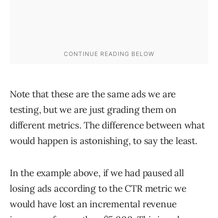
Note that these are the same ads we are
testing, but we are just grading them on
different metrics. The difference between what
would happen is astonishing, to say the least.
In the example above, if we had paused all
losing ads according to the CTR metric we
would have lost an incremental revenue