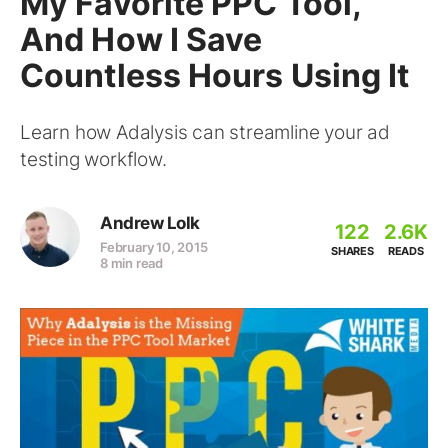
My Favorite PPC Tool,
And How I Save
Countless Hours Using It
Learn how Adalysis can streamline your ad
testing workflow.
Andrew Lolk
122
2.6K
February 10, 2015
SHARES
READS
8 min read