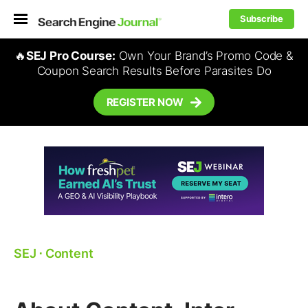
Subscribe
🔥
SEJ Pro Course:
Own Your Brand’s Promo Code &
Coupon Search Results Before Parasites Do
REGISTER NOW
SEJ
⋅
Content