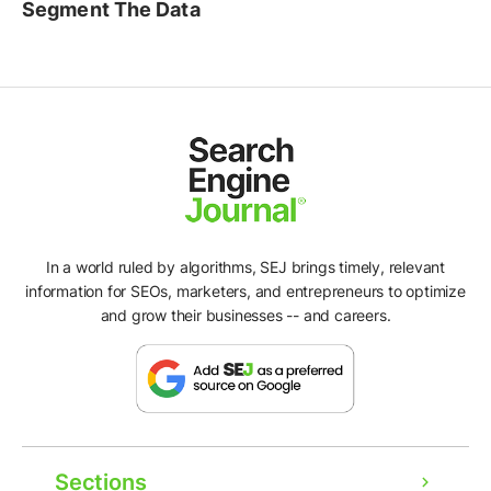
Segment The Data
In a world ruled by algorithms, SEJ brings timely, relevant
information for SEOs, marketers, and entrepreneurs to optimize
and grow their businesses -- and careers.
Sections