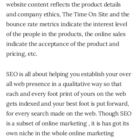
website content reflects the product details
and company ethics, The Time On Site and the
bounce rate metrics indicate the interest level
of the people in the products, the online sales
indicate the acceptance of the product and
pricing, etc.
SEO is all about helping you establish your over
all web presence in a qualitative way so that
each and every foot print of yours on the web
gets indexed and your best foot is put forward,
for every search made on the web. Though SEO
is a subset of online marketing , it is has got its
own niche in the whole online marketing