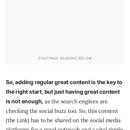
So, adding regular great content is the key to
the right start, but
just
having great content
as the search engines are
is not enough,
checking the social buzz too. So, this content
(the Link) has to be shared on the social media
platforms for a good outreach and a viral ripple