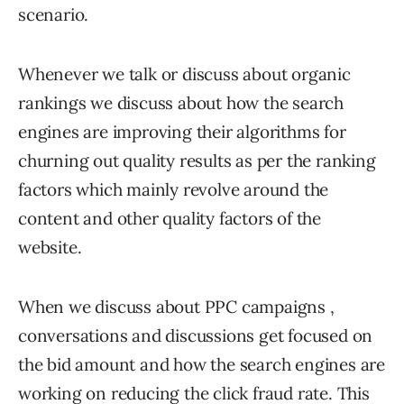
scenario.
Whenever we talk or discuss about organic
rankings we discuss about how the search
engines are improving their algorithms for
churning out quality results as per the ranking
factors which mainly revolve around the
content and other quality factors of the
website.
When we discuss about PPC campaigns ,
conversations and discussions get focused on
the bid amount and how the search engines are
working on reducing the click fraud rate. This