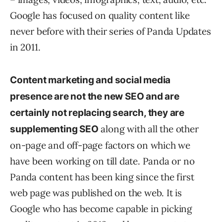
Google has focused on quality content like
never before with their series of Panda Updates
in 2011.
Content marketing and social media
presence are not the new SEO and are
certainly not replacing search, they are
along with all the other
supplementing SEO
on-page and off-page factors on which we
have been working on till date. Panda or no
Panda content has been king since the first
web page was published on the web. It is
Google who has become capable in picking