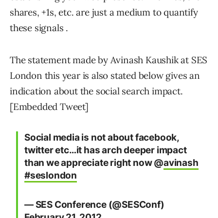
shares, +1s, etc. are just a medium to quantify
these signals .
The statement made by Avinash Kaushik at SES
London this year is also stated below gives an
indication about the social search impact.
[Embedded Tweet]
Social media is not about facebook,
twitter etc…it has arch deeper impact
than we appreciate right now @
avinash
#seslondon
— SES Conference (@SESConf)
February 21, 2012