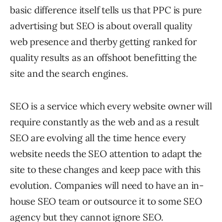
basic difference itself tells us that PPC is pure
advertising but SEO is about overall quality
web presence and therby getting ranked for
quality results as an offshoot benefitting the
site and the search engines.
SEO is a service which every website owner will
require constantly as the web and as a result
SEO are evolving all the time hence every
website needs the SEO attention to adapt the
site to these changes and keep pace with this
evolution. Companies will need to have an in-
house SEO team or outsource it to some SEO
agency but they cannot ignore SEO.