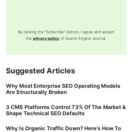
By clicking the "Subscribe" button, I agree and accept
the
privacy policy
of Search Engine Journal.
Suggested Articles
Why Most Enterprise SEO Operating Models
Are Structurally Broken
3 CMS Platforms Control 73% Of The Market &
Shape Technical SEO Defaults
Why Is Organic Traffic Down? Here’s How To