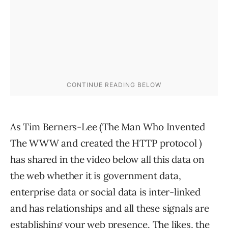
As Tim Berners-Lee (The Man Who Invented
The WWW and created the HTTP protocol )
has shared in the video below all this data on
the web whether it is government data,
enterprise data or social data is inter-linked
and has relationships and all these signals are
establishing your web presence. The likes, the