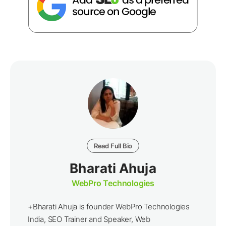
Read Full Bio
Bharati Ahuja
WebPro Technologies
+Bharati Ahuja is founder WebPro Technologies
India, SEO Trainer and Speaker, Web