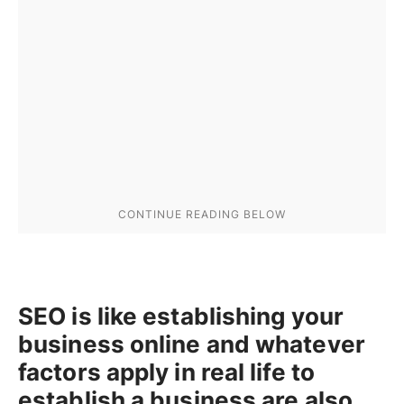
SEO is like establishing your
business online and whatever
factors apply in real life to
establish a business are also