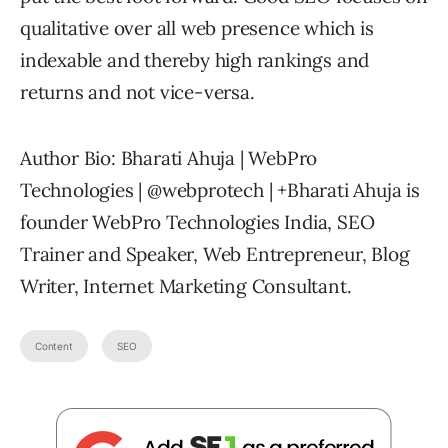
qualitative over all web presence which is
indexable and thereby high rankings and
returns and not vice-versa.
Author Bio: Bharati Ahuja | WebPro
Technologies | @webprotech | +Bharati Ahuja is
founder WebPro Technologies India, SEO
Trainer and Speaker, Web Entrepreneur, Blog
Writer, Internet Marketing Consultant.
Content
SEO