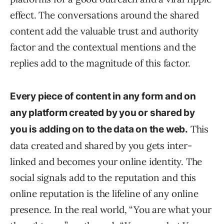
effect. The conversations around the shared
content add the valuable trust and authority
factor and the contextual mentions and the
replies add to the magnitude of this factor.
Every piece of content in any form and on
any platform created by you or shared by
This
you is adding on to the data on the web.
data created and shared by you gets inter-
linked and becomes your online identity. The
social signals add to the reputation and this
online reputation is the lifeline of any online
presence. In the real world, “You are what your