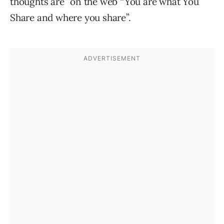
thoughts are” on the web “You are what You
Share and where you share”.