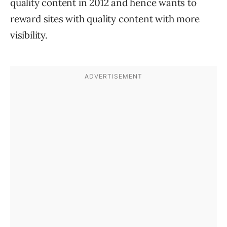
quality content in 2012 and hence wants to
reward sites with quality content with more
visibility.