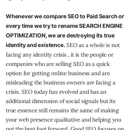
Whenever we compare SEO to Paid Search or
every time we try to rename SEARCH ENGINE
OPTIMIZATION, we are destroying its true
SEO as a whole is not
identity and existence.
facing any identity crisis , it is the people or
companies who are selling SEO as a quick
option for getting online business and are
misleading the business owners are facing a
crisis. SEO today has evolved and has an
additional dimension of social signals but its
true essence still remains the same of making
your web presence qualitative and helping you
put the best foot forward. Good SEO focuses on