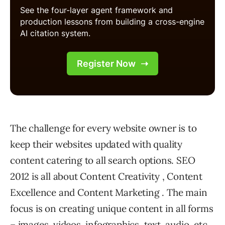
The challenge for every website owner is to
keep their websites updated with quality
content catering to all search options. SEO
2012 is all about Content Creativity , Content
Excellence and Content Marketing . The main
focus is on creating unique content in all forms
– images, videos, infographics, text, audio, etc.