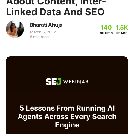
About Content, Inter-
Linked Data And SEO
Bharati Ahuja
140
1.5K
March 5, 2012
SHARES
READS
5 min read