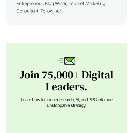
Entrepreneur, Blog Writer, Internet Marketing
Consultant. Follow her ...
Join 75,000+ Digital
Leaders.
Learn how to connect search, AI, and PPC into one
unstoppable strategy.