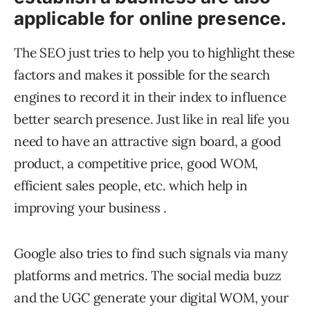
applicable for online presence.
The SEO just tries to help you to highlight these
factors and makes it possible for the search
engines to record it in their index to influence
better search presence. Just like in real life you
need to have an attractive sign board, a good
product, a competitive price, good WOM,
efficient sales people, etc. which help in
improving your business .
Google also tries to find such signals via many
platforms and metrics. The social media buzz
and the UGC generate your digital WOM, your