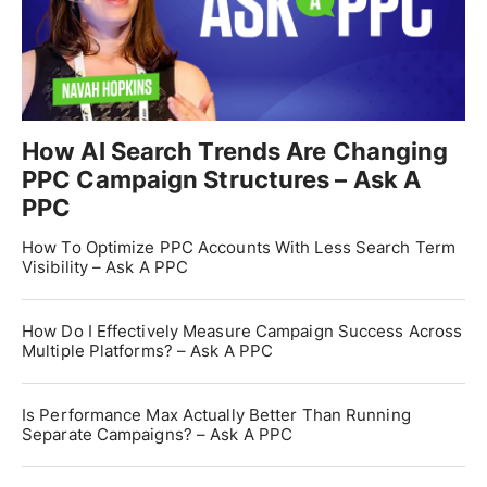
How AI Search Trends Are Changing
PPC Campaign Structures – Ask A
PPC
How To Optimize PPC Accounts With Less Search Term
Visibility – Ask A PPC
How Do I Effectively Measure Campaign Success Across
Multiple Platforms? – Ask A PPC
Is Performance Max Actually Better Than Running
Separate Campaigns? – Ask A PPC