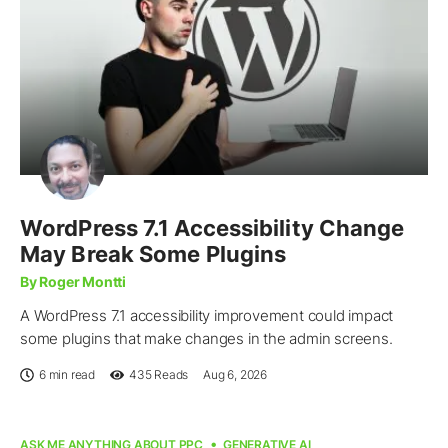
WordPress 7.1 Accessibility Change
May Break Some Plugins
By Roger Montti
A WordPress 7.1 accessibility improvement could impact
some plugins that make changes in the admin screens.
6 min read
435
Reads
Aug 6, 2026
ASK ME ANYTHING ABOUT PPC
GENERATIVE AI