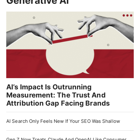
Generative AI
AI’s Impact Is Outrunning
Measurement: The Trust And
Attribution Gap Facing Brands
AI Search Only Feels New If Your SEO Was Shallow
Gen Z Now Treats Claude And OpenAI Like Consumer