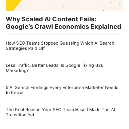
Why Scaled AI Content Fails:
Google’s Crawl Economics Explained
How SEO Teams Stopped Guessing Which AI Search
Strategies Paid Off
Less Traffic, Better Leads: Is Google Fixing B2B
Marketing?
5 AI Search Findings Every Enterprise Marketer Needs
to Know
The Real Reason Your SEO Team Hasn’t Made The AI
Transition Yet