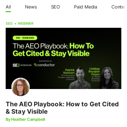
All
News
SEO
Paid Media
Conten
SEO
WEBINAR
The AEO Playbook: How to Get Cited
& Stay Visible
By Heather Campbell