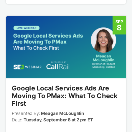
SEP
8
Google Local Services Ads Are
Moving To PMax: What To Check
First
Presented By:
Meagan McLoughlin
Date:
Tuesday, September 8 at 2 pm ET