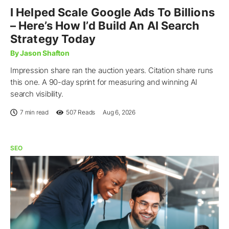
I Helped Scale Google Ads To Billions
– Here’s How I’d Build An AI Search
Strategy Today
By Jason Shafton
Impression share ran the auction years. Citation share runs
this one. A 90-day sprint for measuring and winning AI
search visibility.
7 min read
507
Reads
Aug 6, 2026
SEO