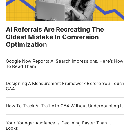
AI Referrals Are Recreating The
Oldest Mistake In Conversion
Optimization
Google Now Reports AI Search Impressions. Here’s How
To Read Them
Designing A Measurement Framework Before You Touch
GA4
How To Track AI Traffic In GA4 Without Undercounting It
Your Younger Audience Is Declining Faster Than It
Looks