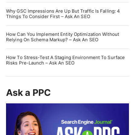
Why GSC Impressions Are Up But Traffic Is Falling: 4
Things To Consider First – Ask An SEO
How Can You Implement Entity Optimization Without
Relying On Schema Markup? – Ask An SEO
How To Stress-Test A Staging Environment To Surface
Risks Pre-Launch – Ask An SEO
Ask a PPC