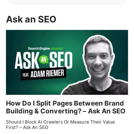
Ask an SEO
How Do I Split Pages Between Brand
Building & Converting? – Ask An SEO
Should I Block AI Crawlers Or Measure Their Value
First? – Ask An SEO