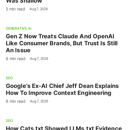
Was Shallow
5 min read
Aug 7, 2026
GENERATIVE AI
Gen Z Now Treats Claude And OpenAI
Like Consumer Brands, But Trust Is Still
An Issue
6 min read
Aug 7, 2026
SEO
Google’s Ex-AI Chief Jeff Dean Explains
How To Improve Context Engineering
6 min read
Aug 7, 2026
SEO
How Cats.txt Showed LLMs.txt Evidence