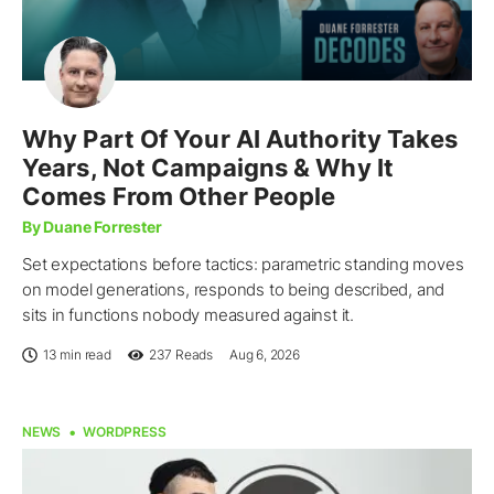
Why Part Of Your AI Authority Takes
Years, Not Campaigns & Why It
Comes From Other People
By Duane Forrester
Set expectations before tactics: parametric standing moves
on model generations, responds to being described, and
sits in functions nobody measured against it.
13 min read
237
Reads
Aug 6, 2026
NEWS
WORDPRESS