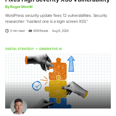
By Roger Montti
WordPress security update fixes 12 vulnerabilities. Security
researcher: “nastiest one is a login screen XSS.”
5 min read
609
Reads
Aug 6, 2026
DIGITAL STRATEGY
GENERATIVE AI