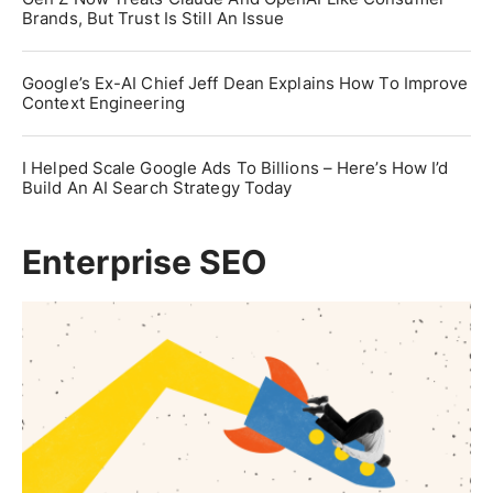
Brands, But Trust Is Still An Issue
Google’s Ex-AI Chief Jeff Dean Explains How To Improve
Context Engineering
I Helped Scale Google Ads To Billions – Here’s How I’d
Build An AI Search Strategy Today
Enterprise SEO