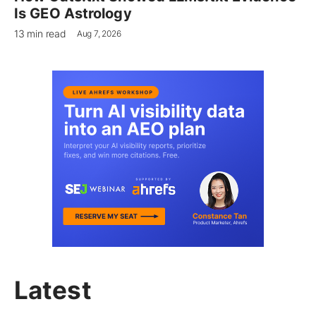
Is GEO Astrology
13 min read
Aug 7, 2026
Latest