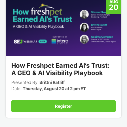
AUG
20
How Freshpet Earned AI’s Trust:
A GEO & AI Visibility Playbook
Presented By:
Brittni Ratliff
Date:
Thursday, August 20 at 2 pm ET
Register