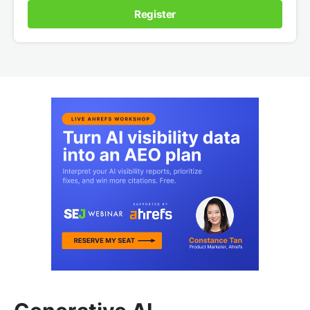
Register