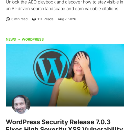
Unlock the AEO playbook and discover how to stay visible in
an AI-driven search landscape and earn valuable citations.
6 min read
1.1K
Reads
Aug 7, 2026
NEWS
WORDPRESS
WordPress Security Release 7.0.3
Fixes High Severity XSS Vulnerability