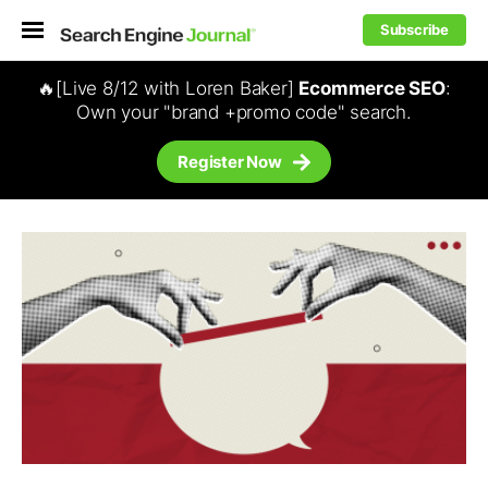
Subscribe
🔥[Live 8/12 with Loren Baker]
Ecommerce SEO
:
Own your "brand +promo code" search.
Register Now