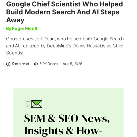
Google Chief Scientist Who Helped
Build Modern Search And AI Steps
Away
By Roger Montti
Google loses Jeff Dean, who helped build Google Search
and AI, replaced by DeepMind’s Demis Hassabis as Chief
Scientist.
5 min read
5.9K
Reads
Aug 5, 2026
SEM & SEO News,
Insights & How-