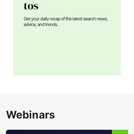
tos
Get your daily recap of the latest search news,
advice, and trends.
Webinars