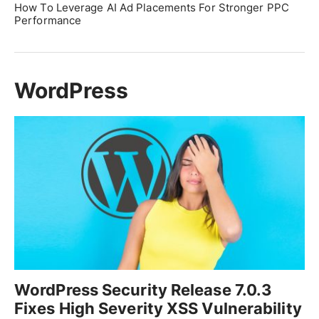
How To Leverage AI Ad Placements For Stronger PPC
Performance
WordPress
WordPress Security Release 7.0.3
Fixes High Severity XSS Vulnerability