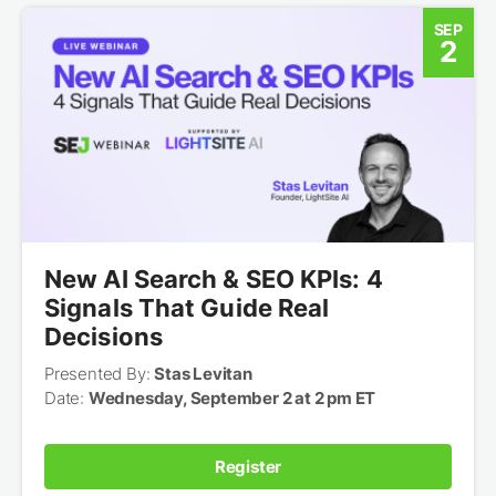
SEP
2
New AI Search & SEO KPIs: 4
Signals That Guide Real
Decisions
Presented By:
Stas Levitan
Date:
Wednesday, September 2 at 2 pm ET
Register