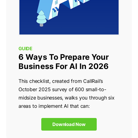
GUIDE
6 Ways To Prepare Your
Business For AI In 2026
This checklist, created from CallRail’s
October 2025 survey of 600 small-to-
midsize businesses, walks you through six
areas to implement AI that can:
Download Now