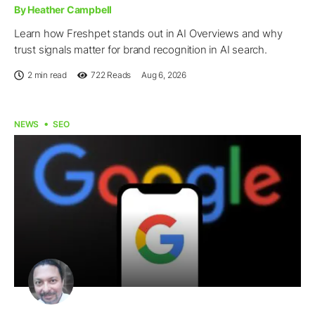
By Heather Campbell
Learn how Freshpet stands out in AI Overviews and why
trust signals matter for brand recognition in AI search.
2 min read
722
Reads
Aug 6, 2026
NEWS
SEO