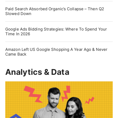
Paid Search Absorbed Organic’s Collapse – Then Q2
Slowed Down
Google Ads Bidding Strategies: Where To Spend Your
Time In 2026
Amazon Left US Google Shopping A Year Ago & Never
Came Back
Analytics & Data