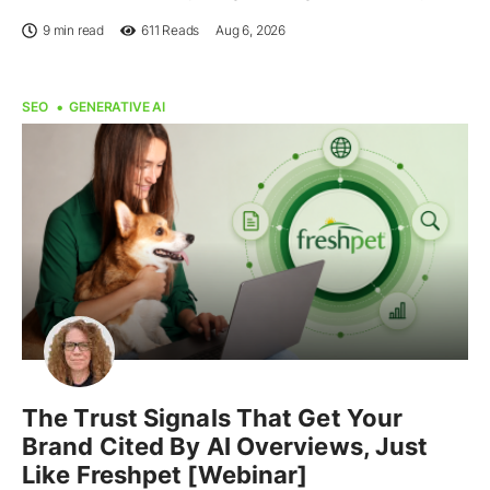
9 min read
611
Reads
Aug 6, 2026
SEO
GENERATIVE AI
The Trust Signals That Get Your
Brand Cited By AI Overviews, Just
Like Freshpet [Webinar]