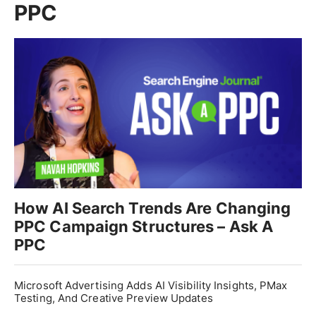
PPC
How AI Search Trends Are Changing
PPC Campaign Structures – Ask A
PPC
Microsoft Advertising Adds AI Visibility Insights, PMax
Testing, And Creative Preview Updates