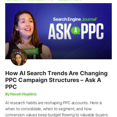
How AI Search Trends Are Changing
PPC Campaign Structures – Ask A
PPC
By Navah Hopkins
AI research habits are reshaping PPC accounts. Here is
when to consolidate, when to segment, and how
conversion values keep budget flowing to valuable buyers.