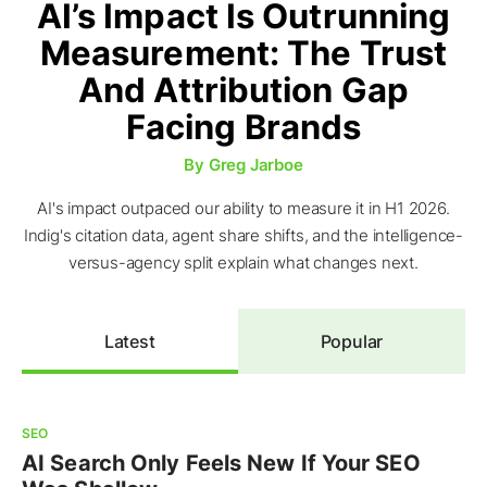
AI’s Impact Is Outrunning
Measurement: The Trust
And Attribution Gap
Facing Brands
By
Greg Jarboe
AI's impact outpaced our ability to measure it in H1 2026.
Indig's citation data, agent share shifts, and the intelligence-
versus-agency split explain what changes next.
Latest
Popular
SEO
AI Search Only Feels New If Your SEO