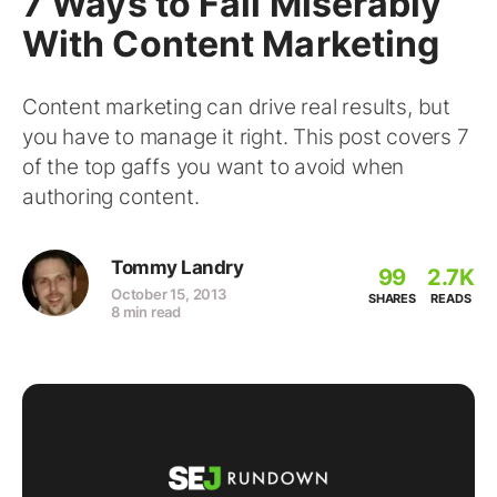
7 Ways to Fail Miserably
With Content Marketing
Content marketing can drive real results, but
you have to manage it right. This post covers 7
of the top gaffs you want to avoid when
authoring content.
Tommy Landry
99
2.7K
October 15, 2013
SHARES
READS
8 min read