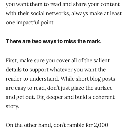
you want them to read and share your content
with their social networks, always make at least
one impactful point.
There are two ways to miss the mark.
First, make sure you cover all of the salient
details to support whatever you want the
reader to understand. While short blog posts
are easy to read, don’t just glaze the surface
and get out. Dig deeper and build a coherent
story.
On the other hand, don’t ramble for 2,000