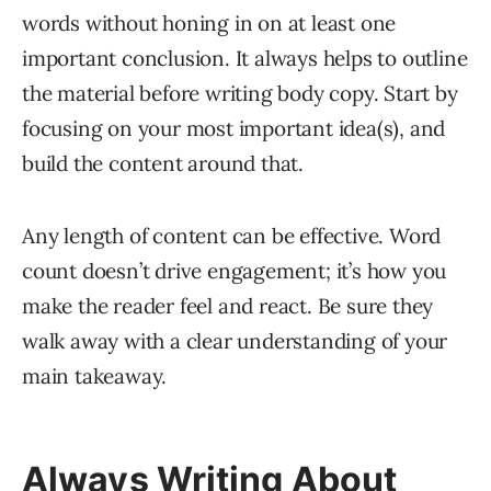
words without honing in on at least one
important conclusion. It always helps to outline
the material before writing body copy. Start by
focusing on your most important idea(s), and
build the content around that.
Any length of content can be effective. Word
count doesn’t drive engagement; it’s how you
make the reader feel and react. Be sure they
walk away with a clear understanding of your
main takeaway.
Always Writing About