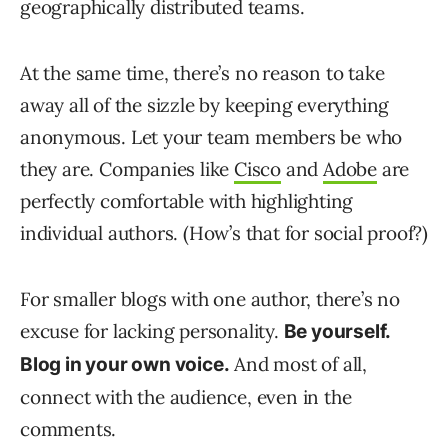
geographically distributed teams.
At the same time, there’s no reason to take
away all of the sizzle by keeping everything
anonymous. Let your team members be who
they are. Companies like
Cisco
and
Adobe
are
perfectly comfortable with highlighting
individual authors. (How’s that for social proof?)
For smaller blogs with one author, there’s no
excuse for lacking personality.
Be yourself.
And most of all,
Blog in your own voice.
connect with the audience, even in the
comments.