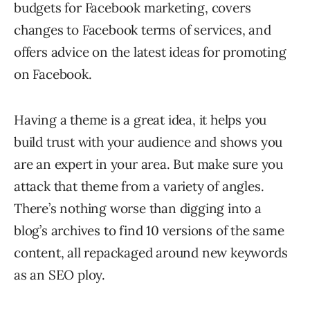
budgets for Facebook marketing, covers
changes to Facebook terms of services, and
offers advice on the latest ideas for promoting
on Facebook.
Having a theme is a great idea, it helps you
build trust with your audience and shows you
are an expert in your area. But make sure you
attack that theme from a variety of angles.
There’s nothing worse than digging into a
blog’s archives to find 10 versions of the same
content, all repackaged around new keywords
as an SEO ploy.