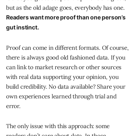
but as the old adage goes, everybody has one.
Readers want more proof than one person’s
gut instinct.
Proof can come in different formats. Of course,
there is always good old fashioned data. If you
can link to market research or other sources
with real data supporting your opinion, you
build credibility. No data available? Share your
own experiences learned through trial and
error.
The only issue with this approach: some
readers don’t care about data. In those