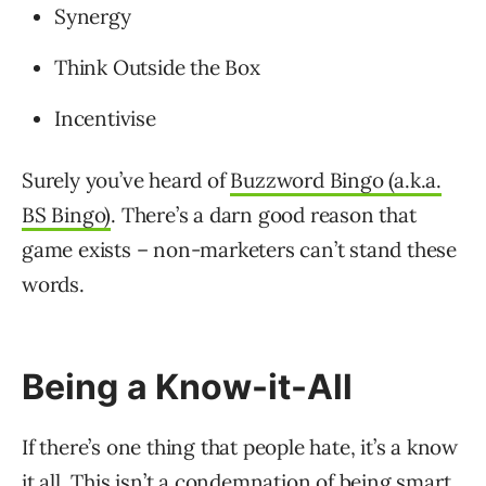
Synergy
Think Outside the Box
Incentivise
Surely you’ve heard of
Buzzword Bingo (a.k.a.
BS Bingo)
. There’s a darn good reason that
game exists – non-marketers can’t stand these
words.
Being a Know-it-All
If there’s one thing that people hate, it’s a know
it all. This isn’t a condemnation of being smart