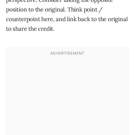
position to the original. Think point /
counterpoint here, and link back to the original
to share the credit.