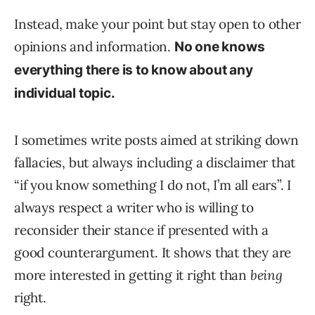
Instead, make your point but stay open to other
opinions and information.
No one knows
everything there is to know about any
individual topic.
I sometimes write posts aimed at striking down
fallacies, but always including a disclaimer that
“if you know something I do not, I’m all ears”. I
always respect a writer who is willing to
reconsider their stance if presented with a
good counterargument. It shows that they are
more interested in getting it right than
being
right.