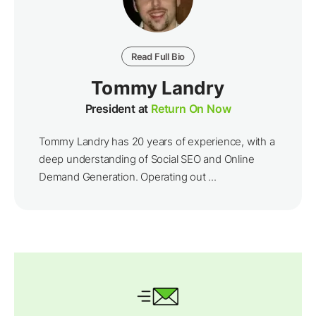
Read Full Bio
Tommy Landry
President at
Return On Now
Tommy Landry has 20 years of experience, with a
deep understanding of Social SEO and Online
Demand Generation. Operating out ...