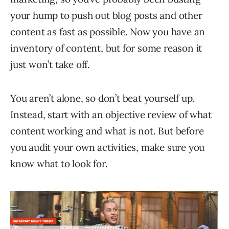
your hump to push out blog posts and other
content as fast as possible. Now you have an
inventory of content, but for some reason it
just won’t take off.
You aren’t alone, so don’t beat yourself up.
Instead, start with an objective review of what
content working and what is not. But before
you audit your own activities, make sure you
know what to look for.