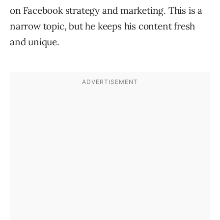
on Facebook strategy and marketing. This is a
narrow topic, but he keeps his content fresh
and unique.