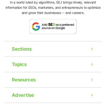
In a world ruled by algorithms, SEJ brings timely, relevant
information for SEOs, marketers, and entrepreneurs to optimize
and grow their businesses -- and careers.
Sections
Topics
Resources
Ad
Advertise