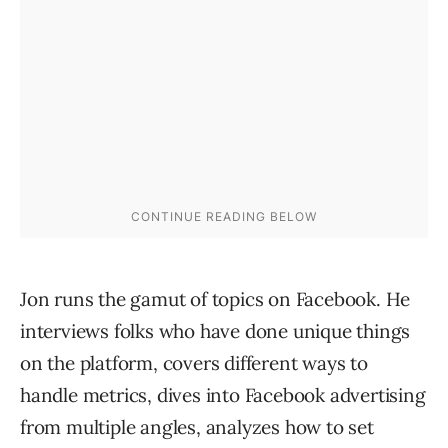
Jon runs the gamut of topics on Facebook. He
interviews folks who have done unique things
on the platform, covers different ways to
handle metrics, dives into Facebook advertising
from multiple angles, analyzes how to set