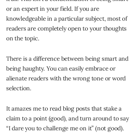
or an expert in your field. If you are
knowledgeable in a particular subject, most of
readers are completely open to your thoughts
on the topic.
There is a difference between being smart and
being haughty. You can easily embrace or
alienate readers with the wrong tone or word
selection.
It amazes me to read blog posts that stake a
claim to a point (good), and turn around to say
“I dare you to challenge me on it” (not good).