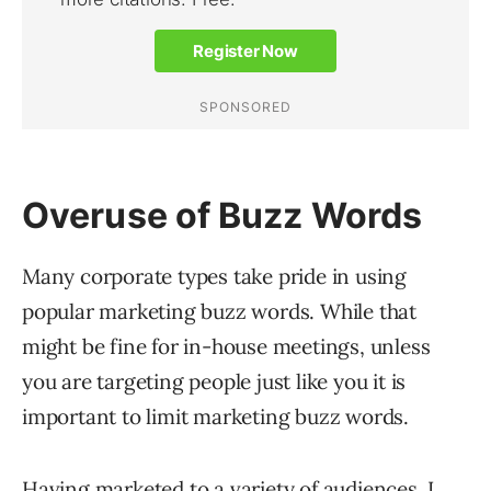
Overuse of Buzz Words
Many corporate types take pride in using
popular marketing buzz words. While that
might be fine for in-house meetings, unless
you are targeting people just like you it is
important to limit marketing buzz words.
Having marketed to a variety of audiences, I