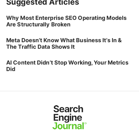
Suggested Articles
Why Most Enterprise SEO Operating Models
Are Structurally Broken
Meta Doesn’t Know What Business It’s In &
The Traffic Data Shows It
AI Content Didn’t Stop Working, Your Metrics
Did