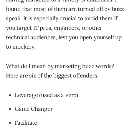
found that most of them are turned off by buzz
speak. It is especially crucial to avoid them if
you target IT pros, engineers, or other
technical audiences, lest you open yourself up
to mockery.
What do I mean by marketing buzz words?
Here are six of the biggest offenders:
Leverage (used as a verb)
Game Changer
Facilitate