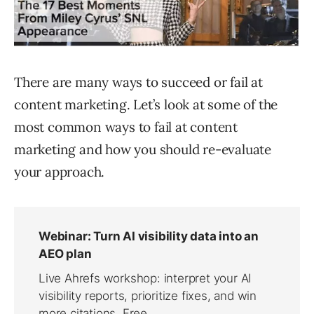
There are many ways to succeed or fail at
content marketing. Let’s look at some of the
most common ways to fail at content
marketing and how you should re-evaluate
your approach.