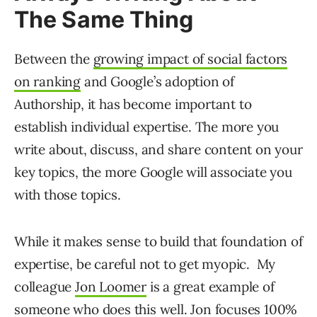
The Same Thing
Between the
growing impact of social factors
on ranking
and Google’s adoption of
Authorship, it has become important to
establish individual expertise. The more you
write about, discuss, and share content on your
key topics, the more Google will associate you
with those topics.
While it makes sense to build that foundation of
expertise, be careful not to get myopic. My
colleague
Jon Loomer
is a great example of
someone who does this well. Jon focuses 100%