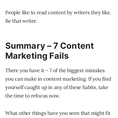
People like to read content by writers they like.
Be that writer.
Summary – 7 Content
Marketing Fails
There you have it – 7 of the biggest mistakes
you can make in content marketing. If you find
yourself caught up in any of these habits, take
the time to refocus now.
What other things have you seen that might fit