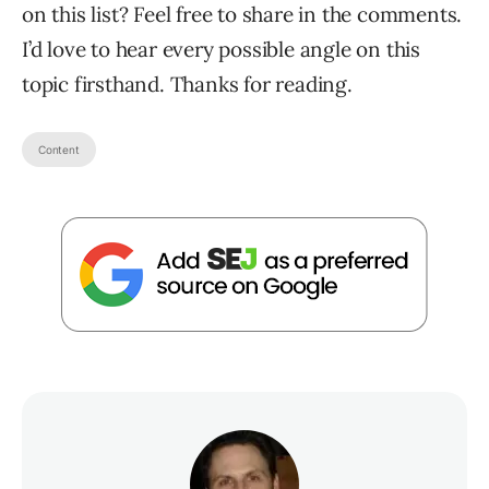
on this list? Feel free to share in the comments.
I’d love to hear every possible angle on this
topic firsthand. Thanks for reading.
Content