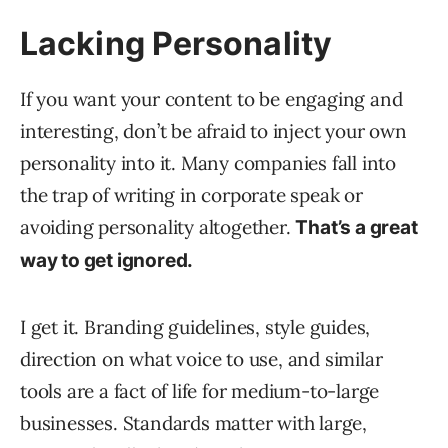
Lacking Personality
If you want your content to be engaging and
interesting, don’t be afraid to inject your own
personality into it. Many companies fall into
the trap of writing in corporate speak or
avoiding personality altogether.
That’s a great
way to get ignored.
I get it. Branding guidelines, style guides,
direction on what voice to use, and similar
tools are a fact of life for medium-to-large
businesses. Standards matter with large,