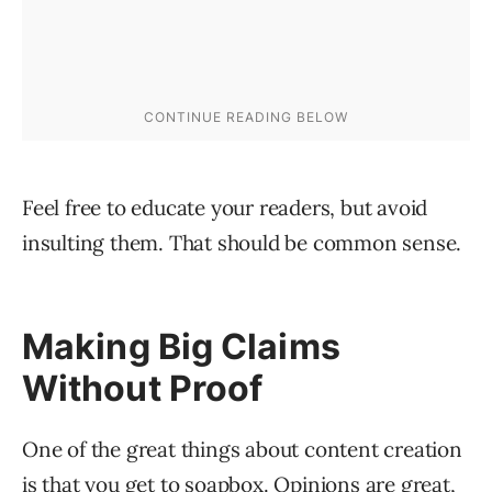
Feel free to educate your readers, but avoid
insulting them. That should be common sense.
Making Big Claims
Without Proof
One of the great things about content creation
is that you get to soapbox. Opinions are great,