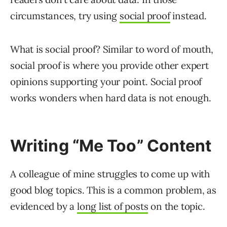
circumstances, try using
social proof
instead.
What is social proof? Similar to word of mouth,
social proof is where you provide other expert
opinions supporting your point. Social proof
works wonders when hard data is not enough.
Writing “Me Too” Content
A colleague of mine struggles to come up with
good blog topics. This is a common problem, as
evidenced by a
long list of posts
on the topic.