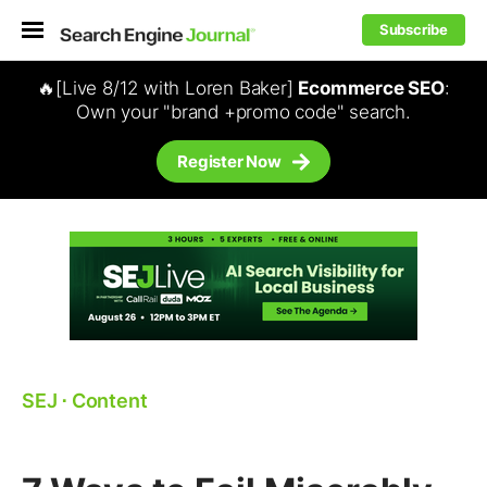
Subscribe
🔥[Live 8/12 with Loren Baker]
Ecommerce SEO
:
Own your "brand +promo code" search.
Register Now
SEJ
⋅
Content