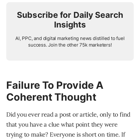
Subscribe for Daily Search
Insights
AI, PPC, and digital marketing news distilled to fuel
success. Join the other 75k marketers!
Failure To Provide A
Coherent Thought
Did you ever read a post or article, only to find
that you have a clue what point they were
trying to make? Everyone is short on time. If