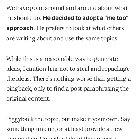
We have gone around and around about what
he should do.
He decided to adopt a “me too”
He prefers to look at what others
approach.
are writing about and use the same topics.
While this is a reasonable way to generate
ideas, I caution him not to steal and repackage
the ideas. There’s nothing worse than getting a
pingback, only to find a post paraphrasing the
original content.
Piggyback the topic, but make it your own. Say
something unique, or at least provide a new
perspective. Consider taking the opposite