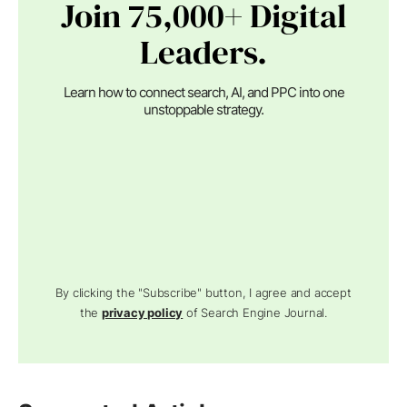
Join 75,000+ Digital
Leaders.
Learn how to connect search, AI, and PPC into one
unstoppable strategy.
By clicking the "Subscribe" button, I agree and accept
the
privacy policy
of Search Engine Journal.