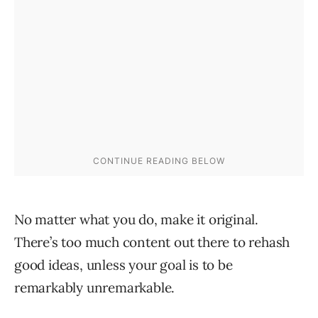
No matter what you do, make it original.
There’s too much content out there to rehash
good ideas, unless your goal is to be
remarkably unremarkable.