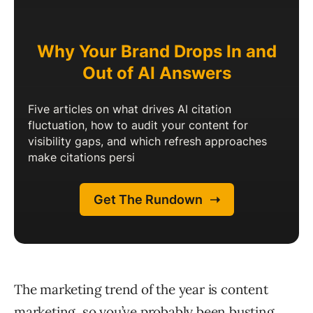
The marketing trend of the year is content
marketing, so you’ve probably been busting