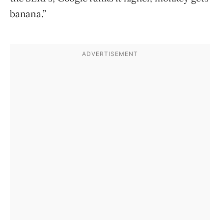
banana.”