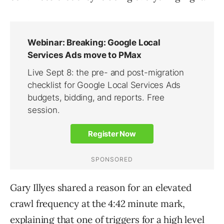
Gary Illyes shared a reason for an elevated
crawl frequency at the 4:42 minute mark,
explaining that one of triggers for a high level