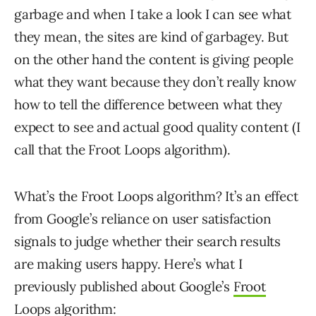
garbage and when I take a look I can see what
they mean, the sites are kind of garbagey. But
on the other hand the content is giving people
what they want because they don’t really know
how to tell the difference between what they
expect to see and actual good quality content (I
call that the Froot Loops algorithm).
What’s the Froot Loops algorithm? It’s an effect
from Google’s reliance on user satisfaction
signals to judge whether their search results
are making users happy. Here’s what I
previously published about Google’s
Froot
Loops algorithm
: