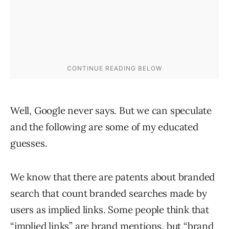
Well, Google never says. But we can speculate
and the following are some of my educated
guesses.
We know that there are patents about branded
search that count branded searches made by
users as implied links. Some people think that
“implied links” are brand mentions, but “brand