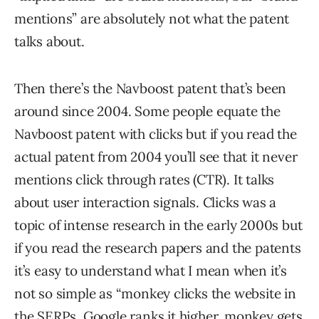
mentions” are absolutely not what the patent
talks about.
Then there’s the Navboost patent that’s been
around since 2004. Some people equate the
Navboost patent with clicks but if you read the
actual patent from 2004 you’ll see that it never
mentions click through rates (CTR). It talks
about user interaction signals. Clicks was a
topic of intense research in the early 2000s but
if you read the research papers and the patents
it’s easy to understand what I mean when it’s
not so simple as “monkey clicks the website in
the SERPs, Google ranks it higher, monkey gets