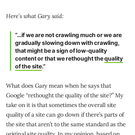
Here’s what Gary said:
“…if we are not crawling much or we are
gradually slowing down with crawling,
that might be a sign of low-quality
content or that we rethought the
quality
of the site
.”
What does Gary mean when he says that
Google “rethought the quality of the site?” My
take on it is that sometimes the overall site
quality of a site can go down if there’s parts of
the site that aren’t to the same standard as the
original site quality. In my opinion, based on