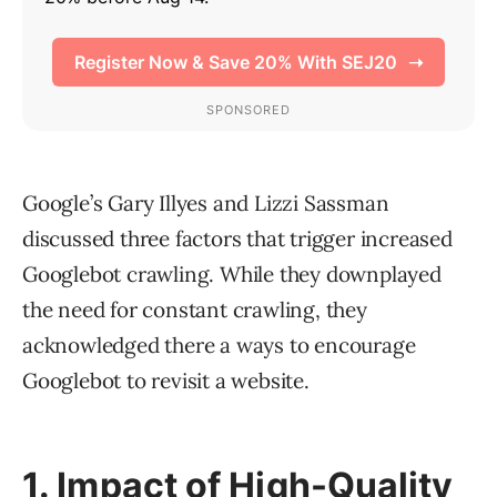
Google’s Gary Illyes and Lizzi Sassman
discussed three factors that trigger increased
Googlebot crawling. While they downplayed
the need for constant crawling, they
acknowledged there a ways to encourage
Googlebot to revisit a website.
1. Impact of High-Quality