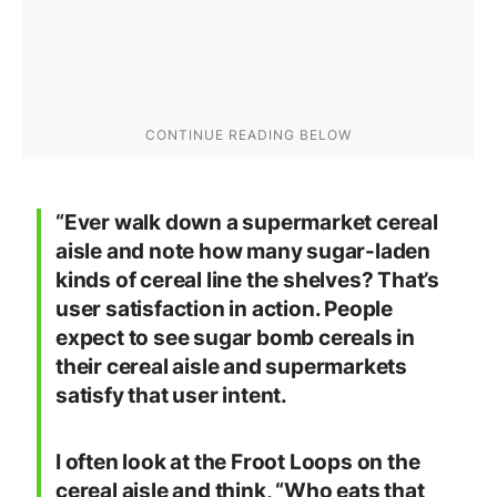
“Ever walk down a supermarket cereal
aisle and note how many sugar-laden
kinds of cereal line the shelves? That’s
user satisfaction in action. People
expect to see sugar bomb cereals in
their cereal aisle and supermarkets
satisfy that user intent.
I often look at the Froot Loops on the
cereal aisle and think, “Who eats that