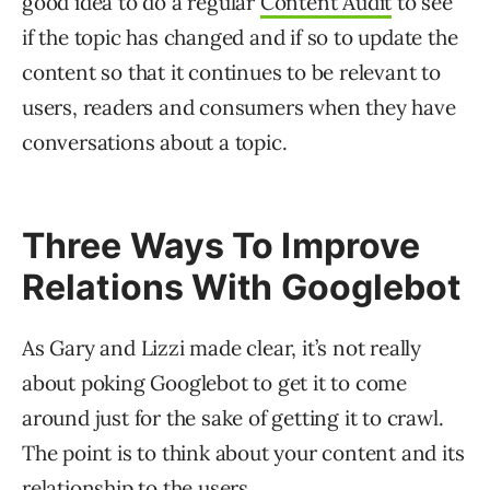
good idea to do a regular
Content Audit
to see
if the topic has changed and if so to update the
content so that it continues to be relevant to
users, readers and consumers when they have
conversations about a topic.
Three Ways To Improve
Relations With Googlebot
As Gary and Lizzi made clear, it’s not really
about poking Googlebot to get it to come
around just for the sake of getting it to crawl.
The point is to think about your content and its
relationship to the users.