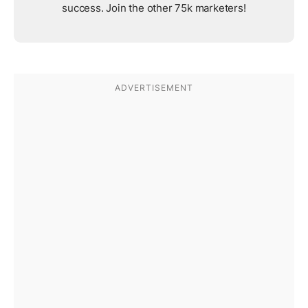
success. Join the other 75k marketers!