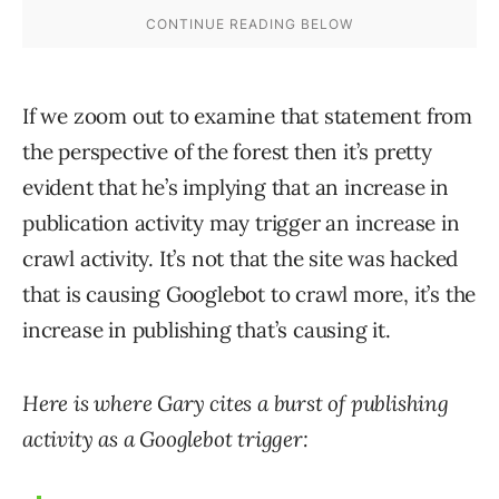
If we zoom out to examine that statement from
the perspective of the forest then it’s pretty
evident that he’s implying that an increase in
publication activity may trigger an increase in
crawl activity. It’s not that the site was hacked
that is causing Googlebot to crawl more, it’s the
increase in publishing that’s causing it.
Here is where Gary cites a burst of publishing
activity as a Googlebot trigger: