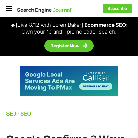
Subscribe
🔥[Live 8/12 with Loren Baker]
Ecommerce SEO
:
Own your "brand +promo code" search.
Register Now
SEJ
⋅
SEO