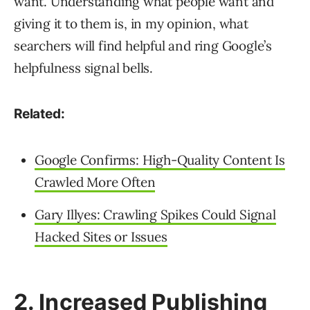
want. Understanding what people want and
giving it to them is, in my opinion, what
searchers will find helpful and ring Google’s
helpfulness signal bells.
Related:
Google Confirms: High-Quality Content Is
Crawled More Often
Gary Illyes: Crawling Spikes Could Signal
Hacked Sites or Issues
2. Increased Publishing