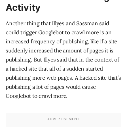
Activity
Another thing that Illyes and Sassman said
could trigger Googlebot to crawl more is an
increased frequency of publishing, like if a site
suddenly increased the amount of pages it is
publishing. But Illyes said that in the context of
a hacked site that all of a sudden started
publishing more web pages. A hacked site that’s
publishing a lot of pages would cause
Googlebot to crawl more.