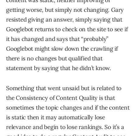
content was static, neither improving or
getting worse, but simply not changing. Gary
resisted giving an answer, simply saying that
Googlebot returns to check on the site to see if
it has changed and says that “probably”
Googlebot might slow down the crawling if
there is no changes but qualified that
statement by saying that he didn’t know.
Something that went unsaid but is related to
the Consistency of Content Quality is that
sometimes the topic changes and if the content
is static then it may automatically lose
relevance and begin to lose rankings. So it’s a