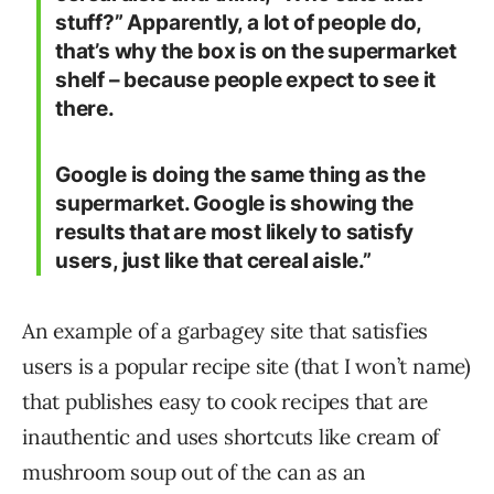
stuff?” Apparently, a lot of people do,
that’s why the box is on the supermarket
shelf – because people expect to see it
there.
Google is doing the same thing as the
supermarket. Google is showing the
results that are most likely to satisfy
users, just like that cereal aisle.”
An example of a garbagey site that satisfies
users is a popular recipe site (that I won’t name)
that publishes easy to cook recipes that are
inauthentic and uses shortcuts like cream of
mushroom soup out of the can as an