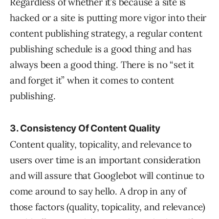
Regardless of whether it’s because a site is
hacked or a site is putting more vigor into their
content publishing strategy, a regular content
publishing schedule is a good thing and has
always been a good thing. There is no “set it
and forget it” when it comes to content
publishing.
3. Consistency Of Content Quality
Content quality, topicality, and relevance to
users over time is an important consideration
and will assure that Googlebot will continue to
come around to say hello. A drop in any of
those factors (quality, topicality, and relevance)