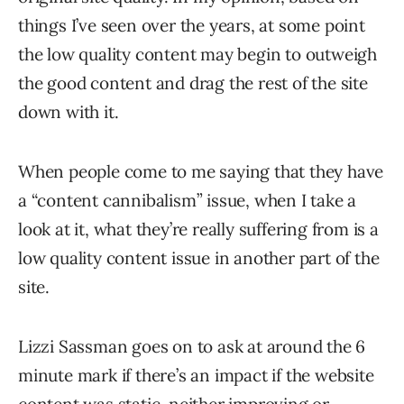
things I’ve seen over the years, at some point
the low quality content may begin to outweigh
the good content and drag the rest of the site
down with it.
When people come to me saying that they have
a “content cannibalism” issue, when I take a
look at it, what they’re really suffering from is a
low quality content issue in another part of the
site.
Lizzi Sassman goes on to ask at around the 6
minute mark if there’s an impact if the website