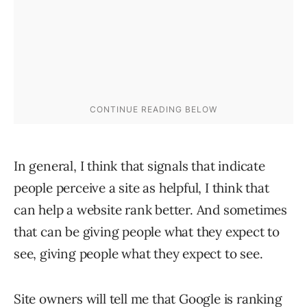
In general, I think that signals that indicate
people perceive a site as helpful, I think that
can help a website rank better. And sometimes
that can be giving people what they expect to
see, giving people what they expect to see.
Site owners will tell me that Google is ranking