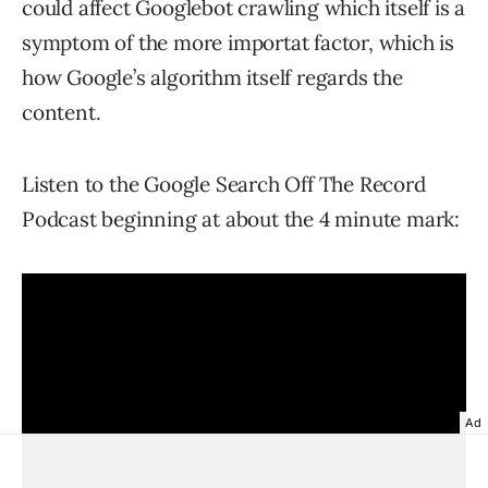
could affect Googlebot crawling which itself is a
symptom of the more importat factor, which is
how Google’s algorithm itself regards the
content.
Listen to the Google Search Off The Record
Podcast beginning at about the 4 minute mark:
Ad