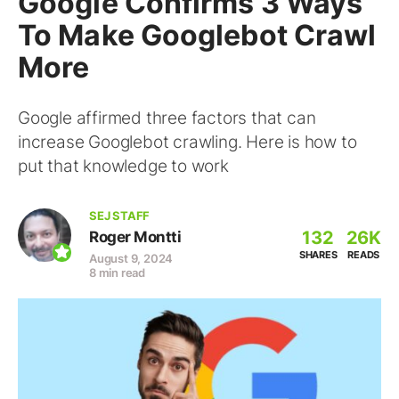
Google Confirms 3 Ways
To Make Googlebot Crawl
More
Google affirmed three factors that can
increase Googlebot crawling. Here is how to
put that knowledge to work
SEJ STAFF
132
26K
Roger Montti
SHARES
READS
August 9, 2024
8 min read