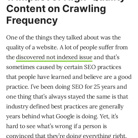
Content on Crawling
Frequency
One of the things they talked about was the
quality of a website. A lot of people suffer from
the
discovered not indexed issue
and that’s
sometimes caused by certain SEO practices
that people have learned and believe are a good
practice. I’ve been doing SEO for 25 years and
one thing that’s always stayed the same is that
industry defined best practices are generally
years behind what Google is doing. Yet, it’s
hard to see what’s wrong if a person is
convinced that they’re doing everything right.