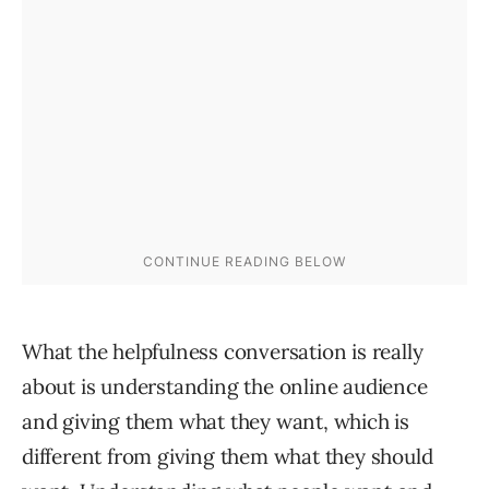
What the helpfulness conversation is really
about is understanding the online audience
and giving them what they want, which is
different from giving them what they should