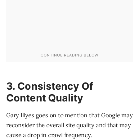
3. Consistency Of
Content Quality
Gary Illyes goes on to mention that Google may
reconsider the overall site quality and that may
cause a drop in crawl frequency.