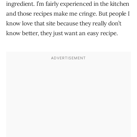
ingredient. I’m fairly experienced in the kitchen
and those recipes make me cringe. But people I
know love that site because they really don’t
know better, they just want an easy recipe.