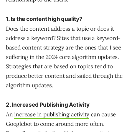
1. Is the content high quality?
Does the content address a topic or does it
address a keyword? Sites that use a keyword-
based content strategy are the ones that I see
suffering in the 2024 core algorithm updates.
Strategies that are based on topics tend to
produce better content and sailed through the
algorithm updates.
2. Increased Publishing Activity
An
increase in publishing activity
can cause
Googlebot to come around more often.