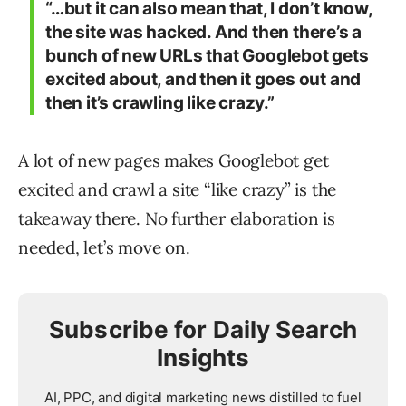
“…but it can also mean that, I don’t know,
the site was hacked. And then there’s a
bunch of new URLs that Googlebot gets
excited about, and then it goes out and
then it’s crawling like crazy.”​
A lot of new pages makes Googlebot get
excited and crawl a site “like crazy” is the
takeaway there. No further elaboration is
needed, let’s move on.
Subscribe for Daily Search
Insights
AI, PPC, and digital marketing news distilled to fuel