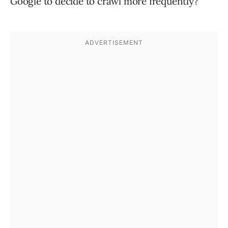
Google to decide to crawl more frequently?