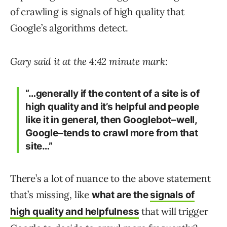
of crawling is signals of high quality that
Google’s algorithms detect.
Gary said it at the 4:42 minute mark:
“…generally if the content of a site is of
high quality and it’s helpful and people
like it in general, then Googlebot–well,
Google–tends to crawl more from that
site…”
There’s a lot of nuance to the above statement
that’s missing, like
what are the
signals of
that will trigger
high quality and helpfulness