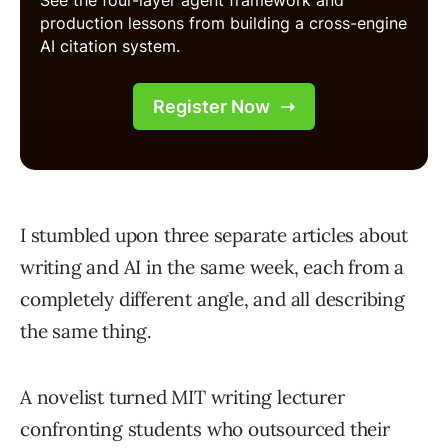
I stumbled upon three separate articles about
writing and AI in the same week, each from a
completely different angle, and all describing
the same thing.
A novelist turned MIT writing lecturer
confronting students who outsourced their