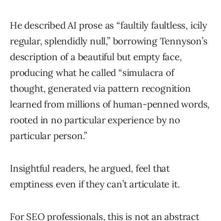
He described AI prose as “faultily faultless, icily
regular, splendidly null,” borrowing Tennyson’s
description of a beautiful but empty face,
producing what he called “simulacra of
thought, generated via pattern recognition
learned from millions of human-penned words,
rooted in no particular experience by no
particular person.”
Insightful readers, he argued, feel that
emptiness even if they can’t articulate it.
For SEO professionals, this is not an abstract