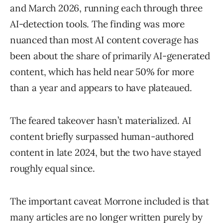
and March 2026, running each through three
AI-detection tools. The finding was more
nuanced than most AI content coverage has
been about the share of primarily AI-generated
content, which has held near 50% for more
than a year and appears to have plateaued.
The feared takeover hasn’t materialized. AI
content briefly surpassed human-authored
content in late 2024, but the two have stayed
roughly equal since.
The important caveat Morrone included is that
many articles are no longer written purely by