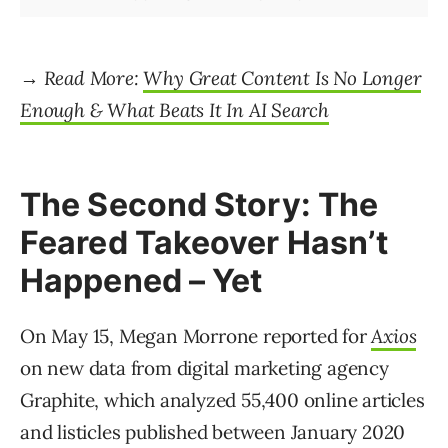
→ Read More:
Why Great Content Is No Longer
Enough & What Beats It In AI Search
The Second Story: The
Feared Takeover Hasn’t
Happened – Yet
On May 15, Megan Morrone reported for
Axios
on new data from digital marketing agency
Graphite, which analyzed 55,400 online articles
and listicles published between January 2020