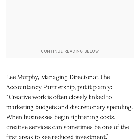
Lee Murphy, Managing Director at The
Accountancy Partnership, put it plainly:
“Creative work is often closely linked to
marketing budgets and discretionary spending.
When businesses begin tightening costs,
creative services can sometimes be one of the
first areas to see reduced investment.”