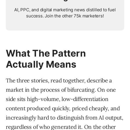
AI, PPC, and digital marketing news distilled to fuel
success. Join the other 75k marketers!
What The Pattern
Actually Means
The three stories, read together, describe a
market in the process of bifurcating. On one
side sits high-volume, low-differentiation
content produced quickly, priced cheaply, and
increasingly hard to distinguish from AI output,
regardless of who generated it. On the other