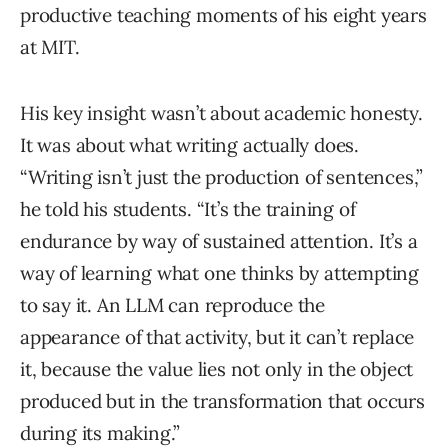
productive teaching moments of his eight years
at MIT.
His key insight wasn’t about academic honesty.
It was about what writing actually does.
“Writing isn’t just the production of sentences,”
he told his students. “It’s the training of
endurance by way of sustained attention. It’s a
way of learning what one thinks by attempting
to say it. An LLM can reproduce the
appearance of that activity, but it can’t replace
it, because the value lies not only in the object
produced but in the transformation that occurs
during its making.”