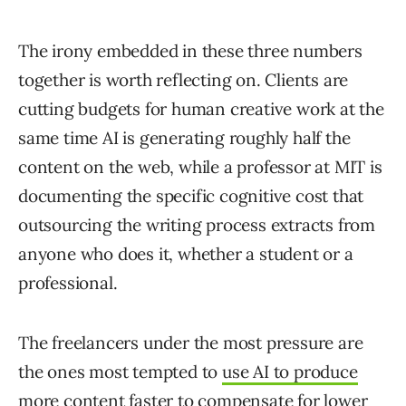
The irony embedded in these three numbers
together is worth reflecting on. Clients are
cutting budgets for human creative work at the
same time AI is generating roughly half the
content on the web, while a professor at MIT is
documenting the specific cognitive cost that
outsourcing the writing process extracts from
anyone who does it, whether a student or a
professional.
The freelancers under the most pressure are
the ones most tempted to
use AI to produce
more content faster to compensate for lower