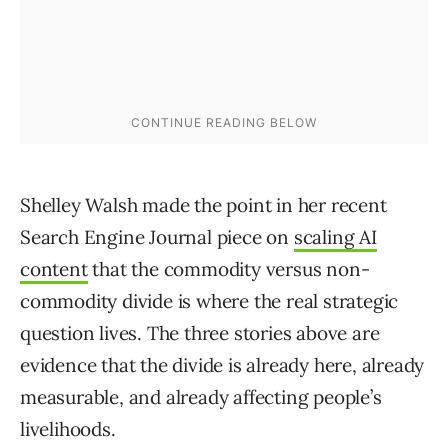
Shelley Walsh made the point in her recent
Search Engine Journal piece on
scaling AI
content
that the commodity versus non-
commodity divide is where the real strategic
question lives. The three stories above are
evidence that the divide is already here, already
measurable, and already affecting people’s
livelihoods.