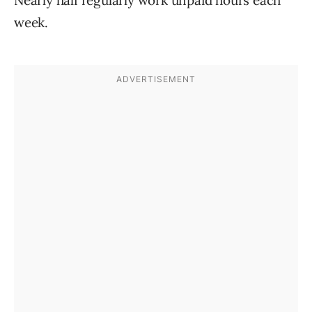
Nearly half regularly work unpaid hours each
week.