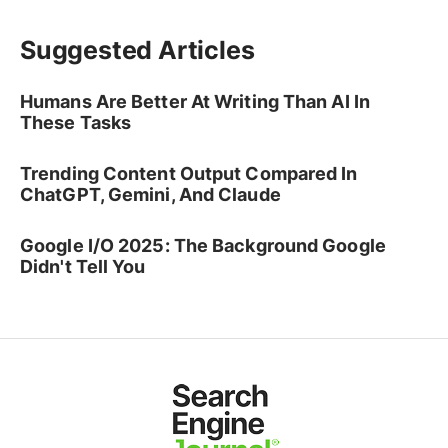
Suggested Articles
Humans Are Better At Writing Than AI In
These Tasks
Trending Content Output Compared In
ChatGPT, Gemini, And Claude
Google I/O 2025: The Background Google
Didn't Tell You