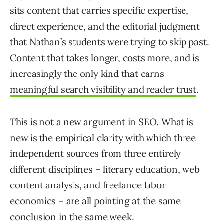
sits content that carries specific expertise,
direct experience, and the editorial judgment
that Nathan’s students were trying to skip past.
Content that takes longer, costs more, and is
increasingly the only kind that earns
meaningful search visibility and reader trust
.
This is not a new argument in SEO. What is
new is the empirical clarity with which three
independent sources from three entirely
different disciplines – literary education, web
content analysis, and freelance labor
economics – are all pointing at the same
conclusion in the same week.