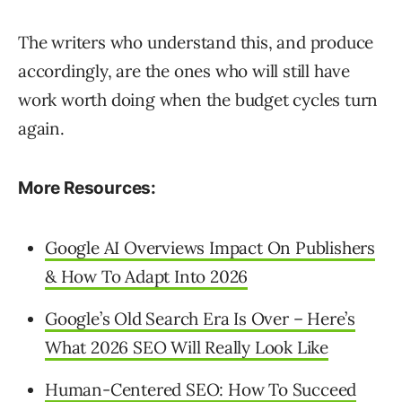
The writers who understand this, and produce
accordingly, are the ones who will still have
work worth doing when the budget cycles turn
again.
More Resources:
Google AI Overviews Impact On Publishers
& How To Adapt Into 2026
Google’s Old Search Era Is Over – Here’s
What 2026 SEO Will Really Look Like
Human-Centered SEO: How To Succeed