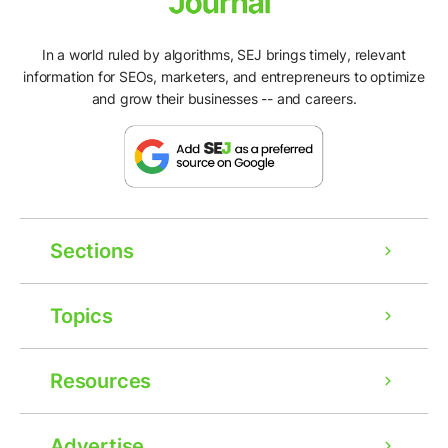
In a world ruled by algorithms, SEJ brings timely, relevant
information for SEOs, marketers, and entrepreneurs to optimize
and grow their businesses -- and careers.
Sections
Topics
Resources
Advertise