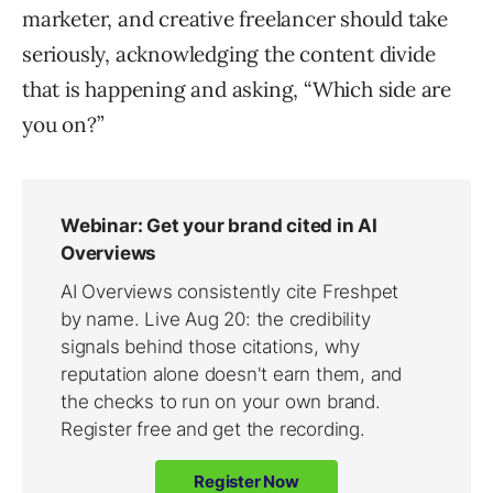
marketer, and creative freelancer should take
seriously, acknowledging the content divide
that is happening and asking, “Which side are
you on?”