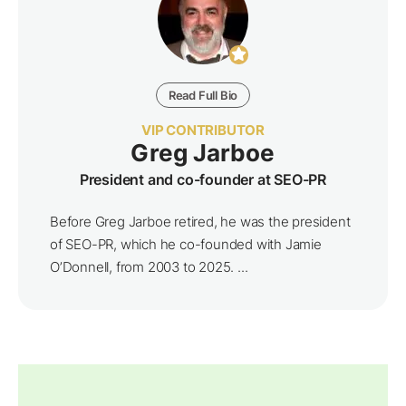
Read Full Bio
VIP CONTRIBUTOR
Greg Jarboe
President and co-founder at SEO-PR
Before Greg Jarboe retired, he was the president
of SEO-PR, which he co-founded with Jamie
O’Donnell, from 2003 to 2025. ...