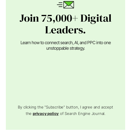
Join 75,000+ Digital
Leaders.
Learn how to connect search, AI, and PPC into one
unstoppable strategy.
By clicking the "Subscribe" button, I agree and accept
the
privacy policy
of Search Engine Journal.