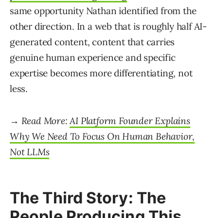
same opportunity Nathan identified from the
other direction. In a web that is roughly half AI-
generated content, content that carries
genuine human experience and specific
expertise becomes more differentiating, not
less.
→ Read More:
AI Platform Founder Explains
Why We Need To Focus On Human Behavior,
Not LLMs
The Third Story: The
People Producing This