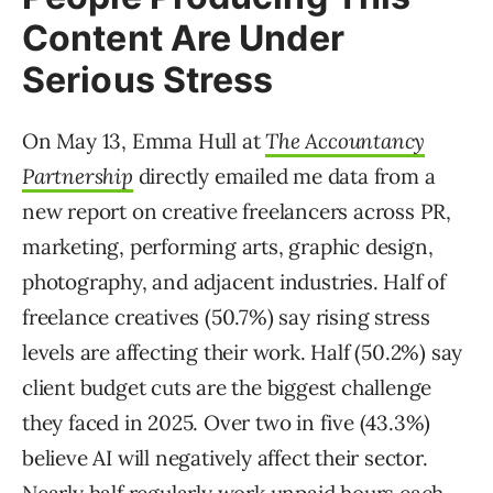
Content Are Under
Serious Stress
On May 13, Emma Hull at
The Accountancy
Partnership
directly emailed me data from a
new report on creative freelancers across PR,
marketing, performing arts, graphic design,
photography, and adjacent industries. Half of
freelance creatives (50.7%) say rising stress
levels are affecting their work. Half (50.2%) say
client budget cuts are the biggest challenge
they faced in 2025. Over two in five (43.3%)
believe AI will negatively affect their sector.