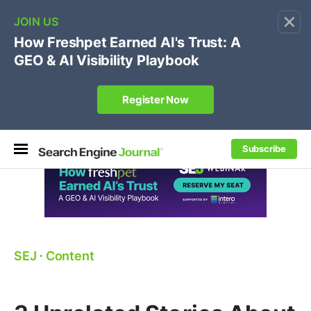
×
🔥
SEJ Pro Course:
Own Your Brand’s Promo Code &
Coupon Search Results Before Parasites Do
REGISTER NOW
Subscribe
SEJ
⋅
Content