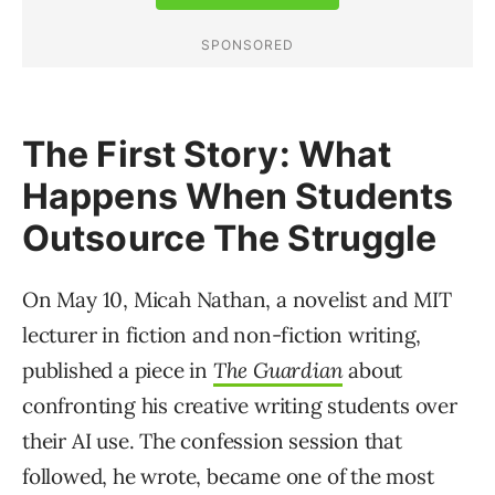
The First Story: What
Happens When Students
Outsource The Struggle
On May 10, Micah Nathan, a novelist and MIT
lecturer in fiction and non-fiction writing,
published a piece in
The Guardian
about
confronting his creative writing students over
their AI use. The confession session that
followed, he wrote, became one of the most