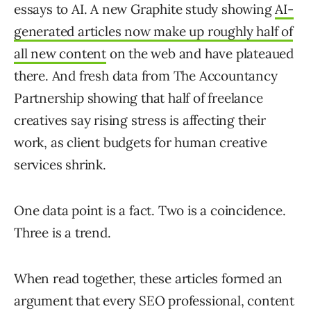
essays to AI. A new Graphite study showing
AI-
generated articles now make up roughly half of
all new content
on the web and have plateaued
there. And fresh data from The Accountancy
Partnership showing that half of freelance
creatives say rising stress is affecting their
work, as client budgets for human creative
services shrink.
One data point is a fact. Two is a coincidence.
Three is a trend.
When read together, these articles formed an
argument that every SEO professional, content