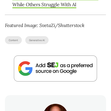
While Others Struggle With AI
Featured Image: SvetaZi/Shutterstock
Content
Generative AI