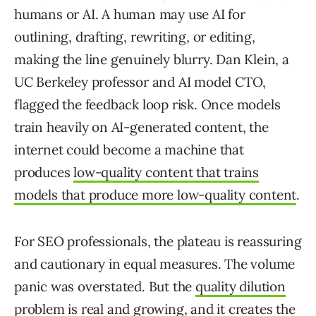
humans or AI. A human may use AI for
outlining, drafting, rewriting, or editing,
making the line genuinely blurry. Dan Klein, a
UC Berkeley professor and AI model CTO,
flagged the feedback loop risk. Once models
train heavily on AI-generated content, the
internet could become a machine that
produces
low-quality content that trains
models that produce more low-quality content
.
For SEO professionals, the plateau is reassuring
and cautionary in equal measures. The volume
panic was overstated. But the
quality dilution
problem is real and growing
, and it creates the