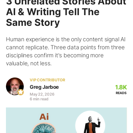
3 Unrelated Stories About
AI & Writing Tell The
Same Story
Human experience is the only content signal AI
cannot replicate. Three data points from three
disciplines confirm it's becoming more
valuable, not less.
VIP CONTRIBUTOR
1.8K
Greg Jarboe
READS
May 22, 2026
6 min read