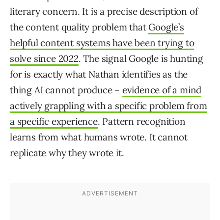
literary concern. It is a precise description of
the content quality problem that
Google’s
helpful content systems have been trying to
solve since 2022
. The signal Google is hunting
for is exactly what Nathan identifies as the
thing AI cannot produce –
evidence of a mind
actively grappling with a specific problem from
a specific experience
. Pattern recognition
learns from what humans wrote. It cannot
replicate why they wrote it.