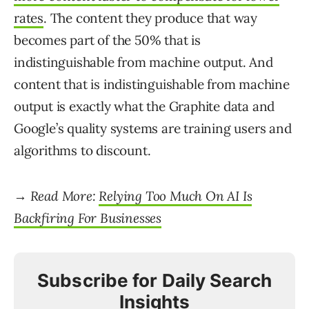
rates
. The content they produce that way
becomes part of the 50% that is
indistinguishable from machine output. And
content that is indistinguishable from machine
output is exactly what the Graphite data and
Google’s quality systems are training users and
algorithms to discount.
→ Read More:
Relying Too Much On AI Is
Backfiring For Businesses
Subscribe for Daily Search
Insights