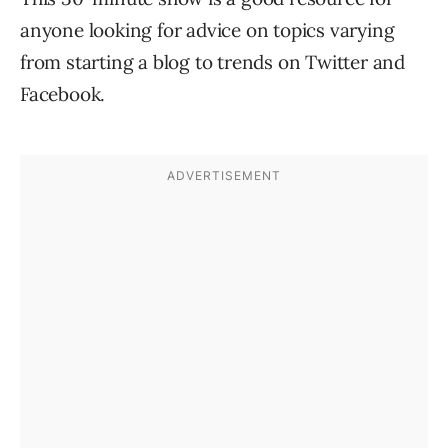
anyone looking for advice on topics varying
from starting a blog to trends on Twitter and
Facebook.