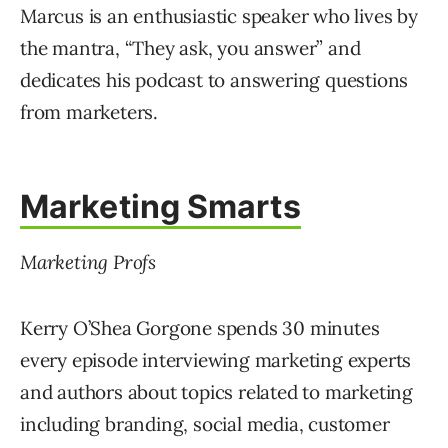
Marcus is an enthusiastic speaker who lives by
the mantra, “They ask, you answer” and
dedicates his podcast to answering questions
from marketers.
Marketing Smarts
Marketing Profs
Kerry O’Shea Gorgone spends 30 minutes
every episode interviewing marketing experts
and authors about topics related to marketing
including branding, social media, customer