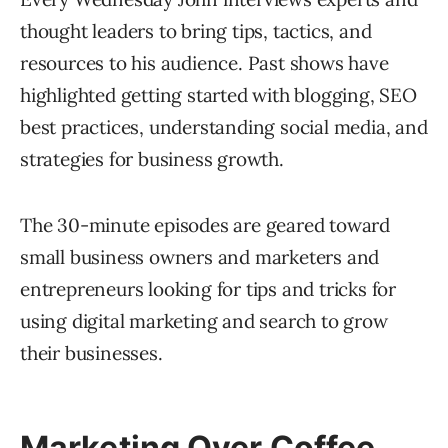
thought leaders to bring tips, tactics, and
resources to his audience. Past shows have
highlighted getting started with blogging, SEO
best practices, understanding social media, and
strategies for business growth.
The 30-minute episodes are geared toward
small business owners and marketers and
entrepreneurs looking for tips and tricks for
using digital marketing and search to grow
their businesses.
Marketing Over Coffee