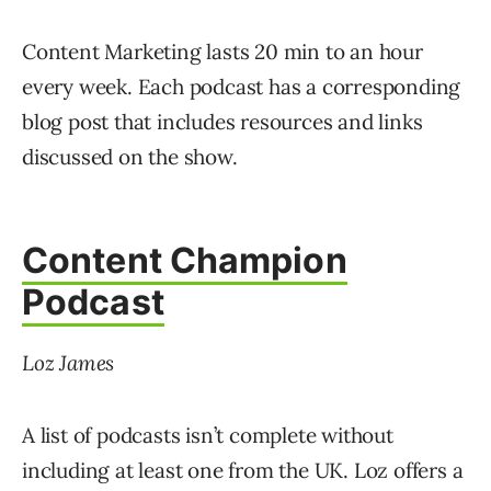
Content Marketing lasts 20 min to an hour
every week. Each podcast has a corresponding
blog post that includes resources and links
discussed on the show.
Content Champion
Podcast
Loz James
A list of podcasts isn’t complete without
including at least one from the UK. Loz offers a