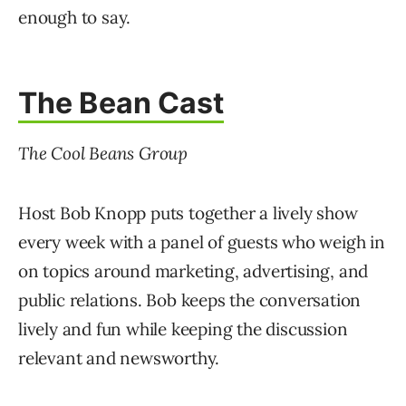
enough to say.
The Bean Cast
The Cool Beans Group
Host Bob Knopp puts together a lively show
every week with a panel of guests who weigh in
on topics around marketing, advertising, and
public relations. Bob keeps the conversation
lively and fun while keeping the discussion
relevant and newsworthy.