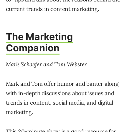
current trends in content marketing.
The Marketing
Companion
Mark Schaefer and Tom Webster
Mark and Tom offer humor and banter along
with in-depth discussions about issues and
trends in content, social media, and digital
marketing.
This 30-minute show is a good resource for