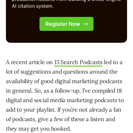
A recent article on
15 Search Podcasts
led to a
lot of suggestions and questions around the
availability of good digital marketing podcasts
in general. So, as a follow-up, I’ve compiled 18
digital and social media marketing podcasts to
add to your playlist. If you’re not already a fan
of podcasts, give a few of these a listen and
they may get you hooked.