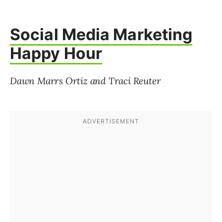
Social Media Marketing
Happy Hour
Dawn Marrs Ortiz and Traci Reuter