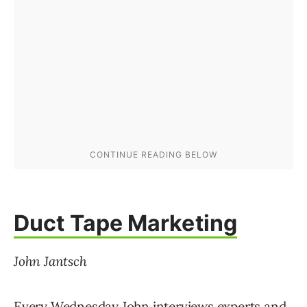
Duct Tape Marketing
John Jantsch
Every Wednesday John interviews experts and