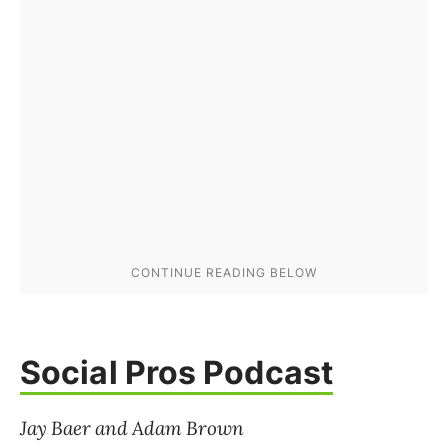
Social Pros Podcast
Jay Baer and Adam Brown