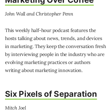
John Wall and Christopher Penn
This weekly half-hour podcast features the
hosts talking about news, trends, and devices
in marketing. They keep the conversation fresh
by interviewing people in the industry who are
evolving marketing practices or authors
writing about marketing innovation.
Six Pixels of Separation
Mitch
Joel