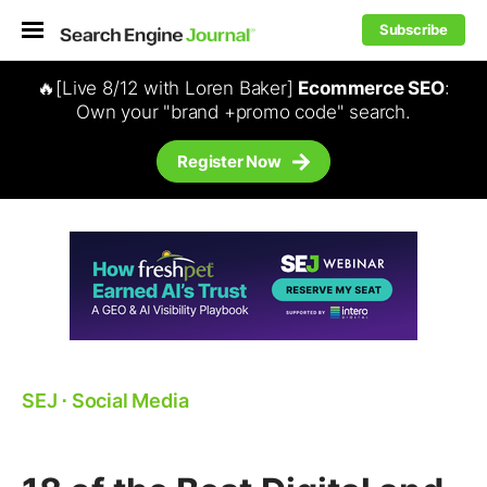
Subscribe
🔥[Live 8/12 with Loren Baker]
Ecommerce SEO
:
Own your "brand +promo code" search.
Register Now
SEJ
⋅
Social Media