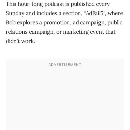
This hour-long podcast is published every
Sunday and includes a section, “AdFail5”, where
Bob explores a promotion, ad campaign, public
relations campaign, or marketing event that
didn’t work.