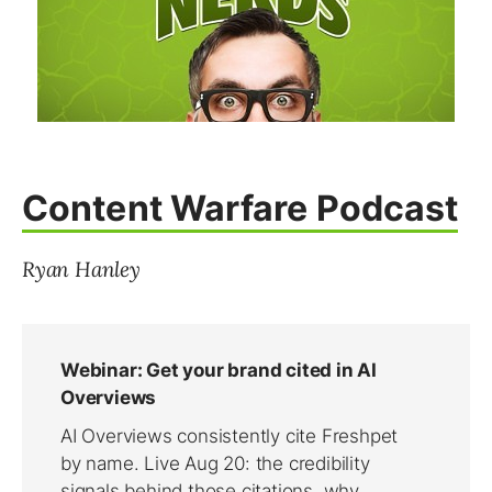
Content Warfare Podcast
Ryan Hanley