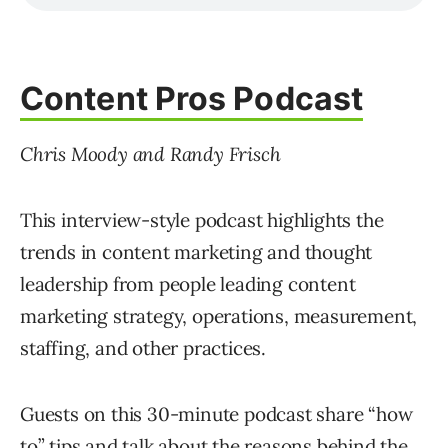
Content Pros Podcast
Chris Moody and Randy Frisch
This interview-style podcast highlights the
trends in content marketing and thought
leadership from people leading content
marketing strategy, operations, measurement,
staffing, and other practices.
Guests on this 30-minute podcast share “how
to” tips and talk about the reasons behind the