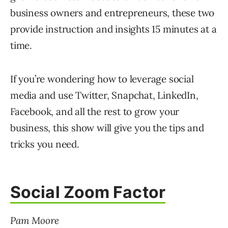
business owners and entrepreneurs, these two
provide instruction and insights 15 minutes at a
time.
If you’re wondering how to leverage social
media and use Twitter, Snapchat, LinkedIn,
Facebook, and all the rest to grow your
business, this show will give you the tips and
tricks you need.
Social Zoom Factor
Pam Moore