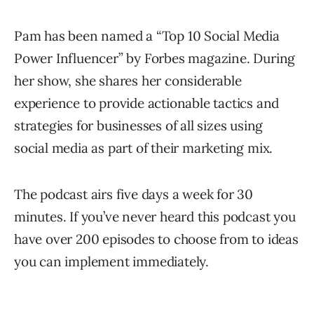
Pam has been named a “Top 10 Social Media
Power Influencer” by Forbes magazine. During
her show, she shares her considerable
experience to provide actionable tactics and
strategies for businesses of all sizes using
social media as part of their marketing mix.
The podcast airs five days a week for 30
minutes. If you’ve never heard this podcast you
have over 200 episodes to choose from to ideas
you can implement immediately.