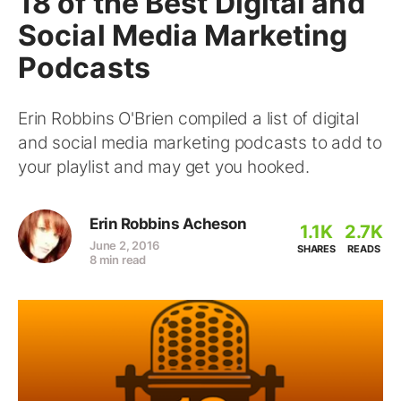
18 of the Best Digital and
Social Media Marketing
Podcasts
Erin Robbins O'Brien compiled a list of digital
and social media marketing podcasts to add to
your playlist and may get you hooked.
Erin Robbins Acheson
1.1K
2.7K
June 2, 2016
SHARES
READS
8 min read