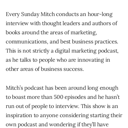
Every Sunday Mitch conducts an hour-long
interview with thought leaders and authors of
books around the areas of marketing,
communications, and best business practices.
This is not strictly a digital marketing podcast,
as he talks to people who are innovating in
other areas of business success.
Mitch’s podcast has been around long enough
to boast more than 500 episodes and he hasn’t
run out of people to interview. This show is an
inspiration to anyone considering starting their
own podcast and wondering if they’ll have