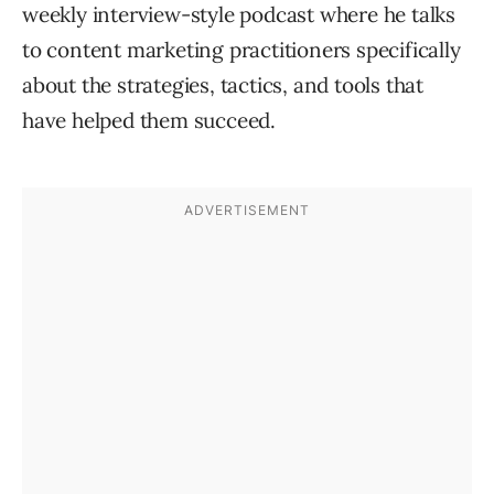
weekly interview-style podcast where he talks
to content marketing practitioners specifically
about the strategies, tactics, and tools that
have helped them succeed.