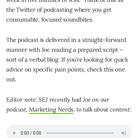
the Twitter of podcasting where you get
consumable, focused soundbites.
The podcast is delivered in a straight-forward
manner with Joe reading a prepared script –
sort of a verbal blog. If you’re looking for quick
advice on specific pain points, check this one
out.
Editor note: SEJ recently had Joe on our
podcast,
Marketing Nerds
,
to talk about content: