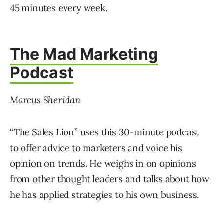
45 minutes every week.
The Mad Marketing
Podcast
Marcus Sheridan
“The Sales Lion” uses this 30-minute podcast
to offer advice to marketers and voice his
opinion on trends. He weighs in on opinions
from other thought leaders and talks about how
he has applied strategies to his own business.