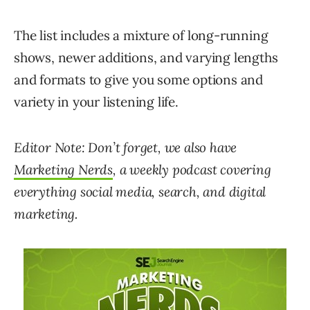
The list includes a mixture of long-running
shows, newer additions, and varying lengths
and formats to give you some options and
variety in your listening life.
Editor Note: Don’t forget, we also have
Marketing Nerds
, a weekly podcast covering
everything social media, search, and digital
marketing.