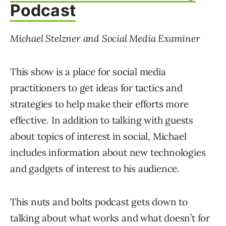
Podcast
Michael Stelzner and Social Media Examiner
This show is a place for social media
practitioners to get ideas for tactics and
strategies to help make their efforts more
effective. In addition to talking with guests
about topics of interest in social, Michael
includes information about new technologies
and gadgets of interest to his audience.
This nuts and bolts podcast gets down to
talking about what works and what doesn’t for