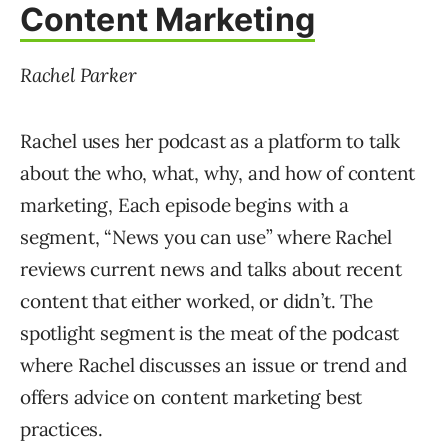
Content Marketing
Rachel Parker
Rachel uses her podcast as a platform to talk
about the who, what, why, and how of content
marketing, Each episode begins with a
segment, “News you can use” where Rachel
reviews current news and talks about recent
content that either worked, or didn’t. The
spotlight segment is the meat of the podcast
where Rachel discusses an issue or trend and
offers advice on content marketing best
practices.