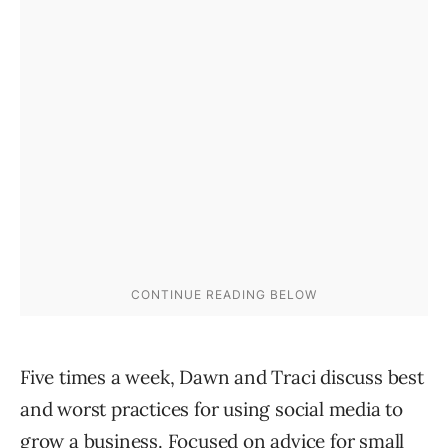
Five times a week, Dawn and Traci discuss best
and worst practices for using social media to
grow a business. Focused on advice for small