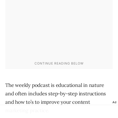
The weekly podcast is educational in nature
and often includes step-by-step instructions
and how to’s to improve your content
Ad
marketing practice.