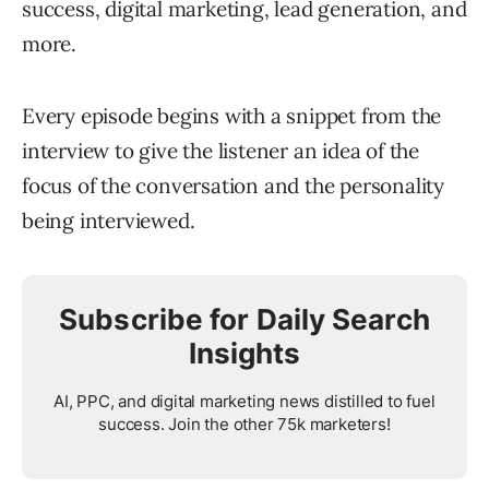
success, digital marketing, lead generation, and
more.
Every episode begins with a snippet from the
interview to give the listener an idea of the
focus of the conversation and the personality
being interviewed.
Subscribe for Daily Search
Insights
AI, PPC, and digital marketing news distilled to fuel
success. Join the other 75k marketers!