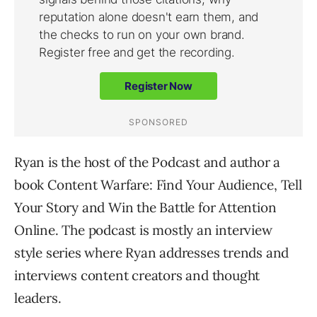
Ryan is the host of the Podcast and author a
book Content Warfare: Find Your Audience, Tell
Your Story and Win the Battle for Attention
Online. The podcast is mostly an interview
style series where Ryan addresses trends and
interviews content creators and thought
leaders.