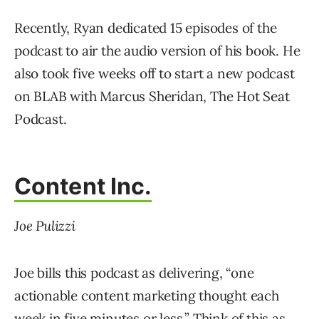
Recently, Ryan dedicated 15 episodes of the
podcast to air the audio version of his book. He
also took five weeks off to start a new podcast
on BLAB with Marcus Sheridan, The Hot Seat
Podcast.
Content Inc.
Joe Pulizzi
Joe bills this podcast as delivering, “one
actionable content marketing thought each
week in five minutes or less.” Think of this as