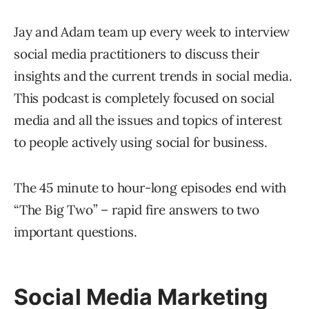
Jay and Adam team up every week to interview
social media practitioners to discuss their
insights and the current trends in social media.
This podcast is completely focused on social
media and all the issues and topics of interest
to people actively using social for business.
The 45 minute to hour-long episodes end with
“The Big Two” – rapid fire answers to two
important questions.
Social Media Marketing