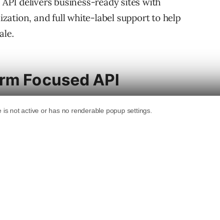
e API delivers business-ready sites with
ation, and full white-label support to help
ale.
orm Focused API
gned for developers and platforms who serve
website creation into their own tools so that
d small business owners) can launch websites
ge.
es:
s structure, content, sections, and