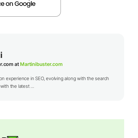
i
er.com at
Martinibuster.com
on experience in SEO, evolving along with the search
th the latest ...