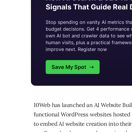
10Web has launched an AI Website Build
functional WordPress websites hosted 
to embed AI website creation into thei