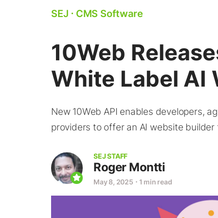
SEJ
⋅
CMS Software
10Web Releases
White Label AI 
New 10Web API enables developers, age
providers to offer an AI website builder
SEJ STAFF
Roger Montti
May 8, 2025
⋅
1 min read