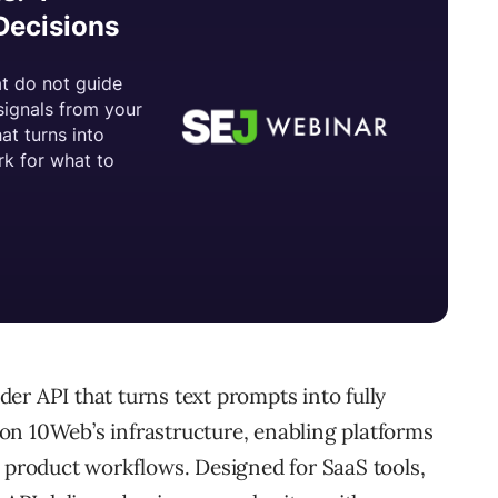
er API that turns text prompts into fully
on 10Web’s infrastructure, enabling platforms
r product workflows. Designed for SaaS tools,