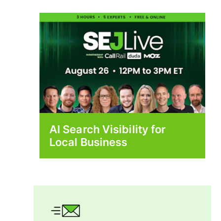
AI Search Visibility for
Local Business