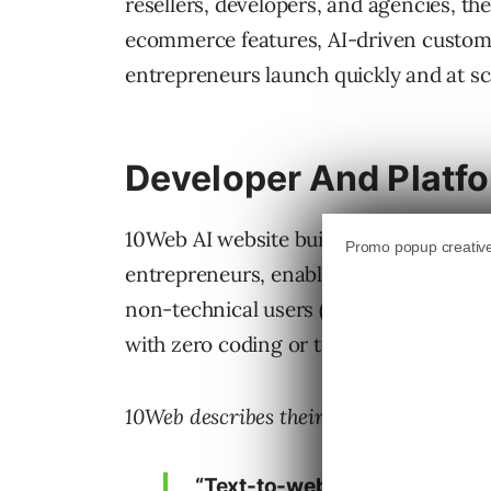
resellers, developers, and agencies, th
ecommerce features, AI-driven customiz
entrepreneurs launch quickly and at sc
Developer And Platf
10Web AI website builder API was desi
entrepreneurs, enabling them to embed 
non-technical users (entrepreneurs an
with zero coding or technical knowled
10Web describes their product capabiliti
“Text-to-website AI: Generate