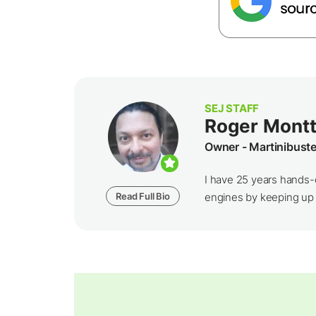
SEJ STAFF
Roger Montt
Owner - Martinibust
I have 25 years hands-
Read Full Bio
engines by keeping up wi