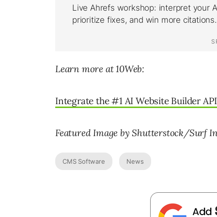
Learn more at 10Web:
Integrate the #1 AI Website Builder API
Featured Image by Shutterstock/Surf I
CMS Software
News