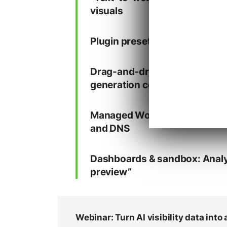
visuals
Plugin presets: Define default t
Drag-and-drop editing: Built-
generation control
Managed WordPress infrastruc
and DNS
Dashboards & sandbox: Analyti
preview”