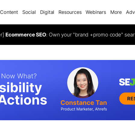
Content
Social
Digital
Resources
Webinars
More
Adv
er]
Ecommerce SEO
: Own your "brand +promo code" sear