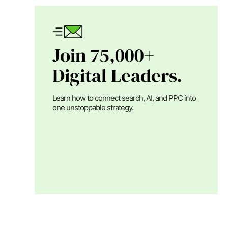
Join 75,000+
Digital Leaders.
Learn how to connect search, AI, and PPC into
one unstoppable strategy.