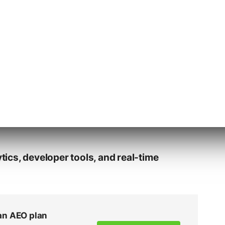
ools per client, project, or vertical
in Elementor-based editor for post-
ture: Hosting, SSL, staging, backups,
cs, developer tools, and real-time