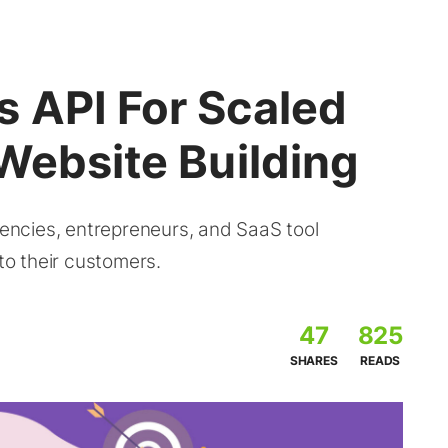
 API For Scaled
Website Building
ncies, entrepreneurs, and SaaS tool
 to their customers.
47
825
SHARES
READS