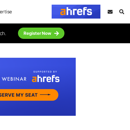
ertise
ch.
Register Now