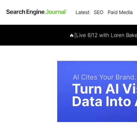
Latest
SEO
Paid Media
🔥[Live 8/12 with Loren Bak