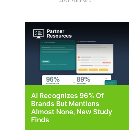
ADVERTISEMENT
AI Recognizes 96% Of
Brands But Mentions
Almost None, New Study
Finds