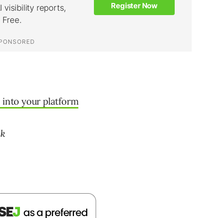
 into your platform
nk